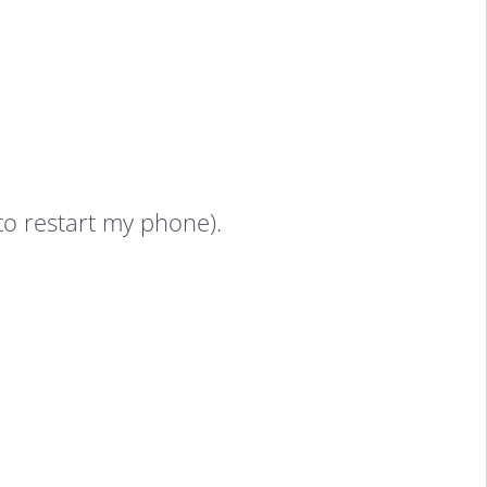
 to restart my phone).