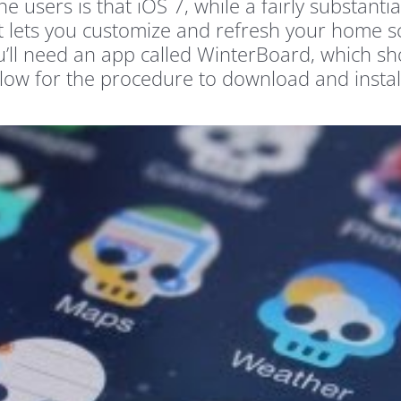
users is that iOS 7, while a fairly substantia
at lets you customize and refresh your home s
u’ll need an app called WinterBoard, which shou
k below for the procedure to download and inst