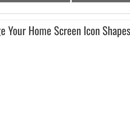
e Your Home Screen Icon Shapes 