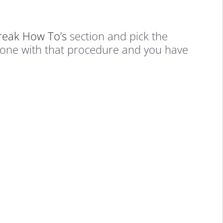
break How To’s
section and pick the
done with that procedure and you have