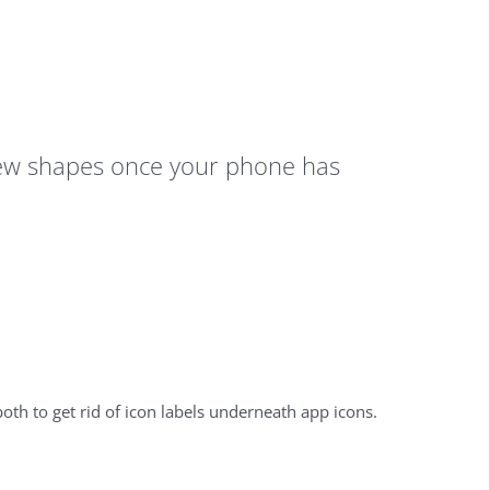
r new shapes once your phone has
oth to get rid of icon labels underneath app icons.