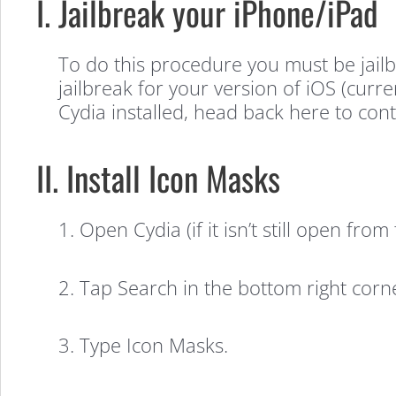
to
I. Jailbreak your iPhone/iPad
Change
To do this procedure you must be jailb
jailbreak for your version of iOS (curren
Your
Cydia installed, head back here to cont
II. Install Icon Masks
Home
1. Open Cydia (if it isn’t still open fro
Screen
2. Tap Search in the bottom right corn
Icon
3. Type Icon Masks.
Shapes