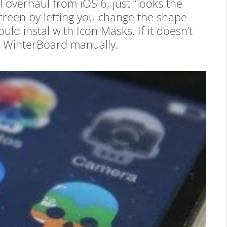
l overhaul from iOS 6, just “looks the
creen by letting you change the shape
ld instal with Icon Masks. If it doesn’t
al WinterBoard manually.