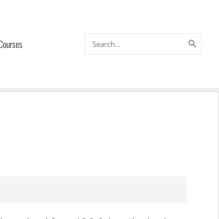
Search
 Courses
for: