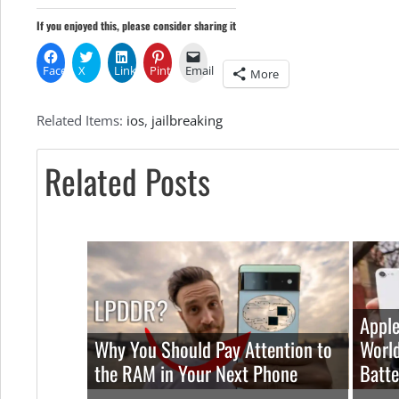
If you enjoyed this, please consider sharing it
Facebook
X
LinkedIn
Pinterest
Email
More
Related Items:
ios
,
jailbreaking
Related Posts
Apple
Why You Should Pay Attention to
World
the RAM in Your Next Phone
Batte