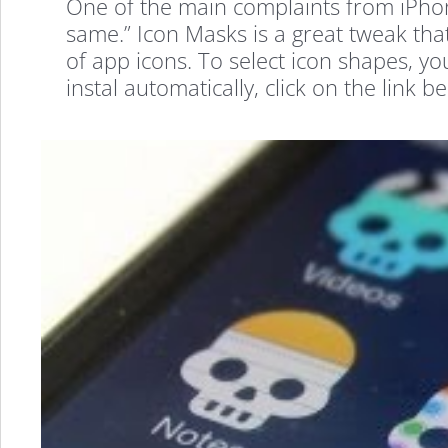
One of the main complaints from iPhone 
same.” Icon Masks is a great tweak th
of app icons. To select icon shapes, yo
instal automatically, click on the lin