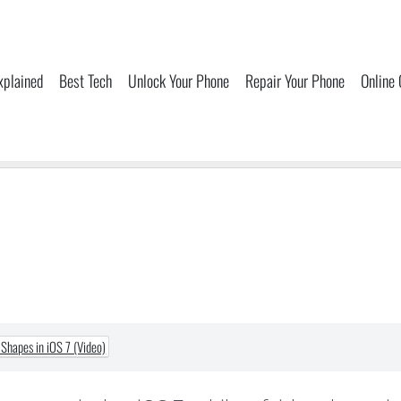
xplained
Best Tech
Unlock Your Phone
Repair Your Phone
Online
Shapes in iOS 7 (Video)