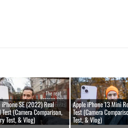
 iPhone SE (2022) Real
Apple iPhone 13 Mini R
 Test (Camera Comparison,
Test (Camera Compariso
ry Test, & Vlog)
Test, & Vlog)