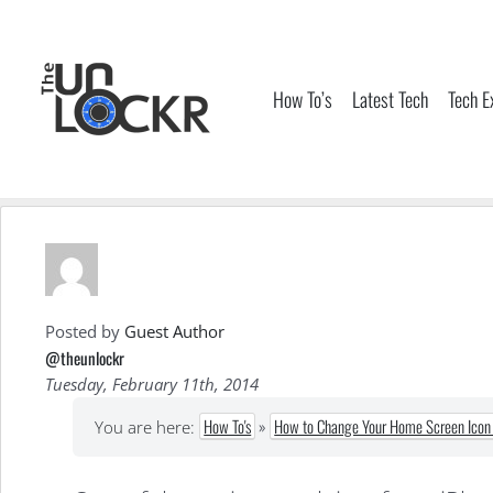
Skip
to
content
How To’s
Latest Tech
Tech E
Posted by
Guest Author
@theunlockr
Tuesday, February 11th, 2014
How To's
»
How to Change Your Home Screen Icon 
You are here: