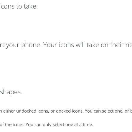
cons to take.
tart your phone. Your icons will take on thei
t shapes.
 either undocked icons, or docked icons. You can select one, or b
 the icons. You can only select one at a time.