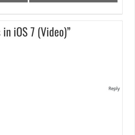
in iOS 7 (Video)”
Reply