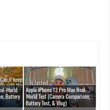
eal-World
Apple iPhone 13 Pro Max Real-
n, Battery
World Test (Camera Comparison,
Battery Test, & Vlog)