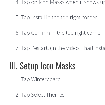
4. Tap on Icon Masks when it shows up
in
5. Tap Install in the top right corner.
iOS
6. Tap Confirm in the top right corner.
7
7. Tap Restart. (In the video, I had in
(Video)
III. Setup Icon Masks
1. Tap Winterboard.
2. Tap Select Themes.