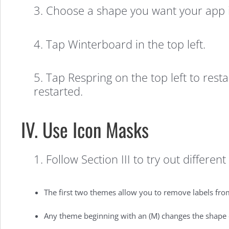
3. Choose a shape you want your app i
4. Tap Winterboard in the top left.
5. Tap Respring on the top left to res
restarted.
IV. Use Icon Masks
1. Follow Section III to try out differen
The first two themes allow you to remove labels from
Any theme beginning with an (M) changes the shape of