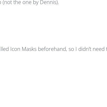
 (not the one by Dennis).
stalled Icon Masks beforehand, so I didn’t need