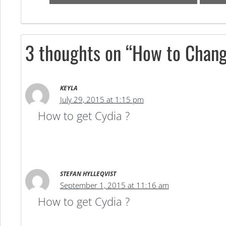
3 thoughts on “How to Chang
KEYLA
July 29, 2015 at 1:15 pm
How to get Cydia ?
STEFAN HYLLEQVIST
September 1, 2015 at 11:16 am
How to get Cydia ?