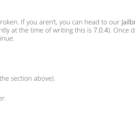
roken. If you aren’t, you can head to our
Jail
tly at the time of writing this is
7.0.4
). Once 
inue.
m the section above).
er.