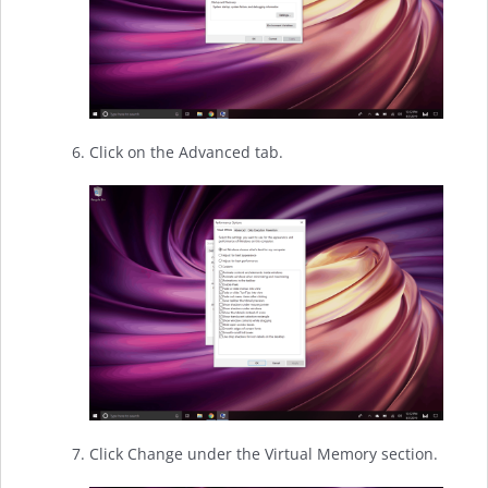
Click on the Advanced tab.
Click Change under the Virtual Memory section.