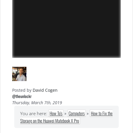
Posted by
David Cogen
@theunlockr
Thursday, March 7th, 2019
How To's
»
Computers
»
How to Fix the
You are here:
Storage on the Huawei Matebook X Pro