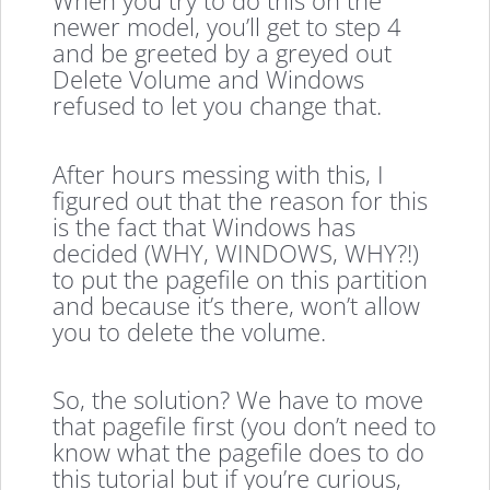
When you try to do this on the
newer model, you’ll get to step 4
and be greeted by a greyed out
Delete Volume and Windows
refused to let you change that.
After hours messing with this, I
figured out that the reason for this
is the fact that Windows has
decided (WHY, WINDOWS, WHY?!)
to put the pagefile on this partition
and because it’s there, won’t allow
you to delete the volume.
So, the solution? We have to move
that pagefile first (you don’t need to
know what the pagefile does to do
this tutorial but if you’re curious,