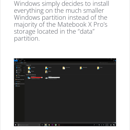
Windows simply decides to install
everything on the much smaller
Windows partition instead of the
majority of the Matebook X Pro’s
storage located in the “data”
partition.