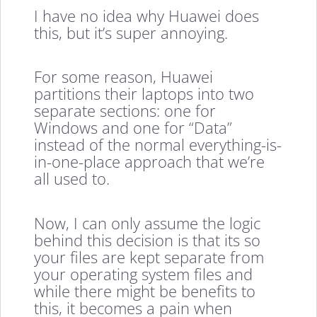
I have no idea why Huawei does
this, but it’s super annoying.
For some reason, Huawei
partitions their laptops into two
separate sections: one for
Windows and one for “Data”
instead of the normal everything-is-
in-one-place approach that we’re
all used to.
Now, I can only assume the logic
behind this decision is that its so
your files are kept separate from
your operating system files and
while there might be benefits to
this, it becomes a pain when