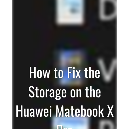
How to Fix the
Storage on the
Huawei Matebook X