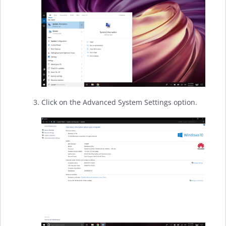
Click on the Advanced System Settings option.