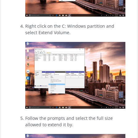
Right click on the C: Windows partition and
select Extend Volume.
Follow the prompts and select the full size
allowed to extend it by.