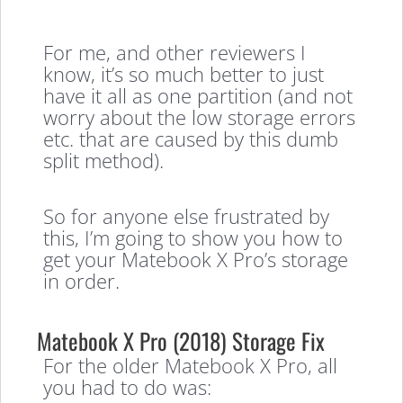
For me, and other reviewers I
know, it’s so much better to just
have it all as one partition (and not
worry about the low storage errors
etc. that are caused by this dumb
split method).
So for anyone else frustrated by
this, I’m going to show you how to
get your Matebook X Pro’s storage
in order.
Matebook X Pro (2018) Storage Fix
For the older Matebook X Pro, all
you had to do was: