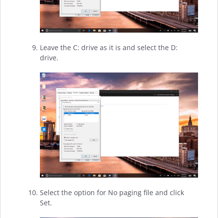
Leave the C: drive as it is and select the D:
drive.
Select the option for No paging file and click
Set.