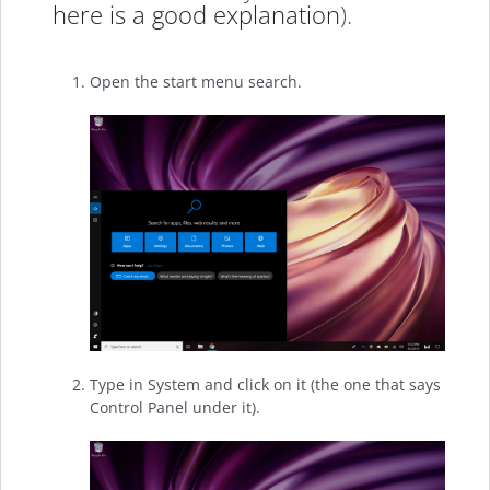
here is a good explanation
).
Open the start menu search.
Type in System and click on it (the one that says
Control Panel under it).