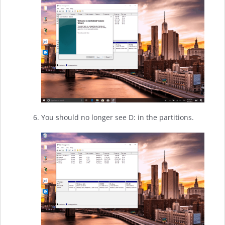
You should no longer see D: in the partitions.