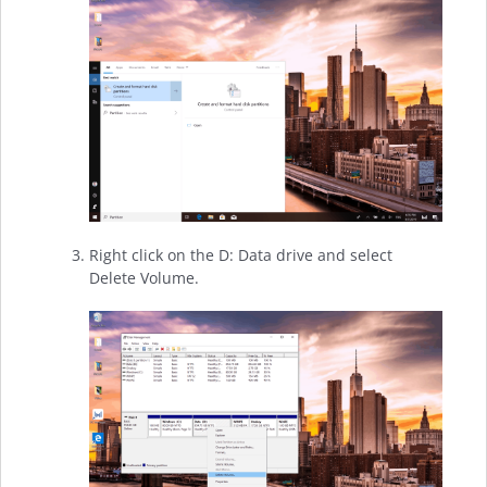
Right click on the D: Data drive and select
Delete Volume.