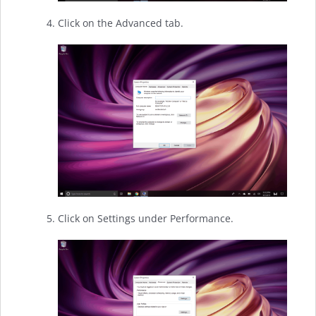
Click on the Advanced tab.
Click on Settings under Performance.