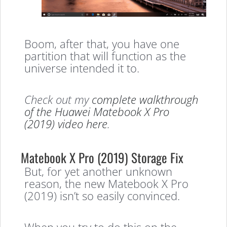
Boom, after that, you have one
partition that will function as the
universe intended it to.
Check out my
complete walkthrough
of the Huawei Matebook
X Pro
(2019) video here
.
Matebook X Pro (2019) Storage Fix
But, for yet another unknown
reason, the new Matebook X Pro
(2019) isn’t so easily convinced.