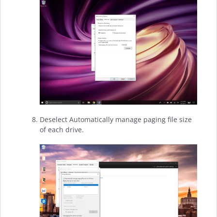
Deselect Automatically manage paging file size
of each drive.