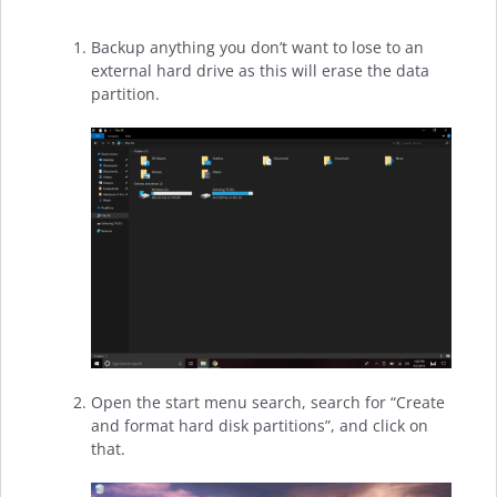
Backup anything you don’t want to lose to an
external hard drive as this will erase the data
partition.
Open the start menu search, search for “Create
and format hard disk partitions”, and click on
that.