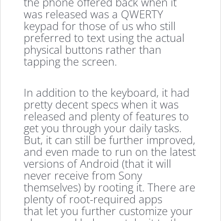
the phone offered back when it
was released was a QWERTY
keypad for those of us who still
preferred to text using the actual
physical buttons rather than
tapping the screen.
In addition to the keyboard, it had
pretty decent specs when it was
released and plenty of features to
get you through your daily tasks.
But, it can still be further improved,
and even made to run on the latest
versions of Android (that it will
never receive from Sony
themselves) by rooting it. There are
plenty of root-required apps
that let you further customize your