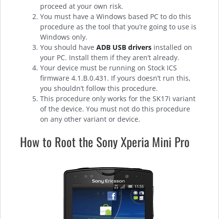
proceed at your own risk.
You must have a Windows based PC to do this
procedure as the tool that you’re going to use is
Windows only.
You should have
ADB USB drivers
installed on
your PC. Install them if they aren’t already.
Your device must be running on Stock ICS
firmware 4.1.B.0.431. If yours doesn’t run this,
you shouldn’t follow this procedure.
This procedure only works for the SK17i variant
of the device. You must not do this procedure
on any other variant or device.
How to Root the Sony Xperia Mini Pro