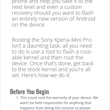
phone and help you take it to the
next level and even a custom
recovery should you want to flash
an entirely new version of Android
on the device.
Rooting the Sony Xperia Mini Pro
isn’t a daunting task; all you need
to do is use a tool to flash a root-
able kernel and then root the
device. Once that’s done, get back
to the stock kernel and you’re all
set. Here’s how we do it:
Before You Begin
This could void the warranty of your device. We
won’t be held responsible for anything that
happens from doing this tutorial so please