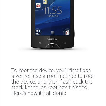
To root the device, you’ll first flash
a kernel, use a root method to root
the device, and then flash back the
stock kernel as rooting’s finished.
Here’s how it’s all done: