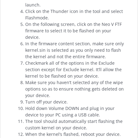
launch.
Click on the Thunder icon in the tool and select
Flashmode.
On the following screen, click on the Neo V FTF
firmware to select it to be flashed on your
device.
In the firmware content section, make sure only
kernel.sin is selected as you only need to flash
the kernel and not the entire firmware.
Checkmark all of the options in the Exclude
section except for Exclude kernel. It’ll allow the
kernel to be flashed on your device.
Make sure you haven’t selected any of the wipe
options so as to ensure nothing gets deleted on
your device.
Turn off your device.
Hold down Volume DOWN and plug in your
device to your PC using a USB cable.
The tool should automatically start flashing the
custom kernel on your device.
When the kernel’s flashed, reboot your device.