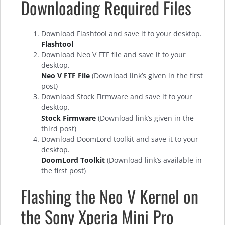
Downloading Required Files
Download Flashtool and save it to your desktop.
Flashtool
Download Neo V FTF file and save it to your
desktop.
Neo V FTF File
(Download link’s given in the first
post)
Download Stock Firmware and save it to your
desktop.
Stock Firmware
(Download link’s given in the
third post)
Download DoomLord toolkit and save it to your
desktop.
DoomLord Toolkit
(Download link’s available in
the first post)
Flashing the Neo V Kernel on
the Sony Xperia Mini Pro