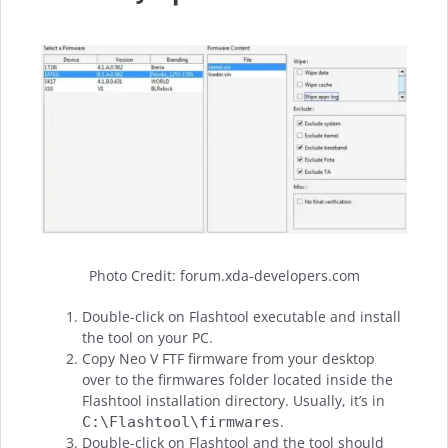
Photo Credit: forum.xda-developers.com
Double-click on Flashtool executable and install
the tool on your PC.
Copy Neo V FTF firmware from your desktop
over to the firmwares folder located inside the
Flashtool installation directory. Usually, it’s in
.
C:\Flashtool\firmwares
Double-click on Flashtool and the tool should