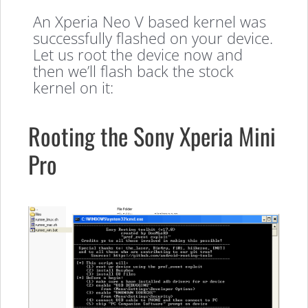
An Xperia Neo V based kernel was
successfully flashed on your device.
Let us root the device now and
then we’ll flash back the stock
kernel on it:
Rooting the Sony Xperia Mini
Pro