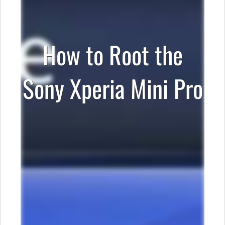
How to Root the
Sony Xperia Mini Pro