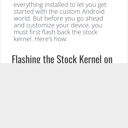
everything installed to let you get
started with the custom Android
world. But before you go ahead
and customize your device, you
must first flash back the stock
kernel. Here’s how:
Flashing the Stock Kernel on
the Sony Xperia Mini Pro