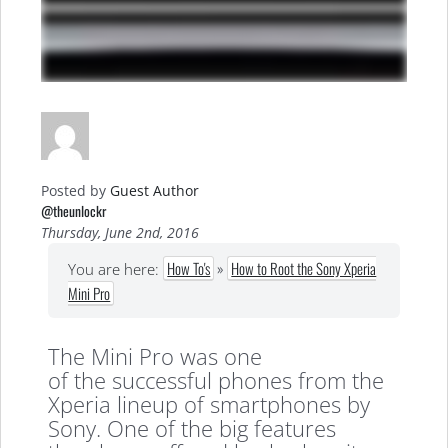
Posted by
Guest Author
@theunlockr
Thursday, June 2nd, 2016
How To's
»
How to Root the Sony Xperia
You are here:
Mini Pro
The Mini Pro was one
of the successful phones from the
Xperia lineup of smartphones by
Sony. One of the big features