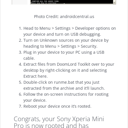
Photo Credit: androidcentral.us
Head to Menu > Settings > Developer options on
your device and turn on USB debugging.
Turn on Unknown sources on your device by
heading to Menu > Settings > Security.
Plug in your device to your PC using a USB
cable.
Extract files from DoomLord Toolkit over to your
desktop by right-clicking on it and selecting
Extract here.
Double-click on runme.bat that you just
extracted from the archive and it’ll launch.
Follow the on-screen instructions for rooting
your device.
Reboot your device once it’s rooted.
Congrats, your Sony Xperia Mini
Pro is now rooted and has