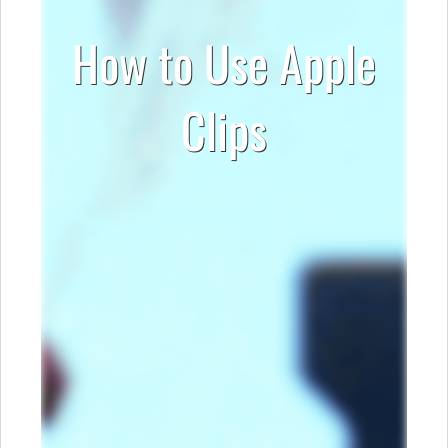
How to Use Apple
Clips