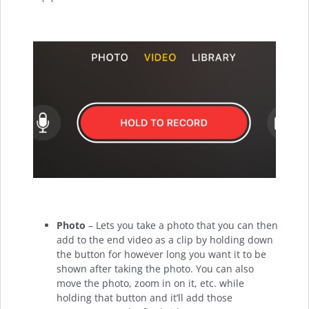
Photo
– Lets you take a photo that you can then
add to the end video as a clip by holding down
the button for however long you want it to be
shown after taking the photo. You can also
move the photo, zoom in on it, etc. while
holding that button and it’ll add those