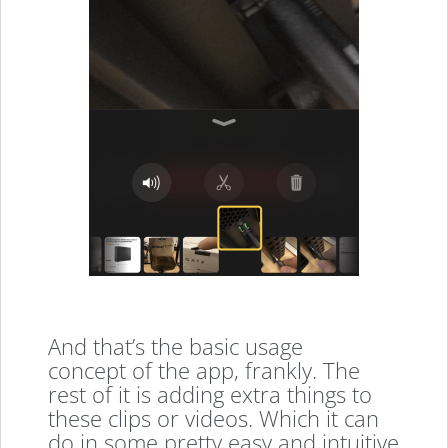
And that’s the basic usage
concept of the app, frankly. The
rest of it is adding extra things to
these clips or videos. Which it can
do in some pretty easy and intuitive