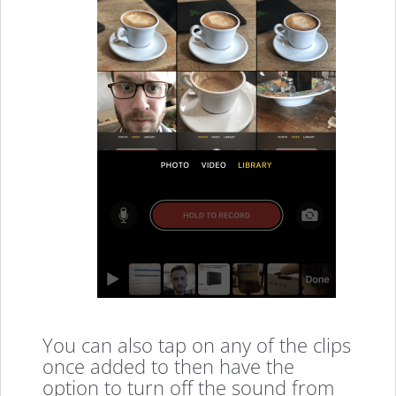
You can also tap on any of the clips
once added to then have the
option to turn off the sound from