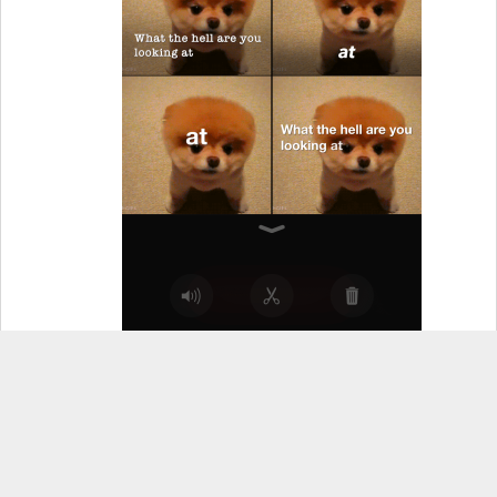
Three Overlapping Circles
– This allows you to
add filters to any of the clips in the timeline
(photos or videos both work the same).