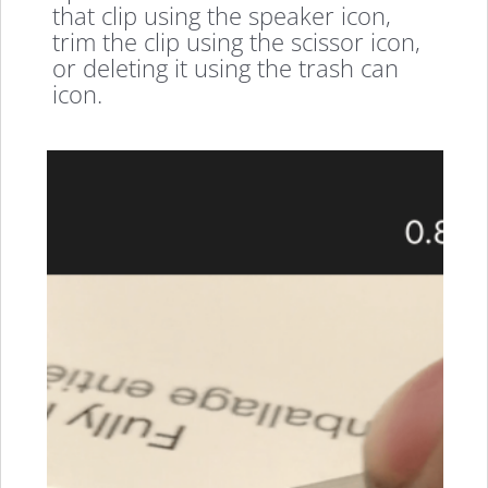
that clip using the speaker icon,
trim the clip using the scissor icon,
or deleting it using the trash can
icon.