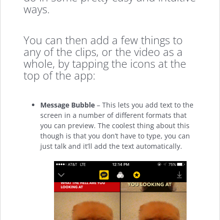
ways.
You can then add a few things to
any of the clips, or the video as a
whole, by tapping the icons at the
top of the app:
Message Bubble
– This lets you add text to the
screen in a number of different formats that
you can preview. The coolest thing about this
though is that you don’t have to type, you can
just talk and it’ll add the text automatically.