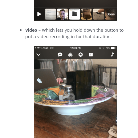
Video
– Which lets you hold down the button to
put a video recording in for that duration.