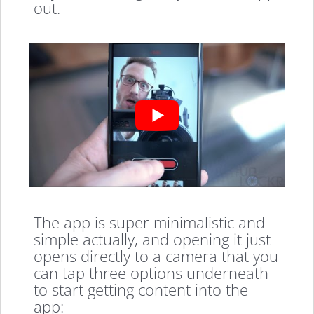
out.
The app is super minimalistic and
simple actually, and opening it just
opens directly to a camera that you
can tap three options underneath
to start getting content into the
app: