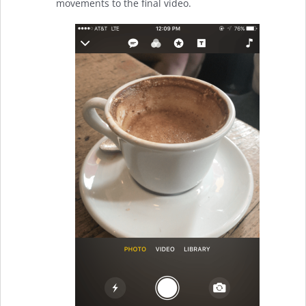
movements to the final video.