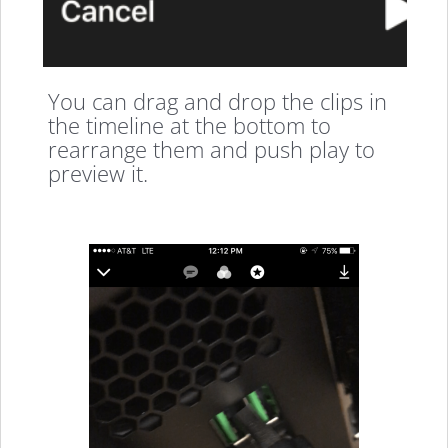
You can drag and drop the clips in
the timeline at the bottom to
rearrange them and push play to
preview it.