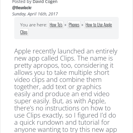
Posted by
David Cogen
@theunlockr
Sunday, April 16th, 2017
How To's
»
Phones
»
How to Use Apple
You are here:
Clips
Apple recently launched an entirely
new app called Clips. The name is
pretty apropos, too, considering it
allows you to take multiple short
video clips and combine them
together, add text or graphics
easily and produce an end video
super easily. But, as with Apple,
there’s no instructions on how to
use Clips exactly, so I figured I’d do
a quick rundown and tutorial for
anyone wanting to try this new app