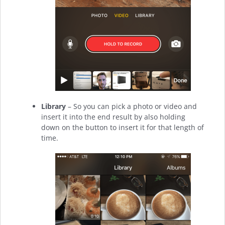
Library
– So you can pick a photo or video and
insert it into the end result by also holding
down on the button to insert it for that length of
time.