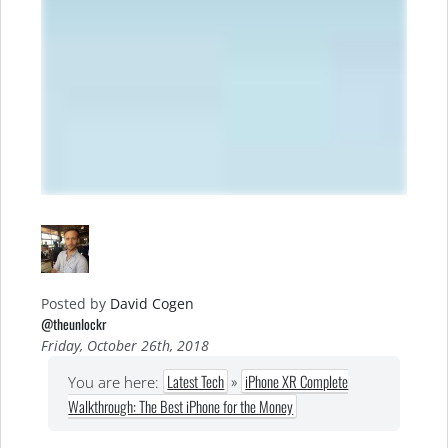
Posted by
David Cogen
@theunlockr
Friday, October 26th, 2018
Latest Tech
»
iPhone XR Complete
You are here:
Walkthrough: The Best iPhone for the Money