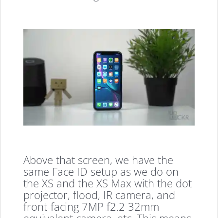
Above that screen, we have the
same Face ID setup as we do on
the XS and the XS Max with the dot
projector, flood, IR camera, and
front-facing 7MP f2.2 32mm