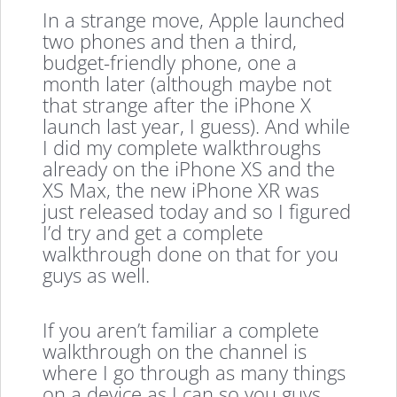
In a strange move, Apple launched
two phones and then a third,
budget-friendly phone, one a
month later (although maybe not
that strange after the iPhone X
launch last year, I guess). And while
I did my complete walkthroughs
already on the iPhone XS and the
XS Max, the new iPhone XR was
just released today and so I figured
I’d try and get a complete
walkthrough done on that for you
guys as well.
If you aren’t familiar a complete
walkthrough on the channel is
where I go through as many things
on a device as I can so you guys