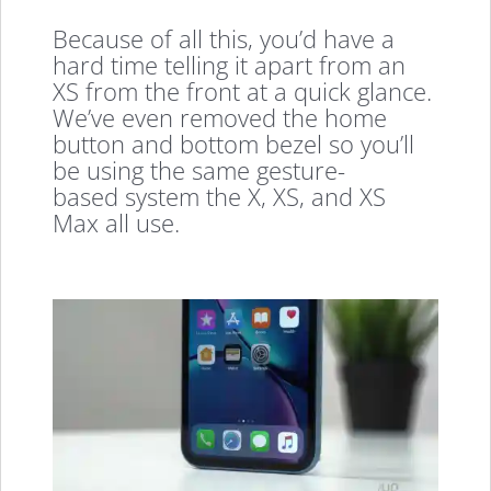
Because of all this, you’d have a
hard time telling it apart from an
XS from the front at a quick glance.
We’ve even removed the home
button and bottom bezel so you’ll
be using the same gesture-
based system the X, XS, and XS
Max all use.