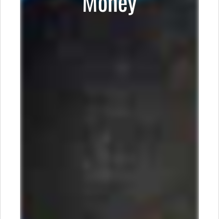
Money