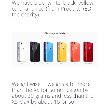
We have blue, white, black, yellow,
coral and red (from Product RED
the charity).
Weight wise, it weighs a bit more
than the XS for some reason by
about 20 grams and less than the
XS Max by about 15 or so.