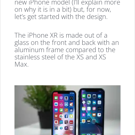
new iPhone model (I’ll explain more
on why it is in a bit) but, for now,
let’s get started with the design.
The iPhone XR is made out of a
glass on the front and back with an
aluminum frame compared to the
stainless steel of the XS and XS
Max.