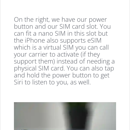
On the right, we have our power
button and our SIM card slot. You
can fit a nano SIM in this slot but
the iPhone also supports eSIM
which is a virtual SIM you can call
your carrier to activate (if they
support them) instead of needing a
physical SIM card. You can also tap
and hold the power button to get
Siri to listen to you, as well.