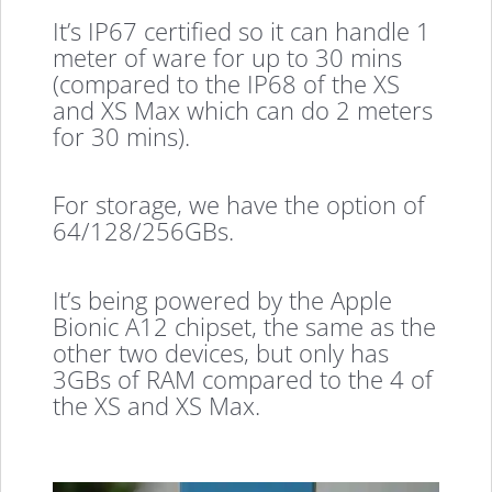
It’s IP67 certified so it can handle 1
meter of ware for up to 30 mins
(compared to the IP68 of the XS
and XS Max which can do 2 meters
for 30 mins).
For storage, we have the option of
64/128/256GBs.
It’s being powered by the Apple
Bionic A12 chipset, the same as the
other two devices, but only has
3GBs of RAM compared to the 4 of
the XS and XS Max.