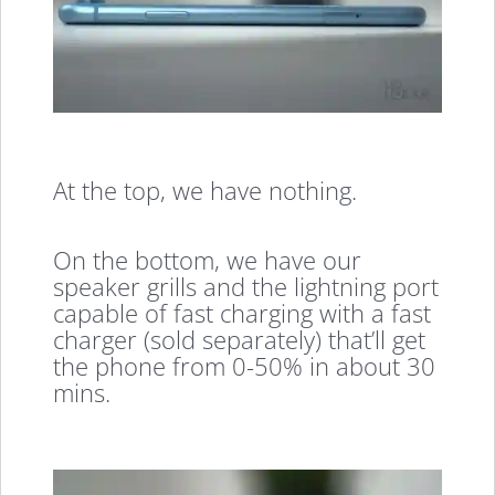
At the top, we have nothing.
On the bottom, we have our
speaker grills and the lightning port
capable of fast charging with a fast
charger (sold separately) that’ll get
the phone from 0-50% in about 30
mins.