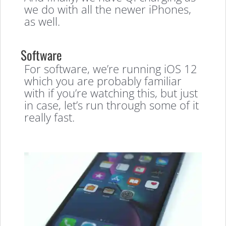
we do with all the newer iPhones,
as well.
Software
For software, we’re running iOS 12
which you are probably familiar
with if you’re watching this, but just
in case, let’s run through some of it
really fast.