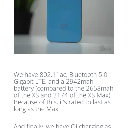
We have 802.11ac, Bluetooth 5.0,
Gigabit LTE, and a 2942mah
battery (compared to the 2658mah
of the XS and 3174 of the XS Max).
Because of this, it’s rated to last as
long as the Max.
And finally, we have Qi charging as