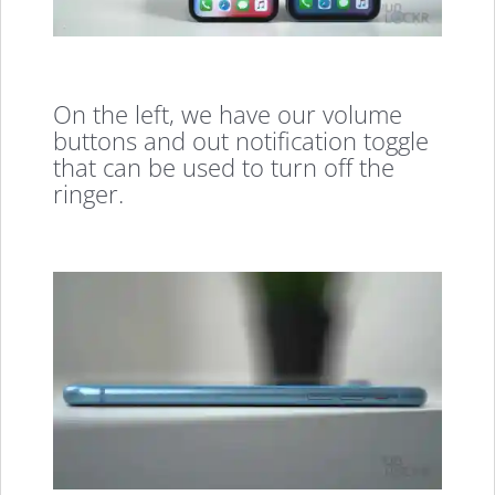
On the left, we have our volume
buttons and out notification toggle
that can be used to turn off the
ringer.