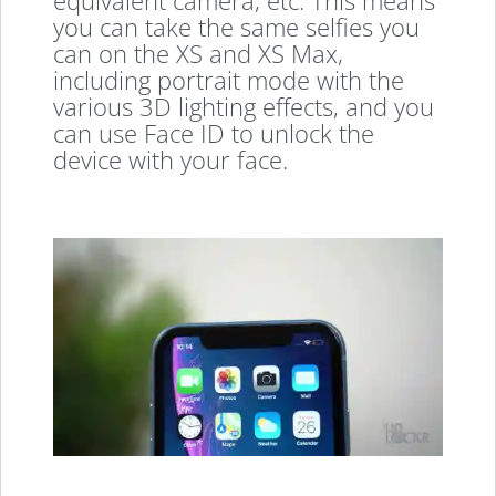
equivalent camera, etc. This means
you can take the same selfies you
can on the XS and XS Max,
including portrait mode with the
various 3D lighting effects, and you
can use Face ID to unlock the
device with your face.