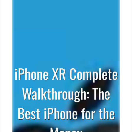
iPhone XR Complete
Walkthrough: The
Best iPhone for the