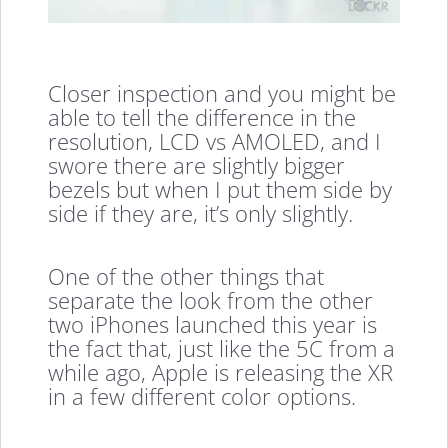
Closer inspection and you might be
able to tell the difference in the
resolution, LCD vs AMOLED, and I
swore there are slightly bigger
bezels but when I put them side by
side if they are, it’s only slightly.
One of the other things that
separate the look from the other
two iPhones launched this year is
the fact that, just like the 5C from a
while ago, Apple is releasing the XR
in a few different color options.