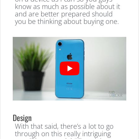
know as much as possible about it
and are better prepared should
you be thinking about buying one.
Design
With that said, there’s a lot to go
through on this really intriguing