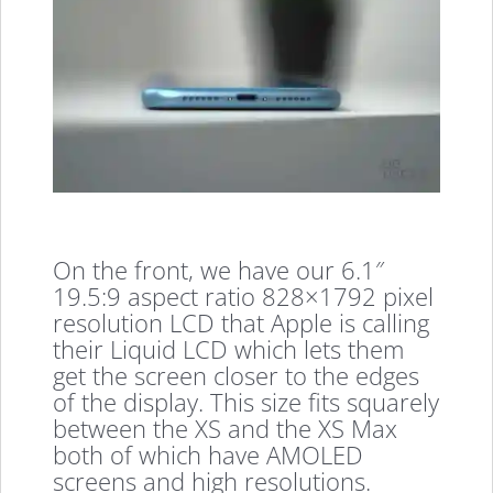
On the front, we have our 6.1″
19.5:9 aspect ratio 828×1792 pixel
resolution LCD that Apple is calling
their Liquid LCD which lets them
get the screen closer to the edges
of the display. This size fits squarely
between the XS and the XS Max
both of which have AMOLED
screens and high resolutions.