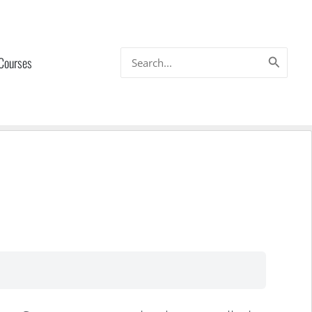
Search
 Courses
for: