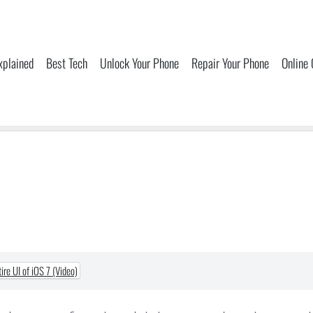
xplained
Best Tech
Unlock Your Phone
Repair Your Phone
Online
re UI of iOS 7 (Video)