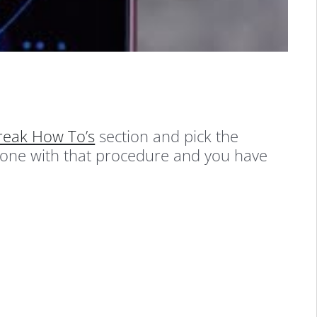
break How To’s
section and pick the
done with that procedure and you have