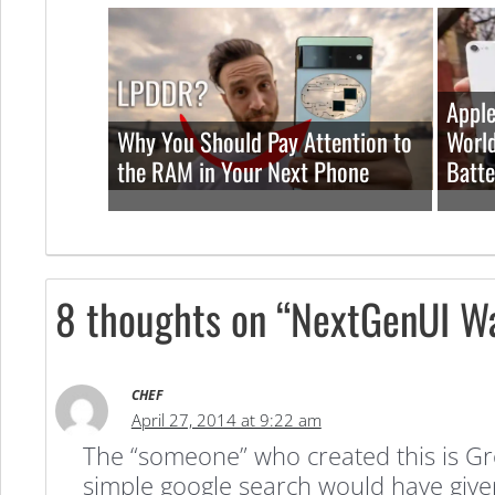
Apple
Why You Should Pay Attention to
World
the RAM in Your Next Phone
Batte
8 thoughts on “NextGenUI Wal
CHEF
April 27, 2014 at 9:22 am
The “someone” who created this is Gro
simple google search would have give