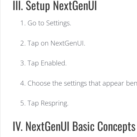
(Video)
III. Setup NextGenUI
1. Go to Settings.
2. Tap on NextGenUI.
3. Tap Enabled.
4. Choose the settings that appear be
5. Tap Respring.
IV. NextGenUI Basic Concepts