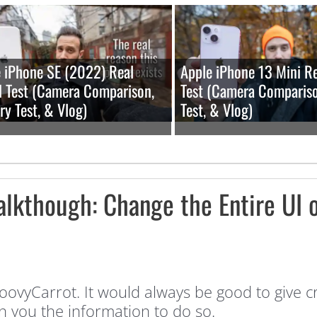
 iPhone SE (2022) Real
Apple iPhone 13 Mini R
 Test (Camera Comparison,
Test (Camera Compariso
ry Test, & Vlog)
Test, & Vlog)
kthough: Change the Entire UI o
ovyCarrot. It would always be good to give c
n you the information to do so.