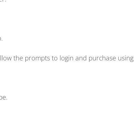
.
follow the prompts to login and purchase usin
be.