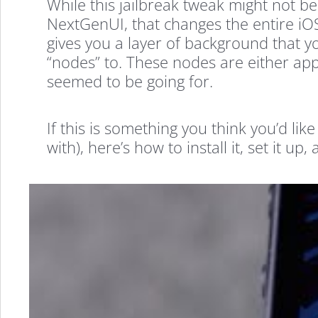
While this jailbreak tweak might not be
NextGenUI, that changes the entire iOS 
gives you a layer of background that yo
“nodes” to. These nodes are either apps
seemed to be going for.
If this is something you think you’d lik
with), here’s how to install it, set it up, 