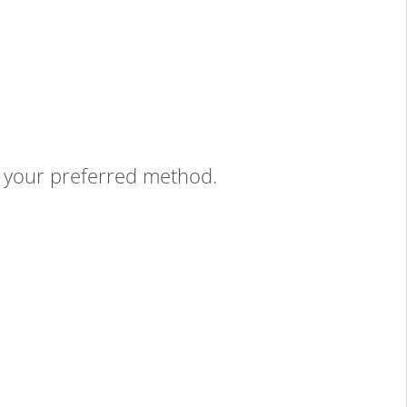
g your preferred method.