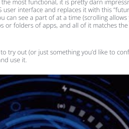
 the most functional, it is pretty darn impre
user interface and replaces it with this “futur
u can see a part of at a time (scrolling allow
 or folders of apps, and all of it matches the
e to try out (or just something you’d like to c
and use it.