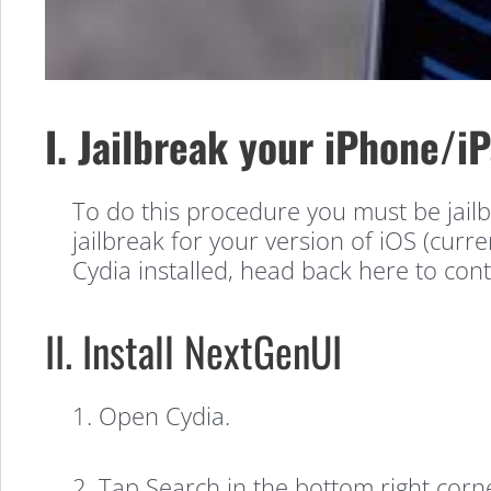
I. Jailbreak your iPhone/i
To do this procedure you must be jailb
jailbreak for your version of iOS (curren
NextGenUI
Cydia installed, head back here to cont
Walkthough:
II. Install NextGenUI
Change
1. Open Cydia.
2. Tap Search in the bottom right corn