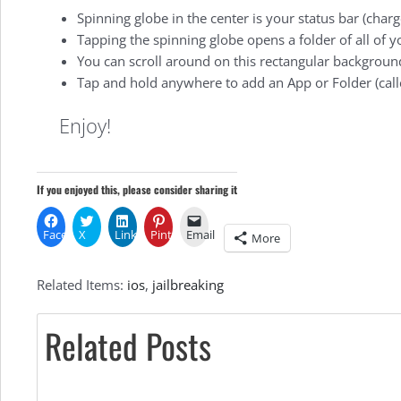
Spinning globe in the center is your status bar (charg
Tapping the spinning globe opens a folder of all of y
You can scroll around on this rectangular background
Tap and hold anywhere to add an App or Folder (call
Enjoy!
If you enjoyed this, please consider sharing it
Facebook
X
LinkedIn
Pinterest
Email
More
Related Items:
ios
,
jailbreaking
Related Posts