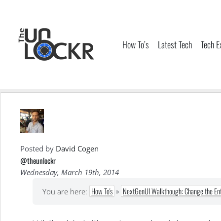
Skip
to
content
How To’s
Latest Tech
Tech E
Posted by
David Cogen
@theunlockr
Wednesday, March 19th, 2014
How To's
»
NextGenUI Walkthough: Change the Enti
You are here: