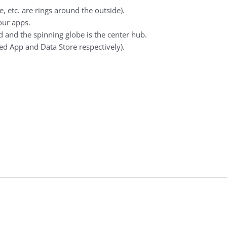
e, etc. are rings around the outside).
our apps.
 and the spinning globe is the center hub.
ed App and Data Store respectively).