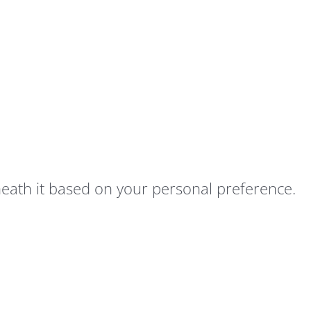
neath it based on your personal preference.