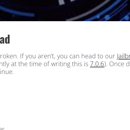
Pad
roken. If you aren’t, you can head to our
Jail
tly at the time of writing this is
7.0.6
). Once 
inue.
er.