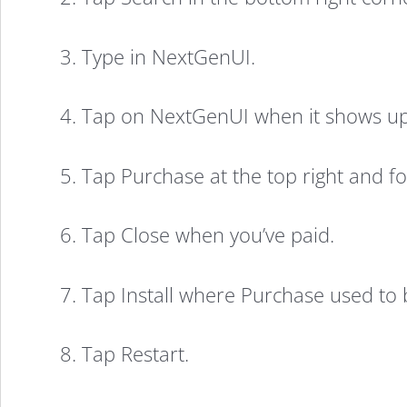
the
3. Type in NextGenUI.
Entire
4. Tap on NextGenUI when it shows up
UI
5. Tap Purchase at the top right and 
of
6. Tap Close when you’ve paid.
iOS
7. Tap Install where Purchase used to 
7
8. Tap Restart.