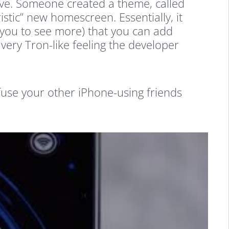
ssive. Someone created a theme, called
istic” new homescreen. Essentially, it
s you to see more) that you can add
 very Tron-like feeling the developer
onfuse your other iPhone-using friends