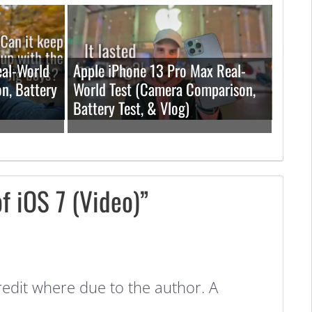
eal-World
Apple iPhone 13 Pro Max Real-
n, Battery
World Test (Camera Comparison,
Battery Test, & Vlog)
f iOS 7 (Video)”
redit where due to the author. A