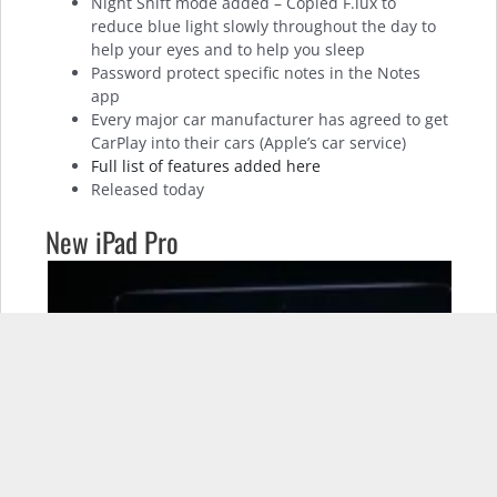
Night Shift mode added – Copied F.lux to
reduce blue light slowly throughout the day to
help your eyes and to help you sleep
Password protect specific notes in the Notes
app
Every major car manufacturer has agreed to get
CarPlay into their cars (Apple’s car service)
Full list of features added here
Released today
New iPad Pro