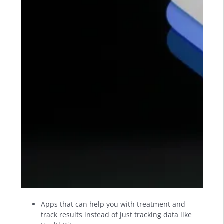
Apps that can help you with treatment and
track results instead of just tracking data like