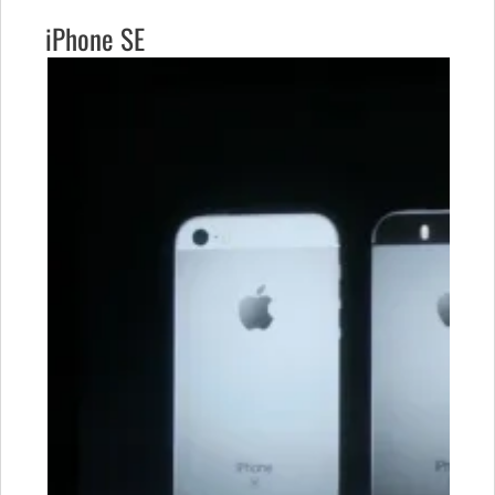
iPhone SE