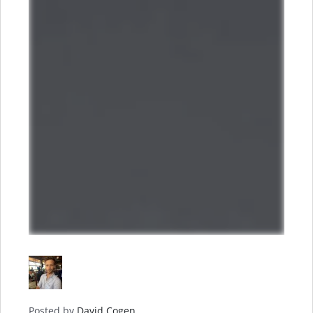
Posted by
David Cogen