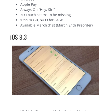
Apple Pay
Always On “Hey, Siri”
3D Touch seems to be missing
$399 16GB, $499 for 64GB
Available March 31st (March 24th Preorder)
iOS 9.3