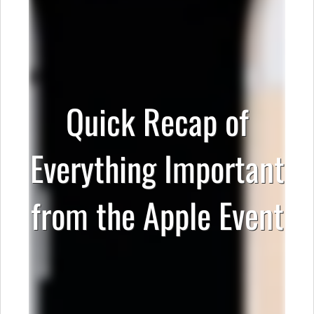
Quick Recap of
Everything Important
from the Apple Event