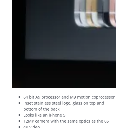
64 bit A9 processor and M9 motion coprocessor
Inset stainless steel logo, glass on top and
bottom of the back
Looks like an iPhone 5
12MP camera with the same optics as the 6S
4K video