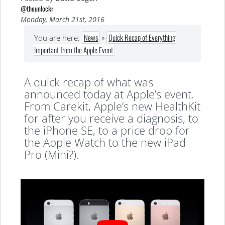
@theunlockr
Monday, March 21st, 2016
News
»
Quick Recap of Everything
You are here:
Important from the Apple Event
A quick recap of what was
announced today at Apple’s event.
From Carekit, Apple’s new HealthKit
for after you receive a diagnosis, to
the iPhone SE, to a price drop for
the Apple Watch to the new iPad
Pro (Mini?).