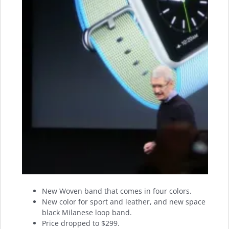
New Woven band that comes in four colors.
New color for sport and leather, and new space
black Milanese loop band.
Price dropped to $299.