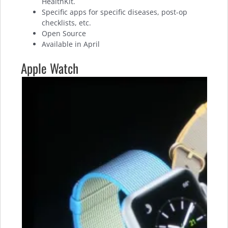
HealthKit.
Specific apps for specific diseases, post-op
checklists, etc.
Open Source
Available in April
Apple Watch