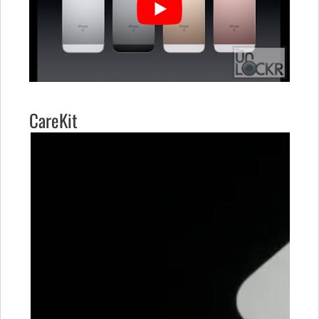
CareKit