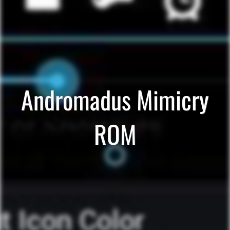
Andromadus Mimicry
ROM