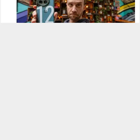
OnePlus 12 Real-World Test (Camera
Comparison, Battery Test, & Vlog)
Samsung S24 Real-World Test (Day in the Life
Review)