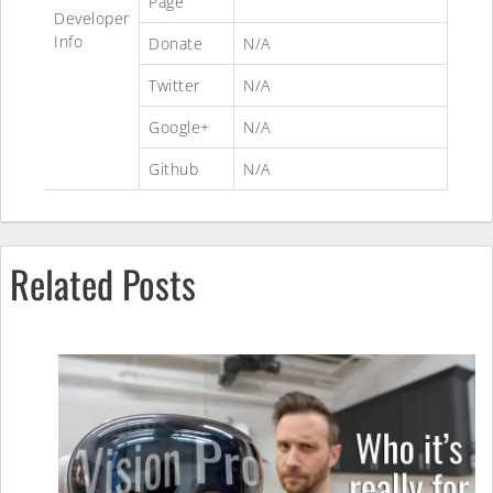
Page
Developer
Info
Donate
N/A
Twitter
N/A
Google+
N/A
Github
N/A
Related Posts