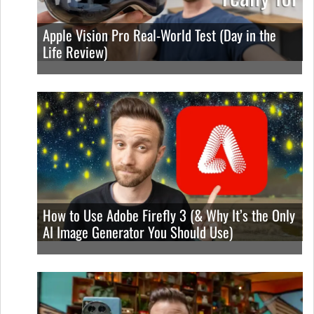
Apple Vision Pro Real-World Test (Day in the
Life Review)
How to Use Adobe Firefly 3 (& Why It’s the Only
AI Image Generator You Should Use)