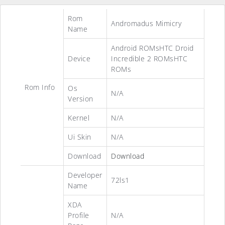
Rom
Andromadus Mimicry
Name
Android ROMsHTC Droid
Device
Incredible 2 ROMsHTC
ROMs
Rom Info
Os
N/A
Version
Kernel
N/A
Ui Skin
N/A
Download
Download
Developer
72ls1
Name
XDA
Profile
N/A