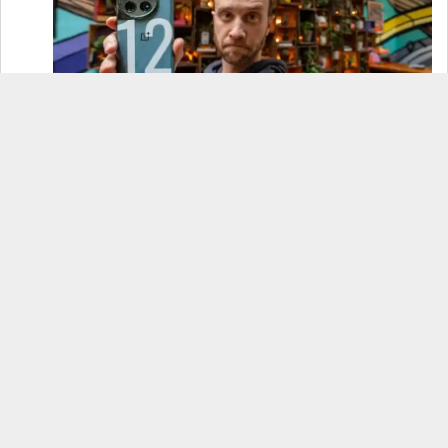
OnePlus 12 Real-World Test (Camera
Comparison, Battery Test, & Vlog)
Samsung S24 Real-World Test (Day in the Life
Review)