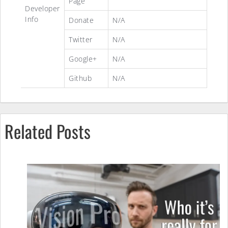
Page
Developer
Info
Donate
N/A
Twitter
N/A
Google+
N/A
Github
N/A
Related Posts