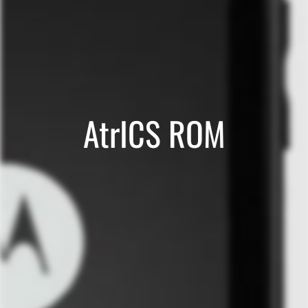
AtrICS ROM