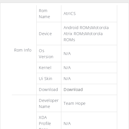
Rom
AtrICS
Name
Android ROMsMotorola
Device
Atrix ROMsMotorola
ROMs
Rom Info
Os
N/A
Version
Kernel
N/A
Ui Skin
N/A
Download
Download
Developer
Team Hope
Name
XDA
Profile
N/A