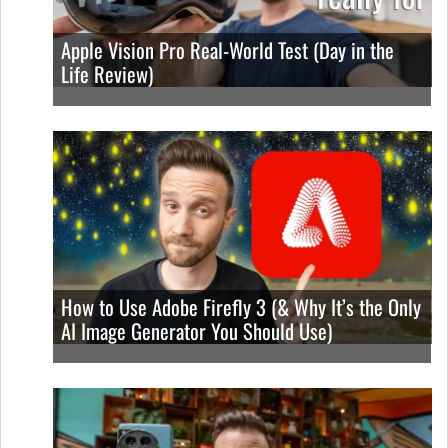
Apple Vision Pro Real-World Test (Day in the
Life Review)
How to Use Adobe Firefly 3 (& Why It’s the Only
AI Image Generator You Should Use)