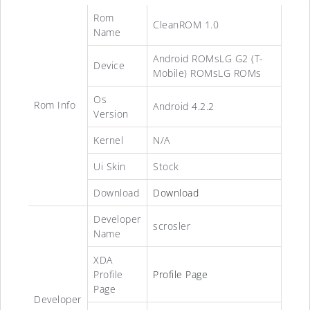
Rom
CleanROM 1.0
Name
Android ROMsLG G2 (T-
Device
Mobile) ROMsLG ROMs
Os
Rom Info
Android 4.2.2
Version
Kernel
N/A
Ui Skin
Stock
Download
Download
Developer
scrosler
Name
XDA
Profile
Profile Page
Page
Developer