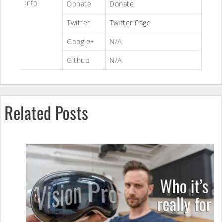
Info
Donate
Donate
Twitter
Twitter Page
Google+
N/A
Github
N/A
Related Posts