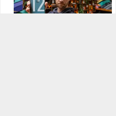
OnePlus 12 Real-World Test (Camera
Comparison, Battery Test, & Vlog)
Samsung S24 Real-World Test (Day in the Life
Review)