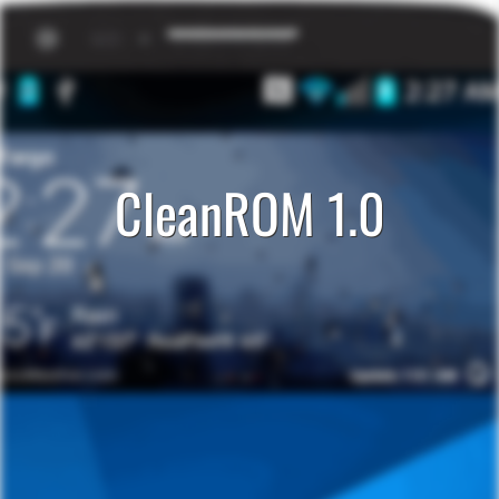
CleanROM 1.0