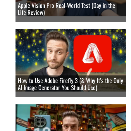
Apple Vision Pro Real-World Test (Day in the
Life Review)
How to Use Adobe Firefly 3 (& Why It’s the Only
AI Image Generator You Should Use)