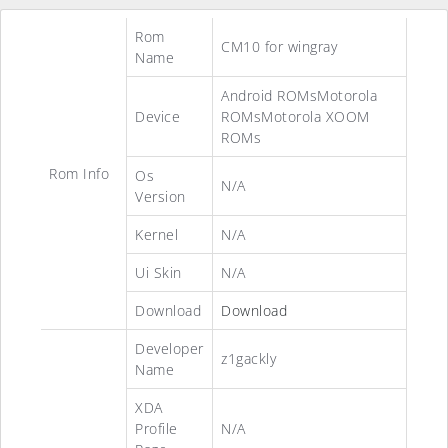
Rom
CM10 for wingray
Name
Android ROMsMotorola
Device
ROMsMotorola XOOM
ROMs
Rom Info
Os
N/A
Version
Kernel
N/A
Ui Skin
N/A
Download
Download
Developer
z1gackly
Name
XDA
Profile
N/A