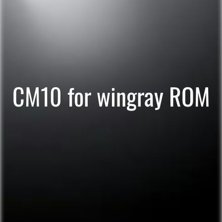
CM10 for wingray ROM