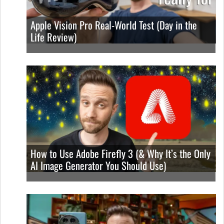
Apple Vision Pro Real-World Test (Day in the
Life Review)
How to Use Adobe Firefly 3 (& Why It’s the Only
AI Image Generator You Should Use)