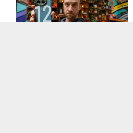
OnePlus 12 Real-World Test (Camera
Comparison, Battery Test, & Vlog)
Samsung S24 Real-World Test (Day in the Life
Review)