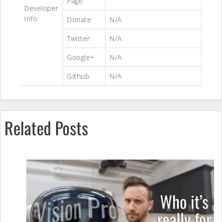
Page
Developer
Info
Donate
N/A
Twitter
N/A
Google+
N/A
Github
N/A
Related Posts