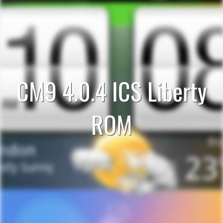
CM9 4.0.4 ICS Liberty
ROM