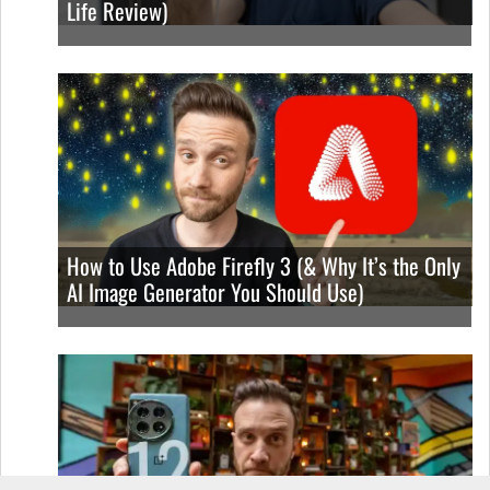
Life Review)
How to Use Adobe Firefly 3 (& Why It’s the Only
AI Image Generator You Should Use)