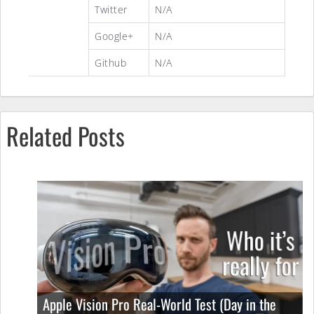
Twitter
N/A
Google+
N/A
Github
N/A
Related Posts
Apple Vision Pro Real-World Test (Day in the