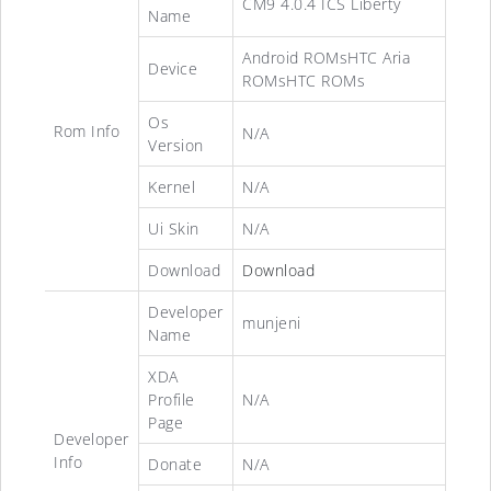
CM9 4.0.4 ICS Liberty
Name
Android ROMsHTC Aria
Device
ROMsHTC ROMs
Os
Rom Info
N/A
Version
Kernel
N/A
Ui Skin
N/A
Download
Download
Developer
munjeni
Name
XDA
Profile
N/A
Page
Developer
Info
Donate
N/A