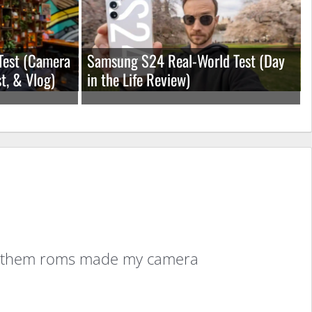
Test (Camera
Samsung S24 Real-World Test (Day
t, & Vlog)
in the Life Review)
w of them roms made my camera