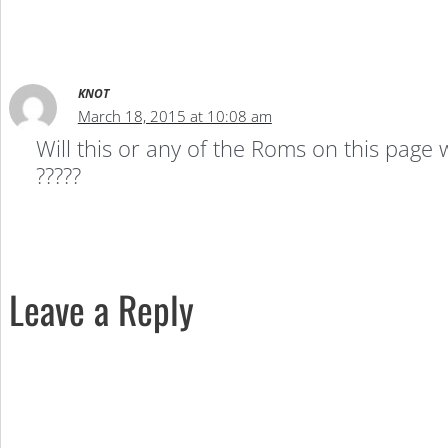
KNOT
March 18, 2015 at 10:08 am
Will this or any of the Roms on this page
?????
Leave a Reply