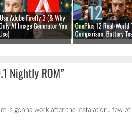
Use Adobe Firefly 3 (& Why
e Only AI Image Generator You
OnePlus 12 Real-World 
Use)
Comparison, Battery Tes
.1 Nightly ROM”
cam is gonna work after the instalation.. fe