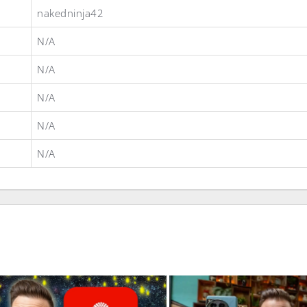
nakedninja42
N/A
N/A
N/A
N/A
N/A