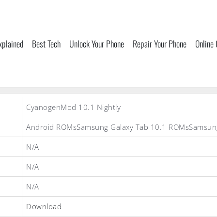
xplained
Best Tech
Unlock Your Phone
Repair Your Phone
Online
CyanogenMod 10.1 Nightly
Android ROMsSamsung Galaxy Tab 10.1 ROMsSamsu
N/A
N/A
N/A
Download