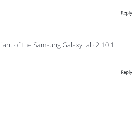
Reply
riant of the Samsung Galaxy tab 2 10.1
Reply