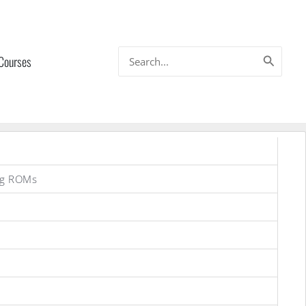
Search
 Courses
for:
ng ROMs