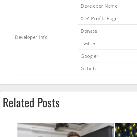
Developer Name
XDA Profile Page
Donate
Developer Info
Twitter
Google+
Github
CyanogenMod
Related Posts
10.1
Nightly