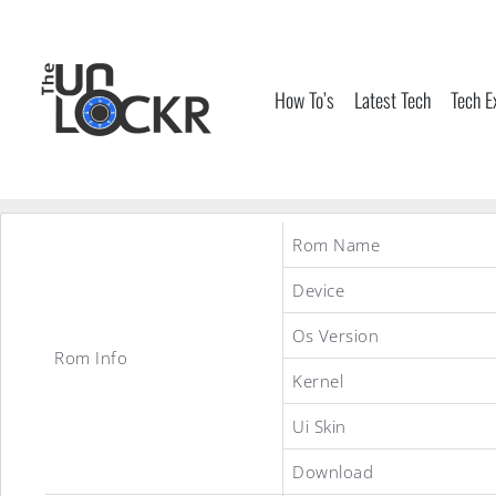
Skip
to
content
How To’s
Latest Tech
Tech E
Rom Name
Device
Os Version
Rom Info
Kernel
Ui Skin
Download