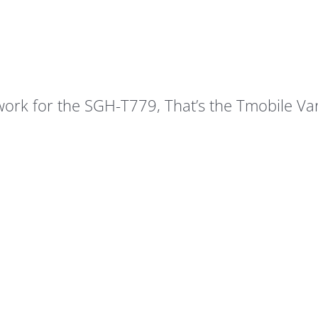
 work for the SGH-T779, That’s the Tmobile Va