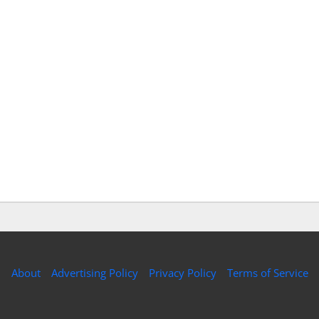
About
Advertising Policy
Privacy Policy
Terms of Service