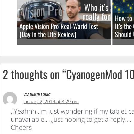
ROM
How to 
Apple Vision Pro Real-World Test
It’s th
(Day in the Life Review)
Should 
2 thoughts on “CyanogenMod 10
VLADIMIR LUKIC
January 2, 2014 at 8:29 pm
..Yeahhh..Im just wondering if my tablet 
unavailable.. ..Just hoping to get a reply.. .
Cheers