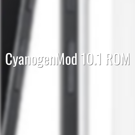
CyanogenMod 10.1 ROM