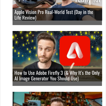
Apple Vision Pro Real-World Test (Day in the
Life Review)
How to Use Adobe Firefly 3 (& Why It’s the Only
AI Image Generator You Should Use)