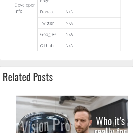
Page
Developer
Info
Donate
N/A
Twitter
N/A
Google+
N/A
Github
N/A
Related Posts