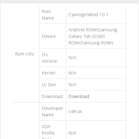
Rom
CyanogenMod 10.1
Name
Android ROMsSamsung
Device
Galaxy Tab (GSM)
ROMsSamsung ROMs
Rom Info
Os
N/A
Version
Kernel
N/A
Ui Skin
N/A
Download
Download
Developer
cdesai
Name
XDA
Profile
N/A