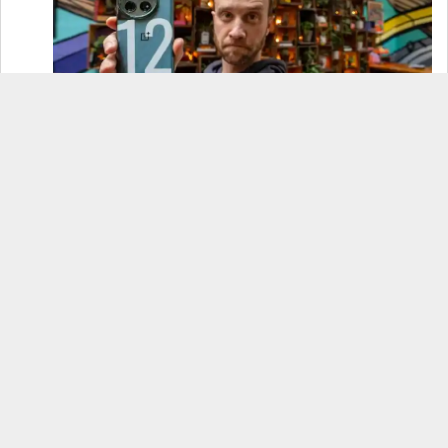
OnePlus 12 Real-World Test (Camera
Comparison, Battery Test, & Vlog)
Samsung S24 Real-World Test (Day in the Life
Review)