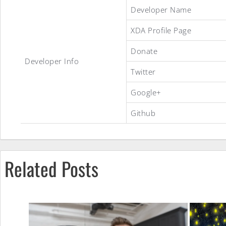
Developer Name
XDA Profile Page
CyanogenMod
Donate
Developer Info
Twitter
10
Google+
Github
ROM
Related Posts