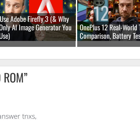
Use Adobe Firefly 3 (& Why
e Only AI Image Generator You
OnePlus 12 Real-World 
Use)
Comparison, Battery Tes
0 ROM”
answer tnxs,