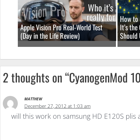
How to 
Apple Vision Pro Real-World Test
It’s th
(Day in the Life Review)
Should 
2 thoughts on “CyanogenMod 1
MATTHEW
December 27, 2012 at 1:03 am
will this work on samsung HD E120S plis 