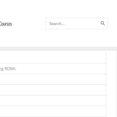
Search
 Courses
for:
ung ROMs