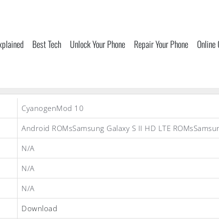
xplained
Best Tech
Unlock Your Phone
Repair Your Phone
Online
CyanogenMod 10
Android ROMsSamsung Galaxy S II HD LTE ROMsSams
N/A
N/A
N/A
Download