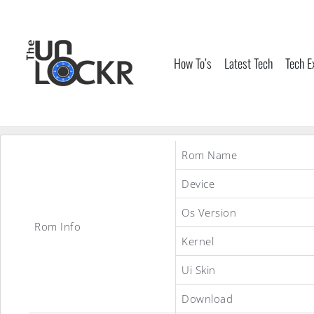
Skip
to
content
How To’s
Latest Tech
Tech E
Rom Name
Device
Os Version
Rom Info
Kernel
Ui Skin
Download