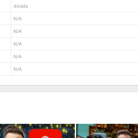
dsixda
N/A
N/A
N/A
N/A
N/A