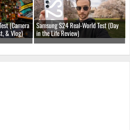
Test (Camera
Samsung S24 Real-World Test (Day
t, & Vlog)
in the Life Review)