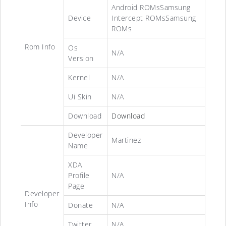
Android ROMsSamsung
Device
Intercept ROMsSamsung
ROMs
Rom Info
Os
N/A
Version
Kernel
N/A
Ui Skin
N/A
Download
Download
Developer
Martinez
Name
XDA
Profile
N/A
Page
Developer
Info
Donate
N/A
Twitter
N/A