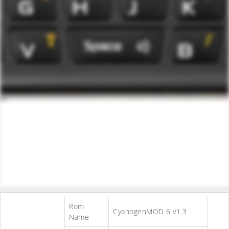
Rom
CyanogenMOD 6 v1.3
Name