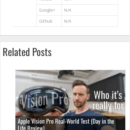
Google+
N/A
Github
N/A
Related Posts
Apple Vision Pro Real-World Test (Day in the
Life Review)