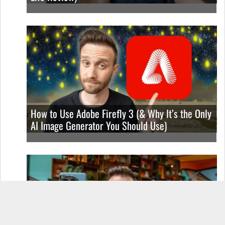
How to Use Adobe Firefly 3 (& Why It’s the Only
AI Image Generator You Should Use)