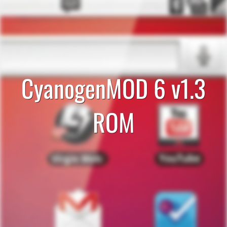
CyanogenMOD 6 v1.3
ROM