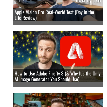
Apple Vision Pro Real-World Test (Day in the
Life Review)
How to Use Adobe Firefly 3 (& Why It’s the Only
AI Image Generator You Should Use)