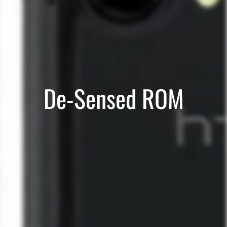
De-Sensed ROM