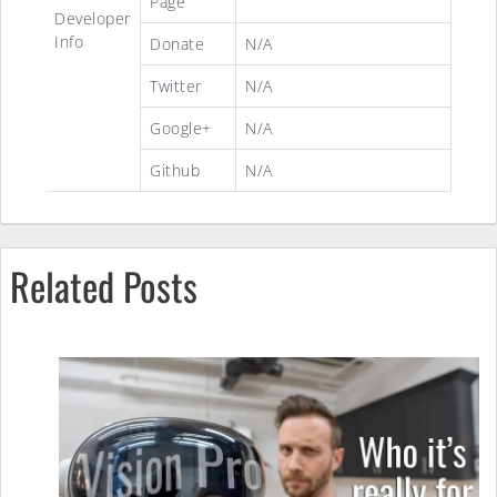
Page
Developer
Info
Donate
N/A
Twitter
N/A
Google+
N/A
Github
N/A
Related Posts