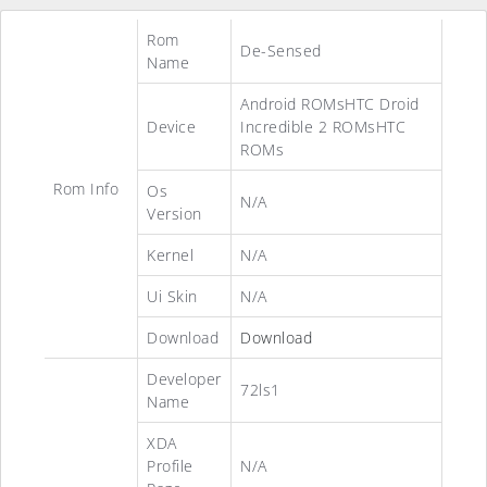
Rom
De-Sensed
Name
Android ROMsHTC Droid
Device
Incredible 2 ROMsHTC
ROMs
Rom Info
Os
N/A
Version
Kernel
N/A
Ui Skin
N/A
Download
Download
Developer
72ls1
Name
XDA
Profile
N/A