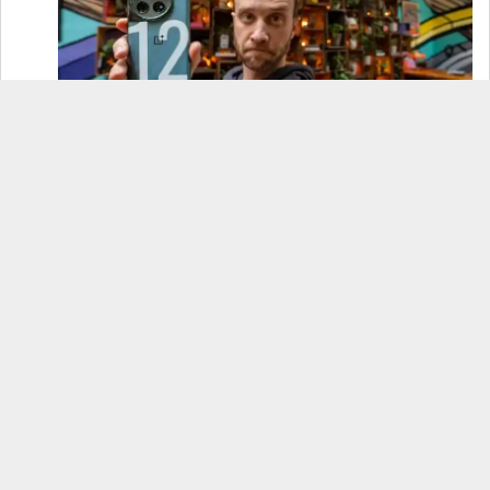
OnePlus 12 Real-World Test (Camera
Comparison, Battery Test, & Vlog)
Samsung S24 Real-World Test (Day in the Life
Review)