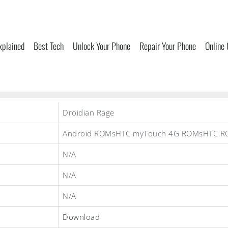
xplained
Best Tech
Unlock Your Phone
Repair Your Phone
Online
Droidian Rage
Android ROMsHTC myTouch 4G ROMsHTC R
N/A
N/A
N/A
Download