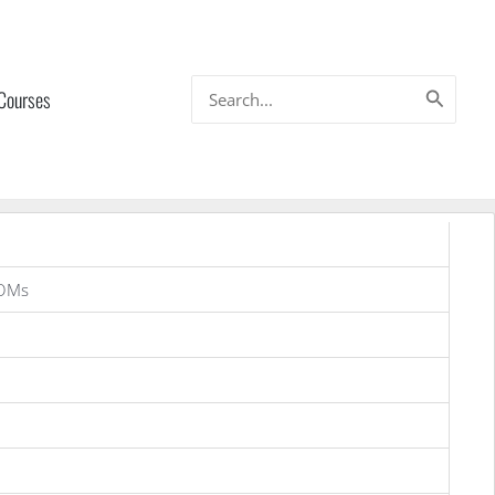
Search
 Courses
for:
OMs