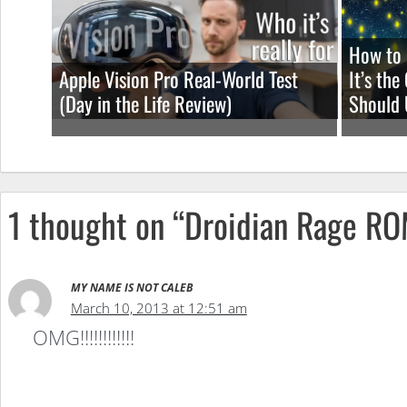
How to 
Apple Vision Pro Real-World Test
It’s th
(Day in the Life Review)
Should 
1 thought on “Droidian Rage R
MY NAME IS NOT CALEB
March 10, 2013 at 12:51 am
OMG!!!!!!!!!!!!