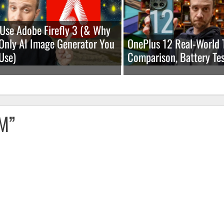
Use Adobe Firefly 3 (& Why
e Only AI Image Generator You
OnePlus 12 Real-World 
Use)
Comparison, Battery Tes
OM”