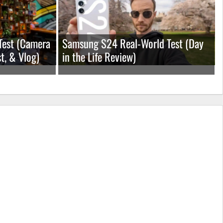
Test (Camera
Samsung S24 Real-World Test (Day
t, & Vlog)
in the Life Review)