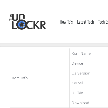
Skip
to
content
How To’s
Latest Tech
Tech E
Rom Name
Device
Os Version
Rom Info
Kernel
Ui Skin
Download