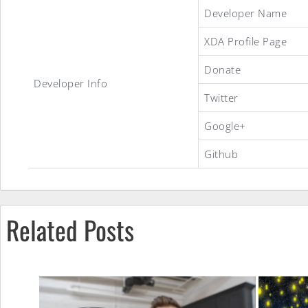
Developer Name
XDA Profile Page
Droidian
Donate
Developer Info
Rage
Twitter
Google+
ROM
Github
Related Posts