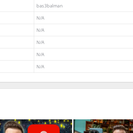
bas3balman
N/A
N/A
N/A
N/A
N/A