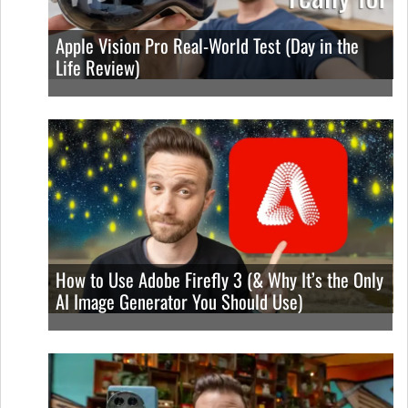
Apple Vision Pro Real-World Test (Day in the
Life Review)
How to Use Adobe Firefly 3 (& Why It’s the Only
AI Image Generator You Should Use)