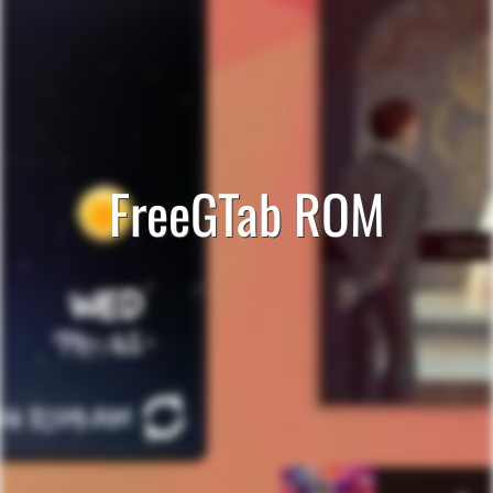
FreeGTab ROM