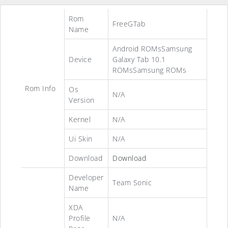
Rom
FreeGTab
Name
Android ROMsSamsung
Device
Galaxy Tab 10.1
ROMsSamsung ROMs
Rom Info
Os
N/A
Version
Kernel
N/A
Ui Skin
N/A
Download
Download
Developer
Team Sonic
Name
XDA
Profile
N/A