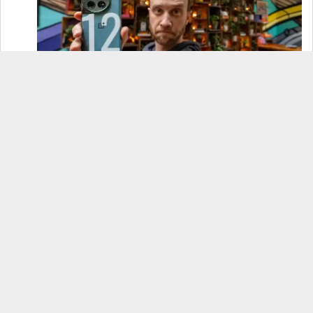
OnePlus 12 Real-World Test (Camera
Comparison, Battery Test, & Vlog)
Samsung S24 Real-World Test (Day in the Life
Review)