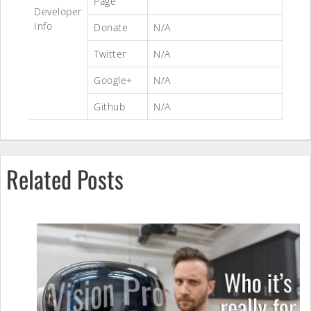
Page
Developer
Info
Donate
N/A
Twitter
N/A
Google+
N/A
Github
N/A
Related Posts