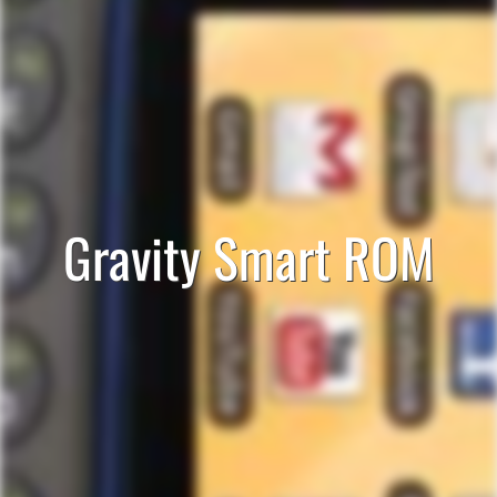
Gravity Smart ROM