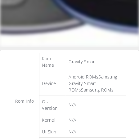
Rom
Gravity Smart
Name
Android ROMsSamsung
Device
Gravity Smart
ROMsSamsung ROMs
Rom Info
Os
N/A
Version
Kernel
N/A
Ui Skin
N/A