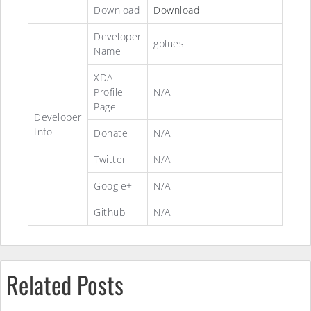
Download
Download
Developer
gblues
Name
XDA
Profile
N/A
Page
Developer
Info
Donate
N/A
Twitter
N/A
Google+
N/A
Github
N/A
Related Posts