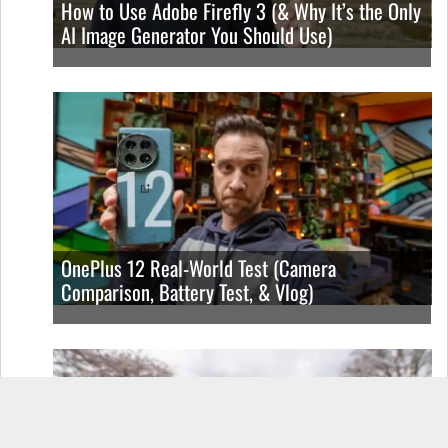
How to Use Adobe Firefly 3 (& Why It’s the Only
AI Image Generator You Should Use)
OnePlus 12 Real-World Test (Camera
Comparison, Battery Test, & Vlog)