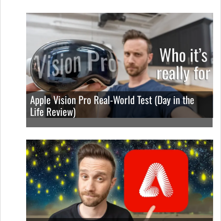
Apple Vision Pro Real-World Test (Day in the
Life Review)