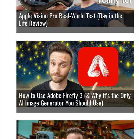
Apple Vision Pro Real-World Test (Day in the
Life Review)
How to Use Adobe Firefly 3 (& Why It’s the Only
AI Image Generator You Should Use)