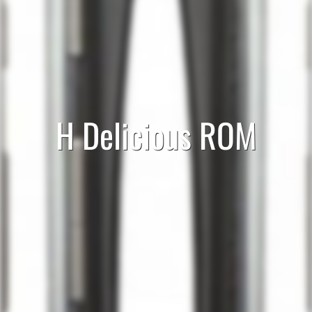
H Delicious ROM