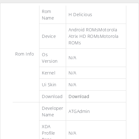
Rom
H Delicious
Name
Android ROMsMotorola
Device
Atrix HD ROMsMotorola
ROMs
Rom Info
Os
N/A
Version
Kernel
N/A
Ui Skin
N/A
Download
Download
Developer
ATGAdmin
Name
XDA
Profile
N/A