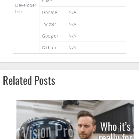
Page
Developer
Info
Donate
N/A
Twitter
N/A
Google+
N/A
Github
N/A
Related Posts