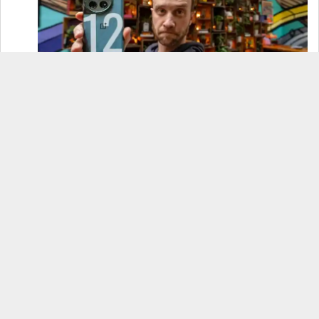
OnePlus 12 Real-World Test (Camera
Comparison, Battery Test, & Vlog)
Samsung S24 Real-World Test (Day in the Life
Review)