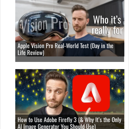
Apple Vision Pro Real-World Test (Day in the
Life Review)
How to Use Adobe Firefly 3 (& Why It’s the Only
AI Image Generator You Should Use)