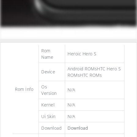
Rom
Heroic Hero S
Name
Android ROMsHTC Hero S
Device
ROMsHTC ROMs
Os
Rom Info
N/A
Version
Kernel
N/A
Ui Skin
N/A
Download
Download