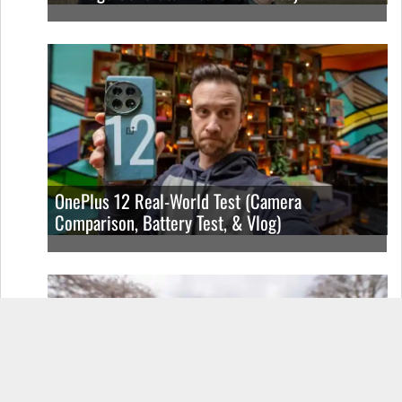
OnePlus 12 Real-World Test (Camera
Comparison, Battery Test, & Vlog)