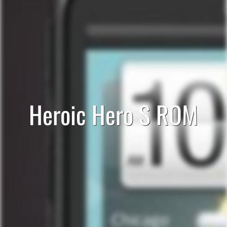
Heroic Hero S ROM