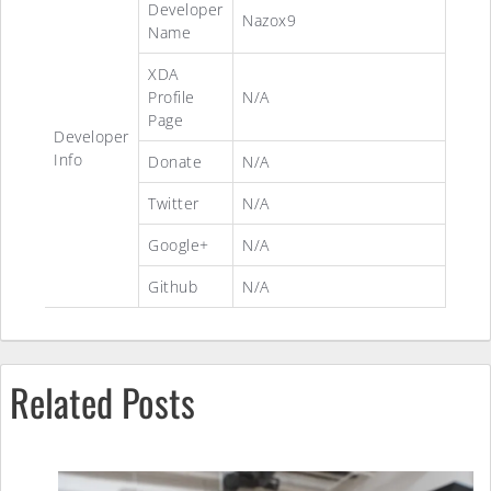
Developer
Nazox9
Name
XDA
Profile
N/A
Page
Developer
Info
Donate
N/A
Twitter
N/A
Google+
N/A
Github
N/A
Related Posts