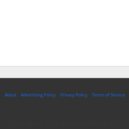
About
Advertising Policy
Privacy Policy
Terms of Service
Copyright © 2026 Expound Media, LLC