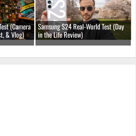
Test (Camera
Samsung S24 Real-World Test (Day
t, & Vlog)
in the Life Review)