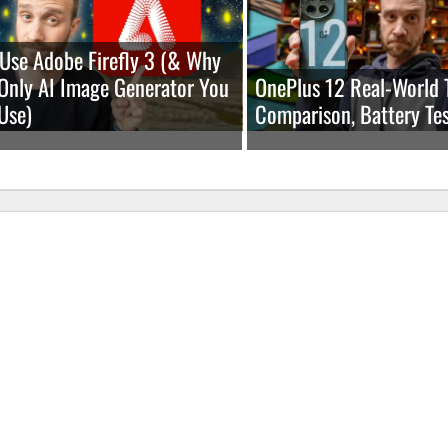
Use Adobe Firefly 3 (& Why
e Only AI Image Generator You
OnePlus 12 Real-World 
Use)
Comparison, Battery Tes