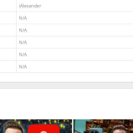
iAlexander
N/A
N/A
N/A
N/A
N/A