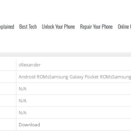
xplained
Best Tech
Unlock Your Phone
Repair Your Phone
Online
iAlexander
Android ROMsSamsung Galaxy Pocket ROMsSamsun
N/A
N/A
N/A
Download