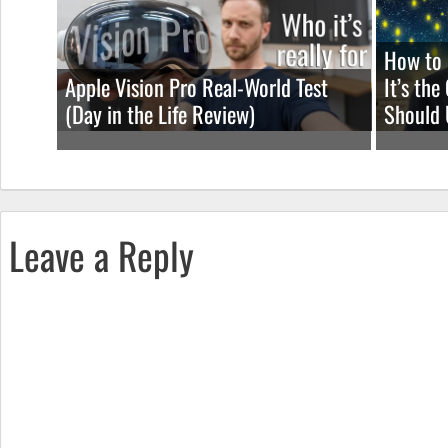
How to 
Apple Vision Pro Real-World Test
It’s th
(Day in the Life Review)
Should 
Leave a Reply