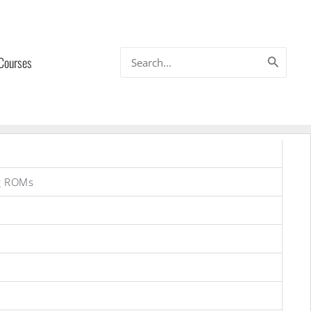
Search
 Courses
for:
g ROMs