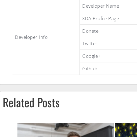
Developer Name
XDA Profile Page
Donate
iAlexander
Developer Info
Twitter
Google+
ROM
Github
Related Posts