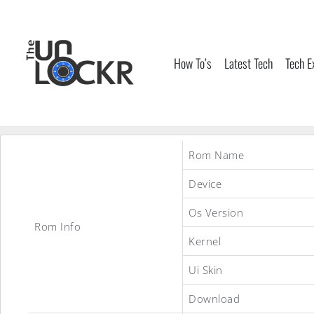
Skip
to
content
How To’s
Latest Tech
Tech E
Rom Name
Device
Os Version
Rom Info
Kernel
Ui Skin
Download