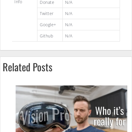
Info
Donate
N/A
Twitter
N/A
Google+
N/A
Github
N/A
Related Posts