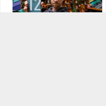
OnePlus 12 Real-World Test (Camera
Comparison, Battery Test, & Vlog)
Samsung S24 Real-World Test (Day in the Life
Review)