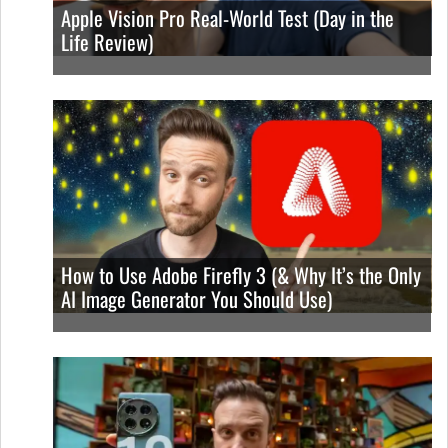
Apple Vision Pro Real-World Test (Day in the
Life Review)
How to Use Adobe Firefly 3 (& Why It’s the Only
AI Image Generator You Should Use)