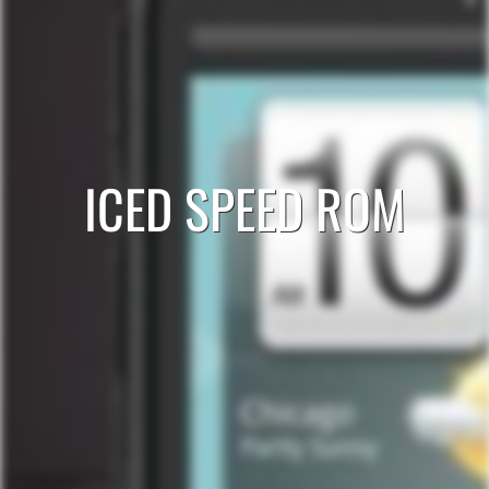
ICED SPEED ROM