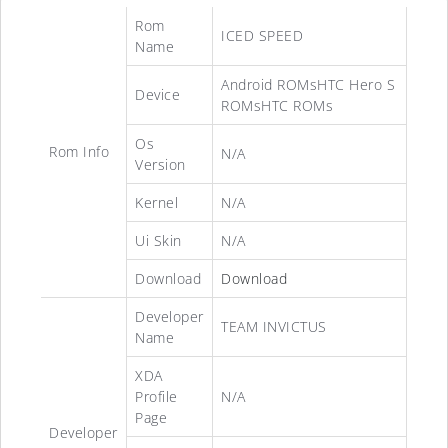
Rom
ICED SPEED
Name
Android ROMsHTC Hero S
Device
ROMsHTC ROMs
Os
Rom Info
N/A
Version
Kernel
N/A
Ui Skin
N/A
Download
Download
Developer
TEAM INVICTUS
Name
XDA
Profile
N/A
Page
Developer