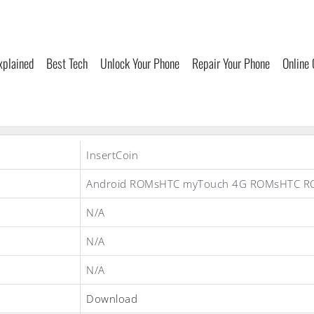
xplained
Best Tech
Unlock Your Phone
Repair Your Phone
Online
InsertCoin
Android ROMsHTC myTouch 4G ROMsHTC R
N/A
N/A
N/A
Download