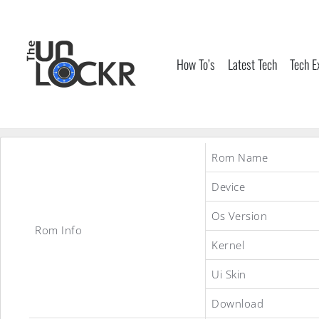
Skip
to
content
How To’s
Latest Tech
Tech E
Rom Name
Device
Os Version
Rom Info
Kernel
Ui Skin
Download