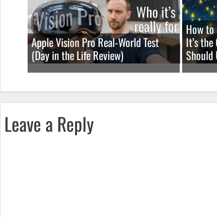
How to 
Apple Vision Pro Real-World Test
It’s th
(Day in the Life Review)
Should 
Leave a Reply