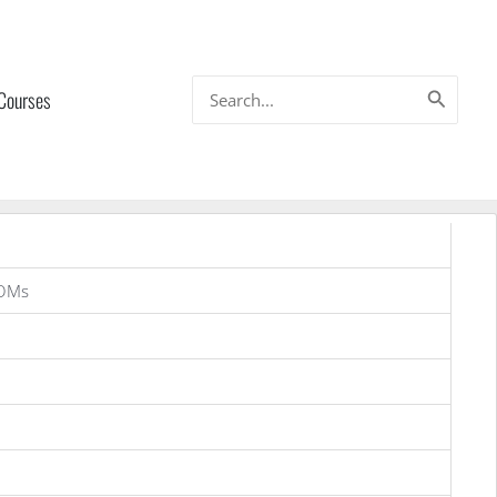
Search
 Courses
for:
OMs