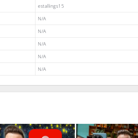
estallings15
N/A
N/A
N/A
N/A
N/A