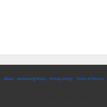
About
Advertising Policy
Privacy Policy
Terms of Service
Copyright © 2026 Expound Media, LLC