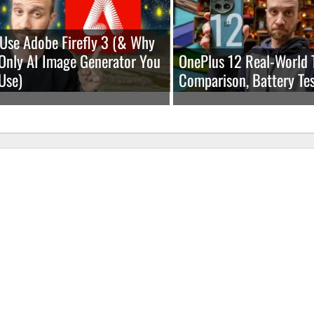
Use Adobe Firefly 3 (& Why
e Only AI Image Generator You
OnePlus 12 Real-World 
Use)
Comparison, Battery Tes