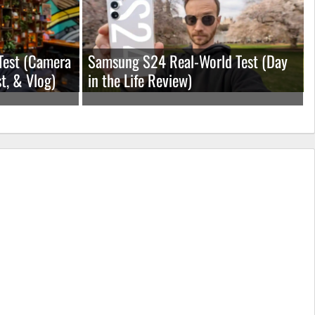
Test (Camera
Samsung S24 Real-World Test (Day
t, & Vlog)
in the Life Review)