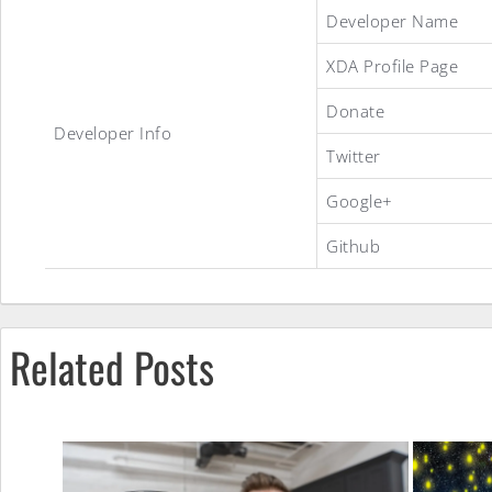
Developer Name
XDA Profile Page
Donate
InsertCoin
Developer Info
Twitter
Google+
ROM
Github
Related Posts