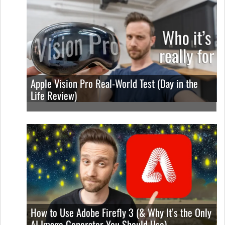
Apple Vision Pro Real-World Test (Day in the
Life Review)
How to Use Adobe Firefly 3 (& Why It’s the Only
AI Image Generator You Should Use)