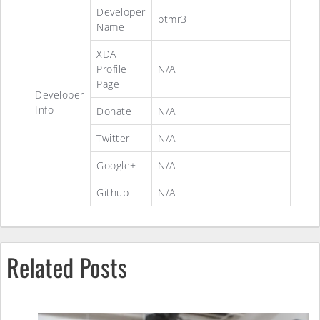
Developer
ptmr3
Name
XDA
Profile
N/A
Page
Developer
Info
Donate
N/A
Twitter
N/A
Google+
N/A
Github
N/A
Related Posts