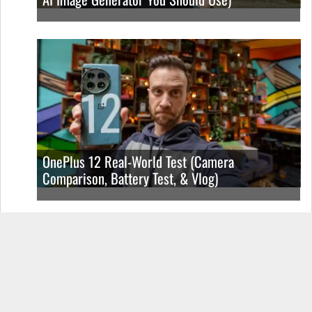
OnePlus 12 Real-World Test (Camera
Comparison, Battery Test, & Vlog)