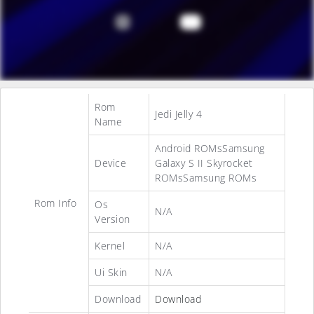
Rom
Jedi Jelly 4
Name
Android ROMsSamsung
Device
Galaxy S II Skyrocket
ROMsSamsung ROMs
Rom Info
Os
N/A
Version
Kernel
N/A
Ui Skin
N/A
Download
Download