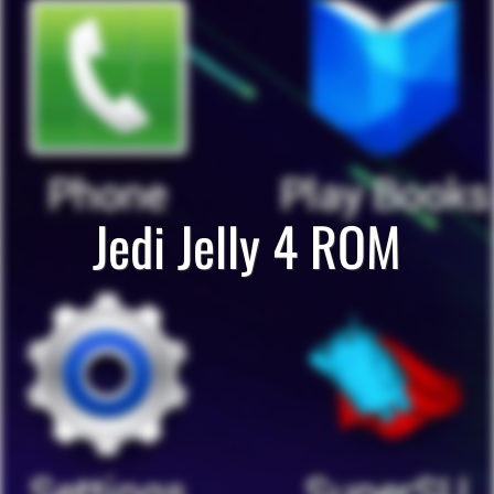
Jedi Jelly 4 ROM