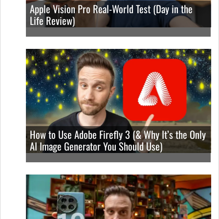
Apple Vision Pro Real-World Test (Day in the
Life Review)
How to Use Adobe Firefly 3 (& Why It’s the Only
AI Image Generator You Should Use)