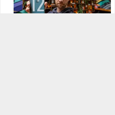
OnePlus 12 Real-World Test (Camera
Comparison, Battery Test, & Vlog)
Samsung S24 Real-World Test (Day in the Life
Review)