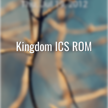
Kingdom ICS ROM