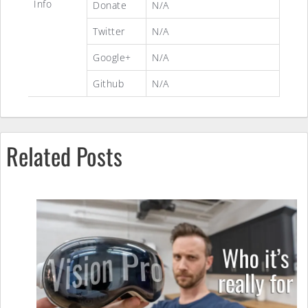
Info
Donate
N/A
Twitter
N/A
Google+
N/A
Github
N/A
Related Posts