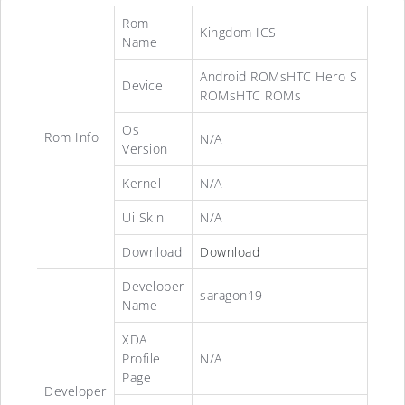
Rom
Kingdom ICS
Name
Android ROMsHTC Hero S
Device
ROMsHTC ROMs
Os
Rom Info
N/A
Version
Kernel
N/A
Ui Skin
N/A
Download
Download
Developer
saragon19
Name
XDA
Profile
N/A
Page
Developer