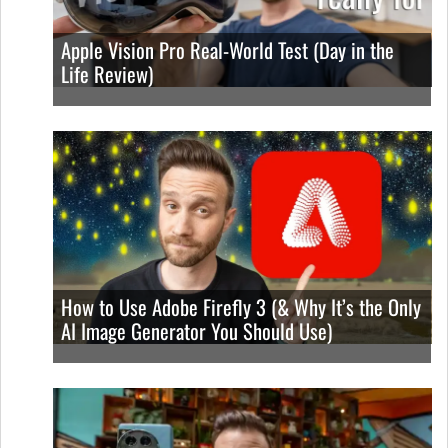
Apple Vision Pro Real-World Test (Day in the
Life Review)
How to Use Adobe Firefly 3 (& Why It’s the Only
AI Image Generator You Should Use)