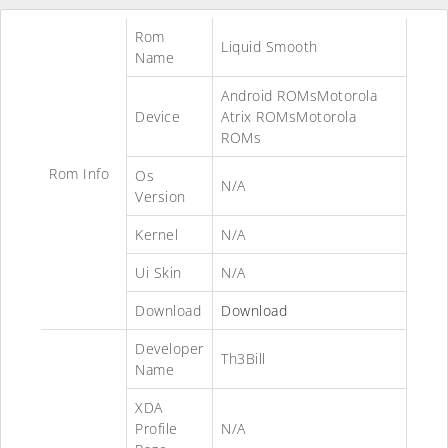
Rom
Liquid Smooth
Name
Android ROMsMotorola
Device
Atrix ROMsMotorola
ROMs
Rom Info
Os
N/A
Version
Kernel
N/A
Ui Skin
N/A
Download
Download
Developer
Th3Bill
Name
XDA
Profile
N/A