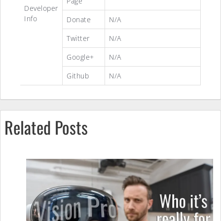
Page
Developer
Info
Donate
N/A
Twitter
N/A
Google+
N/A
Github
N/A
Related Posts