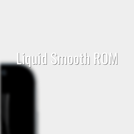
Liquid Smooth ROM