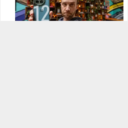
OnePlus 12 Real-World Test (Camera
Comparison, Battery Test, & Vlog)
Samsung S24 Real-World Test (Day in the Life
Review)