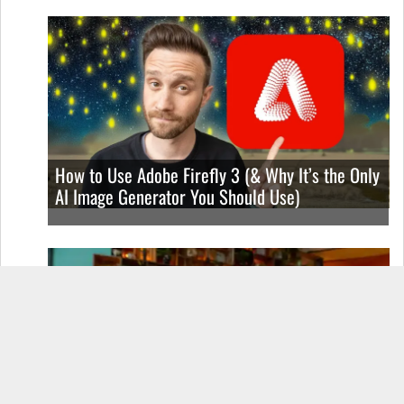
How to Use Adobe Firefly 3 (& Why It’s the Only
AI Image Generator You Should Use)