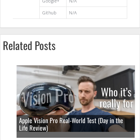
Google+
N/A
Github
N/A
Related Posts
Apple Vision Pro Real-World Test (Day in the
Life Review)