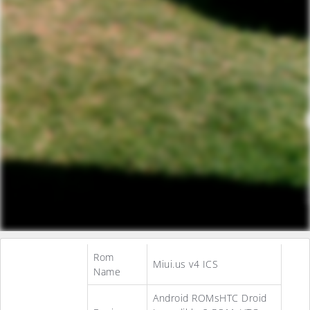
Rom
Miui.us v4 ICS
Name
Android ROMsHTC Droid