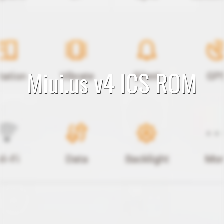
Miui.us v4 ICS ROM