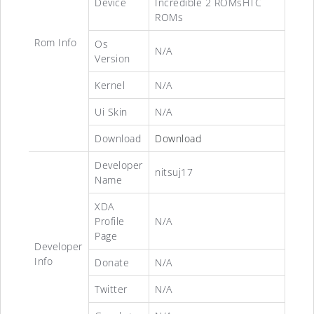
Device
Incredible 2 ROMsHTC
ROMs
Rom Info
Os
N/A
Version
Kernel
N/A
Ui Skin
N/A
Download
Download
Developer
nitsuj17
Name
XDA
Profile
N/A
Page
Developer
Info
Donate
N/A
Twitter
N/A