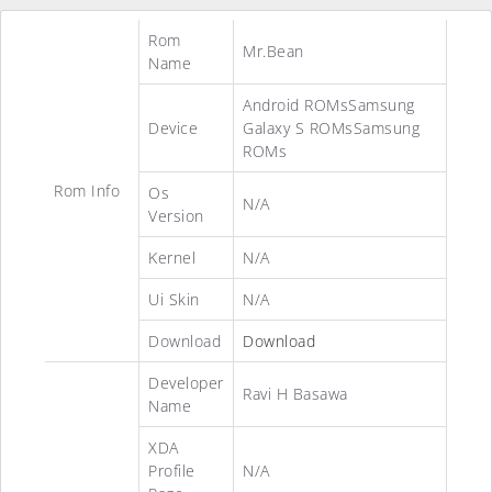
Rom
Mr.Bean
Name
Android ROMsSamsung
Device
Galaxy S ROMsSamsung
ROMs
Rom Info
Os
N/A
Version
Kernel
N/A
Ui Skin
N/A
Download
Download
Developer
Ravi H Basawa
Name
XDA
Profile
N/A