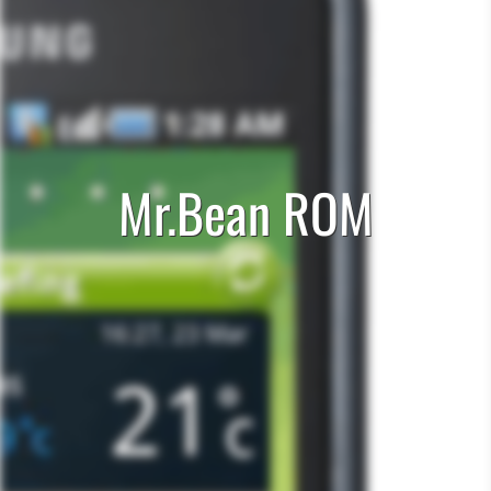
Mr.Bean ROM