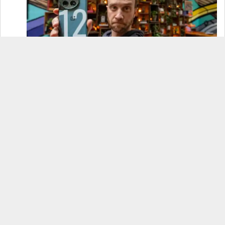
OnePlus 12 Real-World Test (Camera
Comparison, Battery Test, & Vlog)
Samsung S24 Real-World Test (Day in the Life
Review)