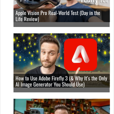
Apple Vision Pro Real-World Test (Day in the
Life Review)
How to Use Adobe Firefly 3 (& Why It’s the Only
AI Image Generator You Should Use)