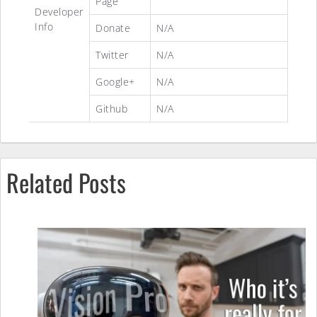
Page
Developer
Info
Donate
N/A
Twitter
N/A
Google+
N/A
Github
N/A
Related Posts