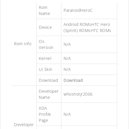
Rom
ParanoidHeroC
Name
Android ROMsHTC Hero
Device
(Sprint) ROMsHTC ROMs
Os
Rom Info
N/A
Version
Kernel
N/A
Ui Skin
N/A
Download
Download
Developer
whoshotjr2006
Name
XDA
Profile
N/A
Page
Developer