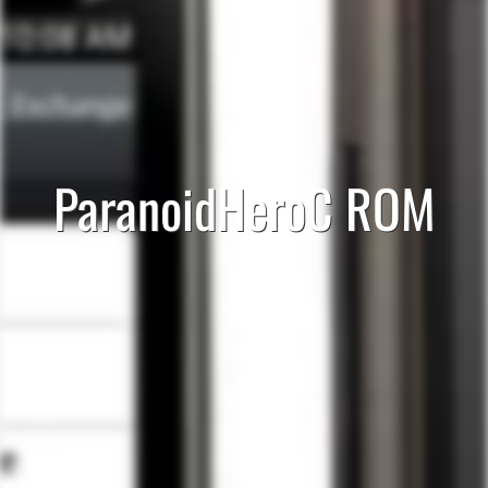
ParanoidHeroC ROM