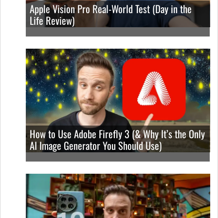
Apple Vision Pro Real-World Test (Day in the
Life Review)
How to Use Adobe Firefly 3 (& Why It’s the Only
AI Image Generator You Should Use)