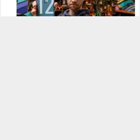
OnePlus 12 Real-World Test (Camera
Comparison, Battery Test, & Vlog)
Samsung S24 Real-World Test (Day in the Life
Review)