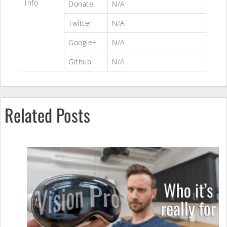
Info
Donate
N/A
Twitter
N/A
Google+
N/A
Github
N/A
Related Posts