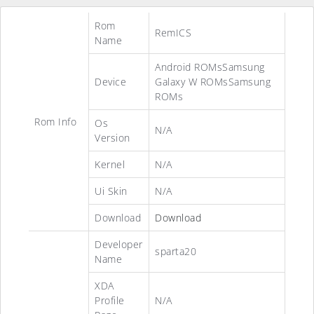
Rom
RemICS
Name
Android ROMsSamsung
Device
Galaxy W ROMsSamsung
ROMs
Rom Info
Os
N/A
Version
Kernel
N/A
Ui Skin
N/A
Download
Download
Developer
sparta20
Name
XDA
Profile
N/A