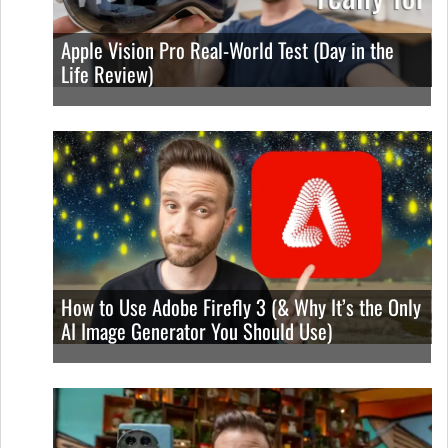
Apple Vision Pro Real-World Test (Day in the
Life Review)
How to Use Adobe Firefly 3 (& Why It’s the Only
AI Image Generator You Should Use)