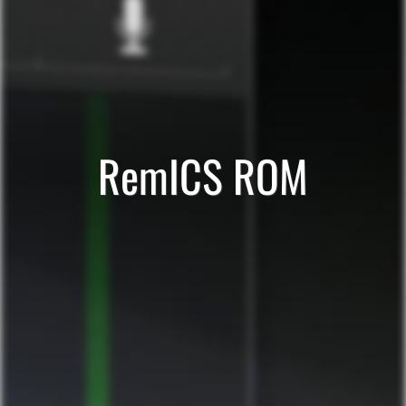
RemICS ROM