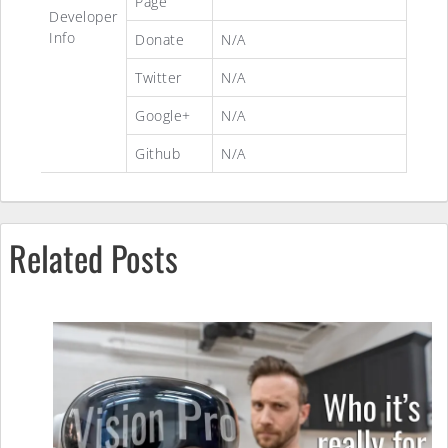
Page
Developer
Info
Donate
N/A
Twitter
N/A
Google+
N/A
Github
N/A
Related Posts