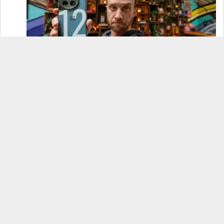
OnePlus 12 Real-World Test (Camera
Comparison, Battery Test, & Vlog)
Samsung S24 Real-World Test (Day in the Life
Review)