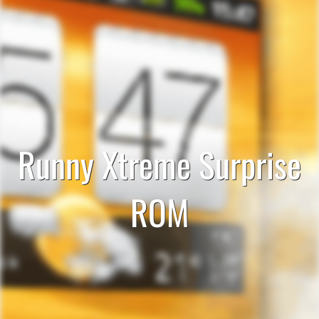
Runny Xtreme Surprise
ROM