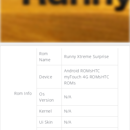
Rom
Runny Xtreme Surprise
Name
Android ROMsHTC
Device
myTouch 4G ROMsHTC
ROMs
Rom Info
Os
N/A
Version
Kernel
N/A
Ui Skin
N/A