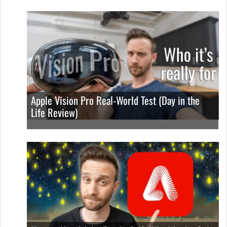
Apple Vision Pro Real-World Test (Day in the
Life Review)