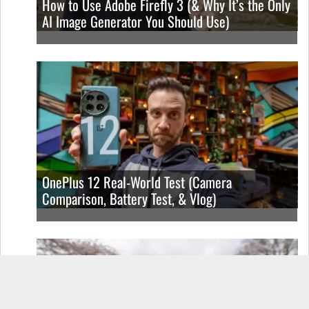
How to Use Adobe Firefly 3 (& Why It’s the Only
AI Image Generator You Should Use)
OnePlus 12 Real-World Test (Camera
Comparison, Battery Test, & Vlog)