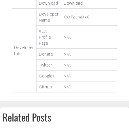
Download
Download
Developer
XxXPachaXxX
Name
XDA
Profile
N/A
Page
Developer
Info
Donate
N/A
Twitter
N/A
Google+
N/A
Github
N/A
Related Posts