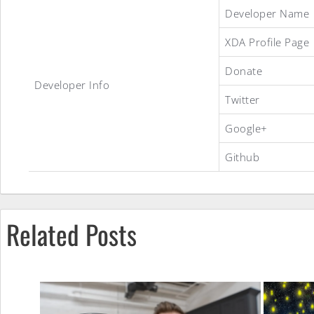
Developer Name
XDA Profile Page
.sense
Donate
Developer Info
ROM
Twitter
Google+
Github
Related Posts