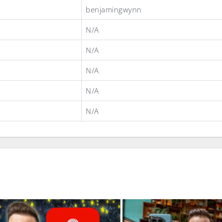
benjamingwynn
N/A
N/A
N/A
N/A
N/A