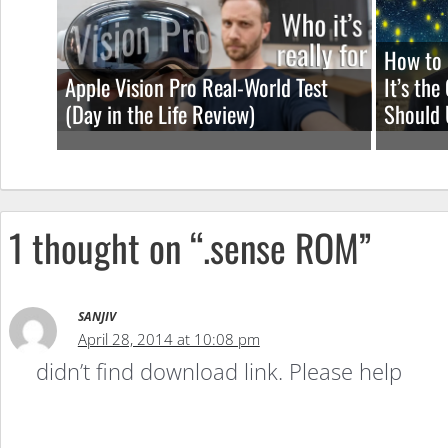
How to 
Apple Vision Pro Real-World Test
It’s th
(Day in the Life Review)
Should 
1 thought on “.sense ROM”
SANJIV
April 28, 2014 at 10:08 pm
didn’t find download link. Please help