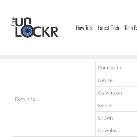
Skip
to
content
How To’s
Latest Tech
Tech E
Rom Name
Device
Os Version
Rom Info
Kernel
Ui Skin
Download