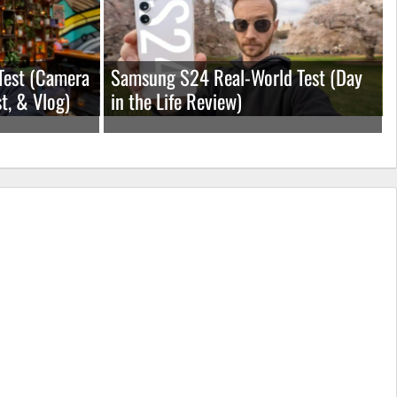
Test (Camera
Samsung S24 Real-World Test (Day
t, & Vlog)
in the Life Review)