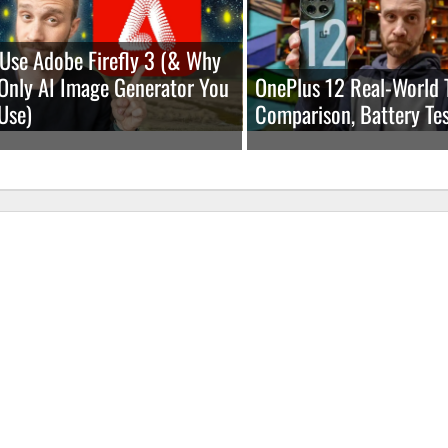
Use Adobe Firefly 3 (& Why
e Only AI Image Generator You
OnePlus 12 Real-World 
Use)
Comparison, Battery Tes