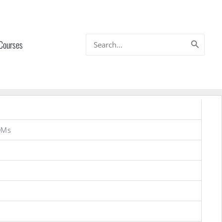
Search
 Courses
for:
OMs