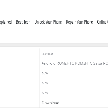
xplained
Best Tech
Unlock Your Phone
Repair Your Phone
Online
.sense
Android ROMsHTC ROMsHTC Salsa R
N/A
N/A
N/A
Download