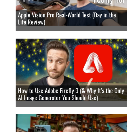
Apple Vision Pro Real-World Test (Day in the
Life Review)
How to Use Adobe Firefly 3 (& Why It’s the Only
AI Image Generator You Should Use)