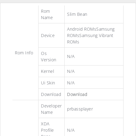
Rom
Slim Bean
Name
Android ROMsSamsung
Device
ROMsSamsung Vibrant
ROMs
Rom Info
Os
N/A
Version
Kernel
N/A
Ui Skin
N/A
Download
Download
Developer
prbassplayer
Name
XDA
Profile
N/A