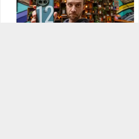
OnePlus 12 Real-World Test (Camera
Comparison, Battery Test, & Vlog)
Samsung S24 Real-World Test (Day in the Life
Review)