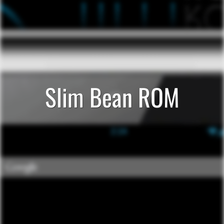
Slim Bean ROM