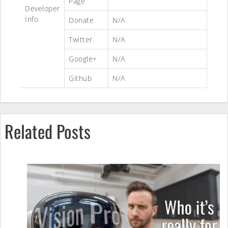
Page
Developer
Info
Donate
N/A
Twitter
N/A
Google+
N/A
Github
N/A
Related Posts