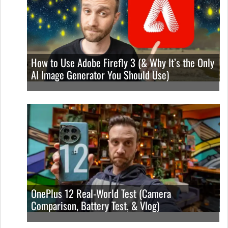
How to Use Adobe Firefly 3 (& Why It’s the Only
AI Image Generator You Should Use)
OnePlus 12 Real-World Test (Camera
Comparison, Battery Test, & Vlog)