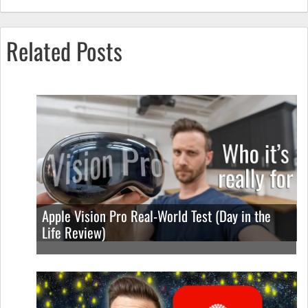
Related Posts
Apple Vision Pro Real-World Test (Day in the
Life Review)