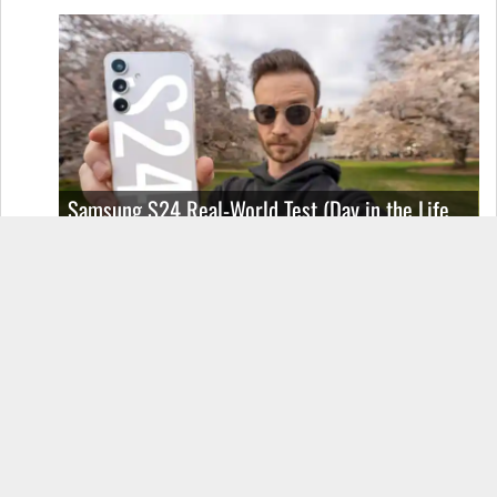
Samsung S24 Real-World Test (Day in the Life
Review)
2 thoughts on “The SeaPath|JoyOS
ROM”
MAXC