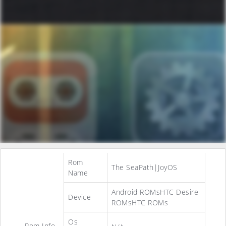
Rom
The SeaPath|JoyOS
Name
Android ROMsHTC Desire
Device
ROMsHTC ROMs
Os
Rom Info