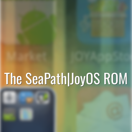
The SeaPath|JoyOS ROM