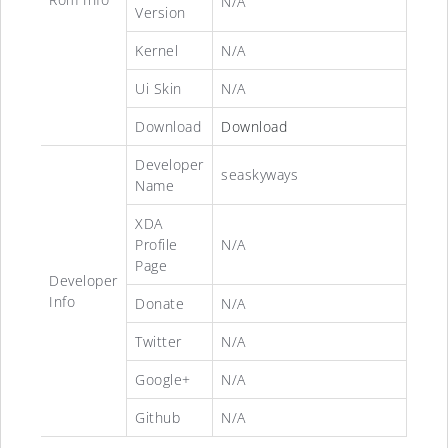
N/A
Version
Kernel
N/A
Ui Skin
N/A
Download
Download
Developer
seaskyways
Name
XDA
Profile
N/A
Page
Developer
Info
Donate
N/A
Twitter
N/A
Google+
N/A
Github
N/A