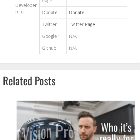
Page
Developer
Info
Donate
Donate
Twitter
Twitter Page
Google+
N/A
Github
N/A
Related Posts