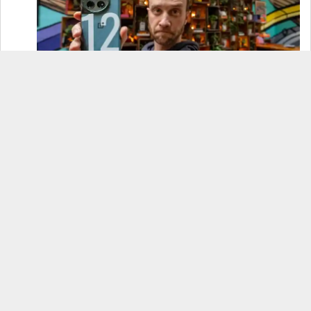
OnePlus 12 Real-World Test (Camera
Comparison, Battery Test, & Vlog)
Samsung S24 Real-World Test (Day in the Life
Review)