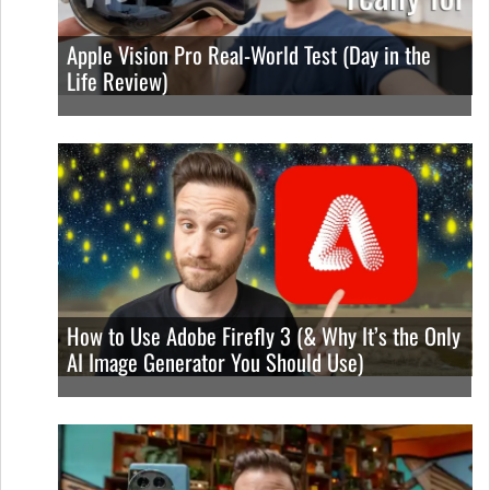
Apple Vision Pro Real-World Test (Day in the
Life Review)
How to Use Adobe Firefly 3 (& Why It’s the Only
AI Image Generator You Should Use)