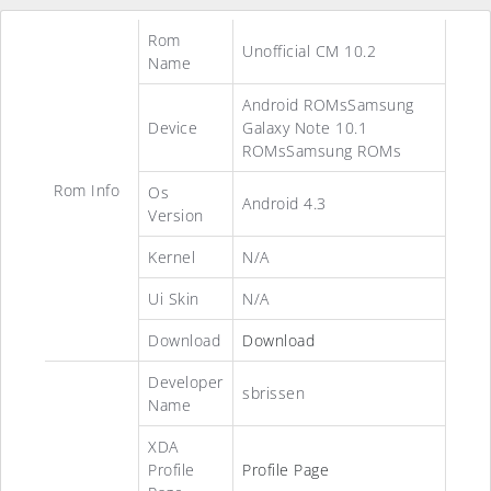
Rom
Unofficial CM 10.2
Name
Android ROMsSamsung
Device
Galaxy Note 10.1
ROMsSamsung ROMs
Rom Info
Os
Android 4.3
Version
Kernel
N/A
Ui Skin
N/A
Download
Download
Developer
sbrissen
Name
XDA
Profile
Profile Page