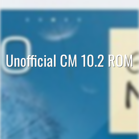
Unofficial CM 10.2 ROM