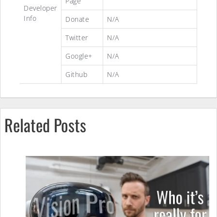
Page
Developer
Info
Donate
N/A
Twitter
N/A
Google+
N/A
Github
N/A
Related Posts