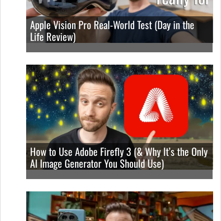
Apple Vision Pro Real-World Test (Day in the
Life Review)
How to Use Adobe Firefly 3 (& Why It’s the Only
AI Image Generator You Should Use)