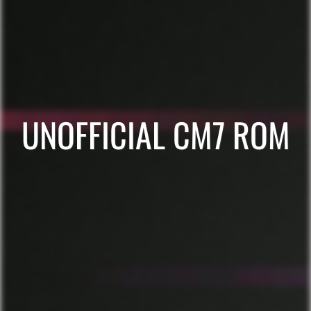
UNOFFICIAL CM7 ROM