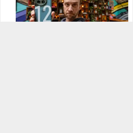
OnePlus 12 Real-World Test (Camera
Comparison, Battery Test, & Vlog)
Samsung S24 Real-World Test (Day in the Life
Review)