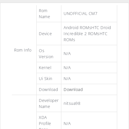
Rom
UNOFFICIAL CM7
Name
Android ROMsHTC Droid
Device
Incredible 2 ROMsHTC
ROMs
Rom Info
Os
N/A
Version
Kernel
N/A
Ui Skin
N/A
Download
Download
Developer
nitsua98
Name
XDA
Profile
N/A