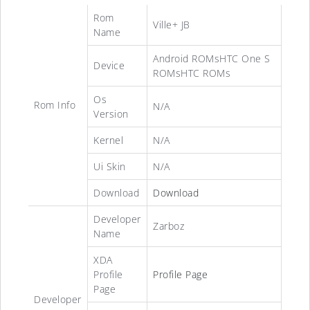
Rom
Ville+ JB
Name
Android ROMsHTC One S
Device
ROMsHTC ROMs
Os
Rom Info
N/A
Version
Kernel
N/A
Ui Skin
N/A
Download
Download
Developer
Zarboz
Name
XDA
Profile
Profile Page
Page
Developer