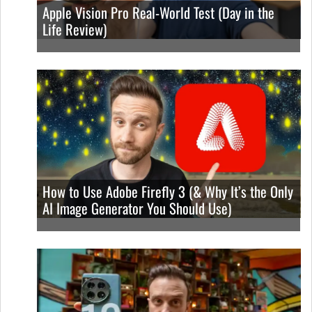
Apple Vision Pro Real-World Test (Day in the
Life Review)
How to Use Adobe Firefly 3 (& Why It’s the Only
AI Image Generator You Should Use)