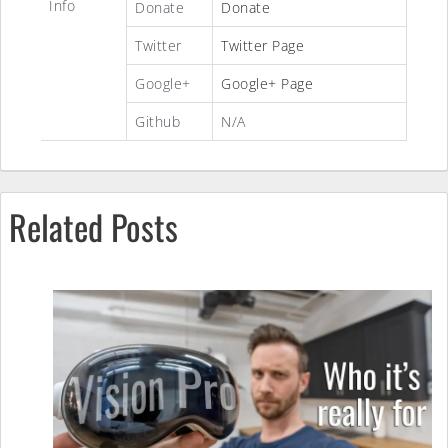
Info
Donate
Donate
Twitter
Twitter Page
Google+
Google+ Page
Github
N/A
Related Posts