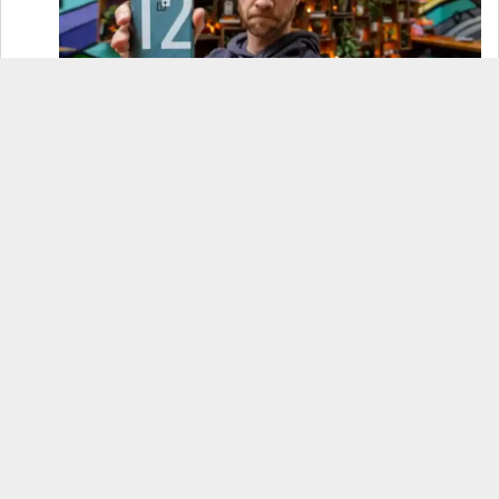
OnePlus 12 Real-World Test (Camera
Comparison, Battery Test, & Vlog)
Samsung S24 Real-World Test (Day in the Life
Review)