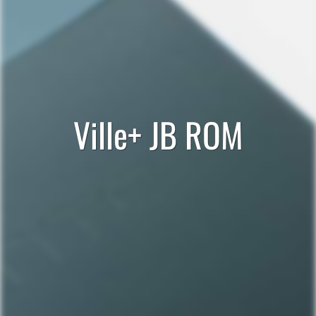
Ville+ JB ROM