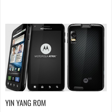
YIN YANG ROM