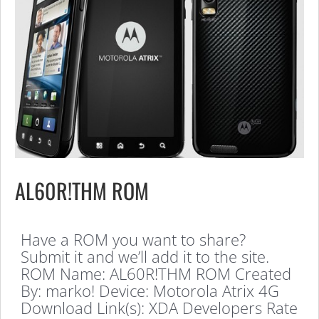
AL60R!THM ROM
Have a ROM you want to share?
Submit it and we’ll add it to the site.
ROM Name: AL60R!THM ROM Created
By: marko! Device: Motorola Atrix 4G
Download Link(s): XDA Developers Rate