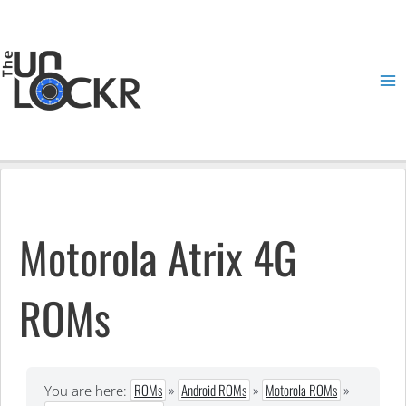
Skip
to
content
Ma
Me
Motorola Atrix 4G
ROMs
ROMs
»
Android ROMs
»
Motorola ROMs
»
You are here: