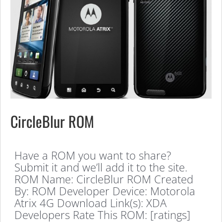
CircleBlur ROM
Have a ROM you want to share?
Submit it and we’ll add it to the site.
ROM Name: CircleBlur ROM Created
By: ROM Developer Device: Motorola
Atrix 4G Download Link(s): XDA
Developers Rate This ROM: [ratings]