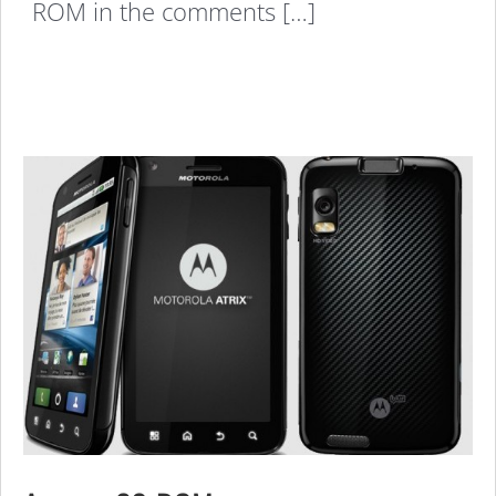
ROM in the comments […]