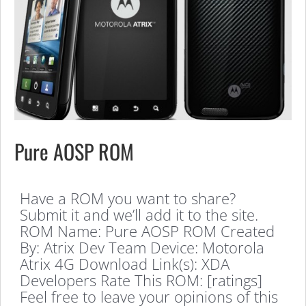
Pure AOSP ROM
Have a ROM you want to share?
Submit it and we’ll add it to the site.
ROM Name: Pure AOSP ROM Created
By: Atrix Dev Team Device: Motorola
Atrix 4G Download Link(s): XDA
Developers Rate This ROM: [ratings]
Feel free to leave your opinions of this