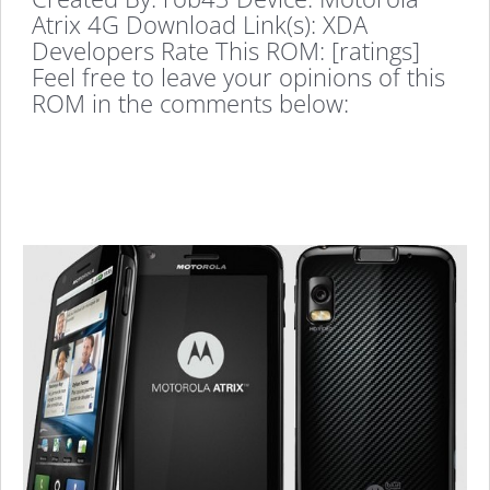
Atrix 4G Download Link(s): XDA
Developers Rate This ROM: [ratings]
Feel free to leave your opinions of this
ROM in the comments below: