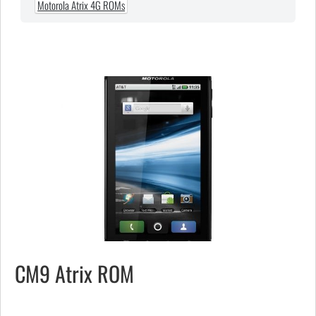
Motorola Atrix 4G ROMs
CM9 Atrix ROM