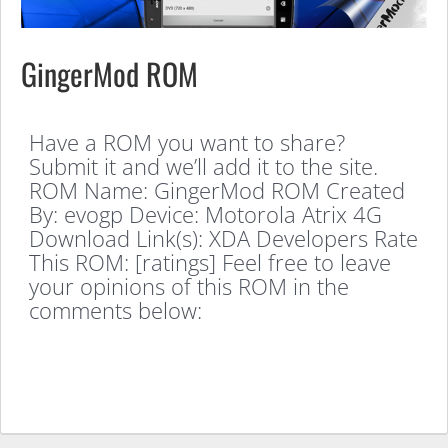
GingerMod ROM
Have a ROM you want to share?
Submit it and we’ll add it to the site.
ROM Name: GingerMod ROM Created
By: evogp Device: Motorola Atrix 4G
Download Link(s): XDA Developers Rate
This ROM: [ratings] Feel free to leave
your opinions of this ROM in the
comments below: