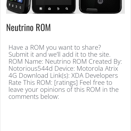
Neutrino ROM
Have a ROM you want to share?
Submit it and we’ll add it to the site.
ROM Name: Neutrino ROM Created By:
Notorious544d Device: Motorola Atrix
4G Download Link(s): XDA Developers
Rate This ROM: [ratings] Feel free to
leave your opinions of this ROM in the
comments below: