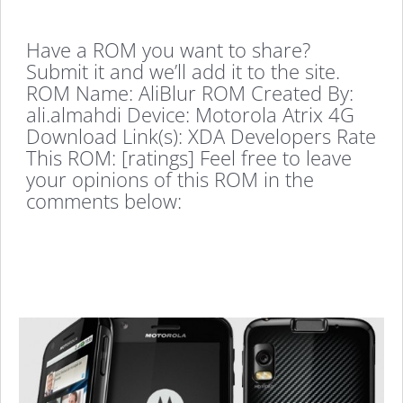
Have a ROM you want to share?
Submit it and we’ll add it to the site.
ROM Name: AliBlur ROM Created By:
ali.almahdi Device: Motorola Atrix 4G
Download Link(s): XDA Developers Rate
This ROM: [ratings] Feel free to leave
your opinions of this ROM in the
comments below: