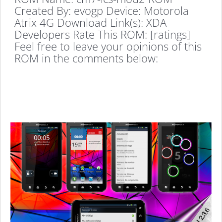
Created By: evogp Device: Motorola
Atrix 4G Download Link(s): XDA
Developers Rate This ROM: [ratings]
Feel free to leave your opinions of this
ROM in the comments below: