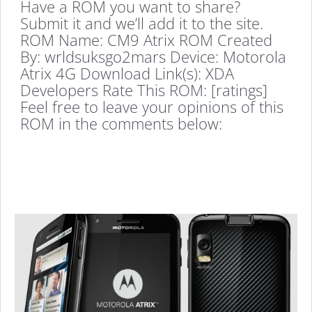
Have a ROM you want to share?
Submit it and we’ll add it to the site.
ROM Name: CM9 Atrix ROM Created
By: wrldsuksgo2mars Device: Motorola
Atrix 4G Download Link(s): XDA
Developers Rate This ROM: [ratings]
Feel free to leave your opinions of this
ROM in the comments below: