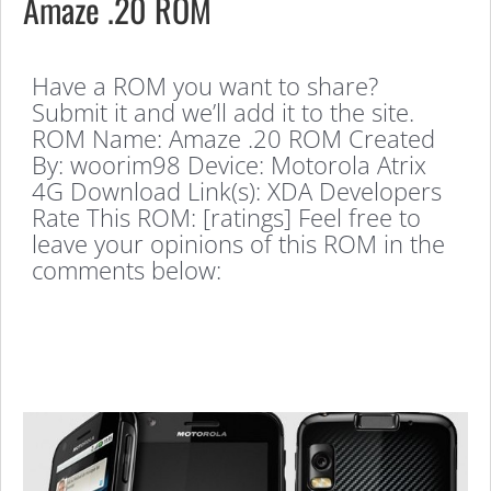
Amaze .20 ROM
Have a ROM you want to share?
Submit it and we’ll add it to the site.
ROM Name: Amaze .20 ROM Created
By: woorim98 Device: Motorola Atrix
4G Download Link(s): XDA Developers
Rate This ROM: [ratings] Feel free to
leave your opinions of this ROM in the
comments below: