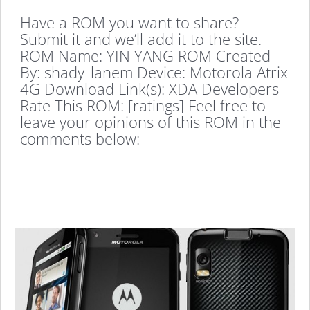
Have a ROM you want to share?
Submit it and we’ll add it to the site.
ROM Name: YIN YANG ROM Created
By: shady_lanem Device: Motorola Atrix
4G Download Link(s): XDA Developers
Rate This ROM: [ratings] Feel free to
leave your opinions of this ROM in the
comments below: