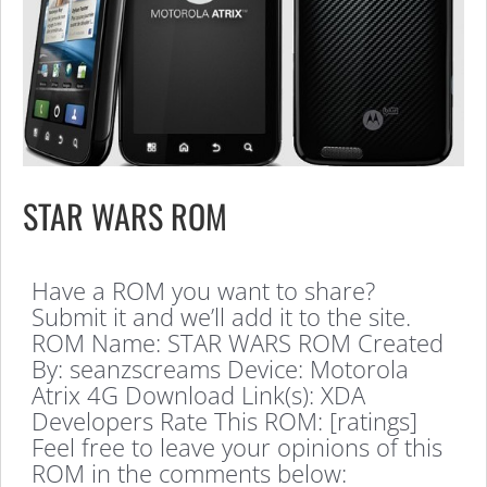
STAR WARS ROM
Have a ROM you want to share?
Submit it and we’ll add it to the site.
ROM Name: STAR WARS ROM Created
By: seanzscreams Device: Motorola
Atrix 4G Download Link(s): XDA
Developers Rate This ROM: [ratings]
Feel free to leave your opinions of this
ROM in the comments below: