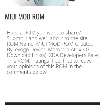
MIUI MOD ROM
Have a ROM you want to share?
Submit it and we’ll add it to the site.
ROM Name: MIUI MOD ROM Created
By: evogp Device: Motorola Atrix 4G
Download Link(s): XDA Developers Rate
This ROM: [ratings] Feel free to leave
your opinions of this ROM in the
comments below: