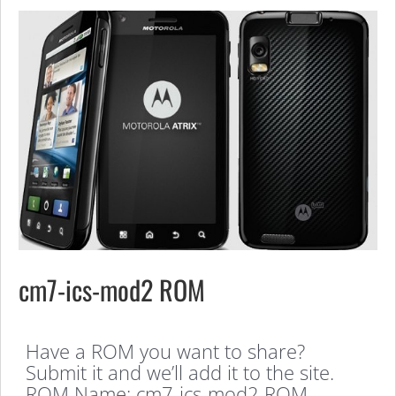
cm7-ics-mod2 ROM
Have a ROM you want to share?
Submit it and we’ll add it to the site.
ROM Name: cm7-ics-mod2 ROM