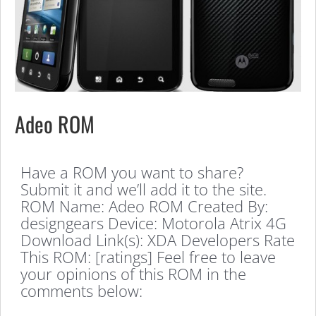
Adeo ROM
Have a ROM you want to share?
Submit it and we’ll add it to the site.
ROM Name: Adeo ROM Created By:
designgears Device: Motorola Atrix 4G
Download Link(s): XDA Developers Rate
This ROM: [ratings] Feel free to leave
your opinions of this ROM in the
comments below: