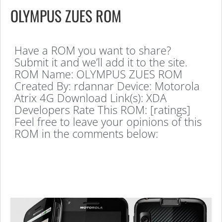
OLYMPUS ZUES ROM
Have a ROM you want to share?
Submit it and we’ll add it to the site.
ROM Name: OLYMPUS ZUES ROM
Created By: rdannar Device: Motorola
Atrix 4G Download Link(s): XDA
Developers Rate This ROM: [ratings]
Feel free to leave your opinions of this
ROM in the comments below: