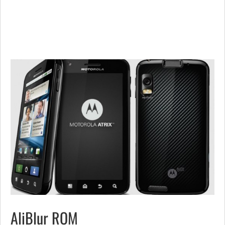
AliBlur ROM