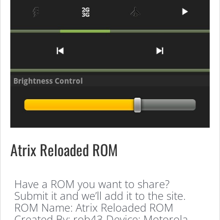
Atrix Reloaded ROM
Have a ROM you want to share?
Submit it and we’ll add it to the site.
ROM Name: Atrix Reloaded ROM
Created By: rob43 Device: Motorola