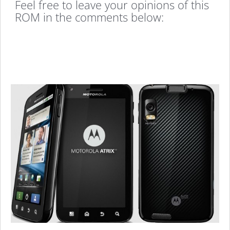
Feel free to leave your opinions of this
ROM in the comments below: