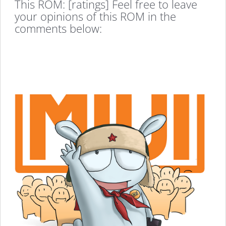
This ROM: [ratings] Feel free to leave
your opinions of this ROM in the
comments below: