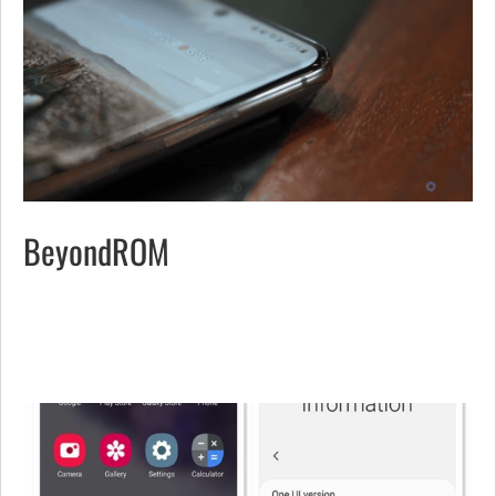
BeyondROM