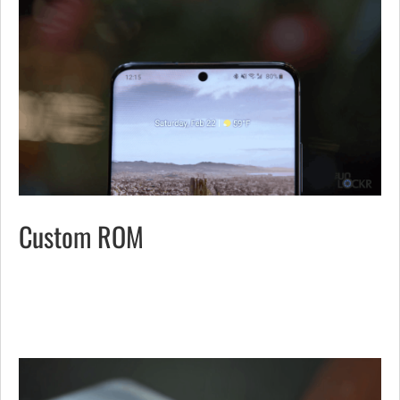
Custom ROM