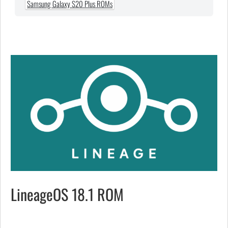
Samsung Galaxy S20 Plus ROMs
LineageOS 18.1 ROM