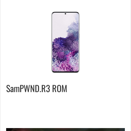
SamPWND.R3 ROM