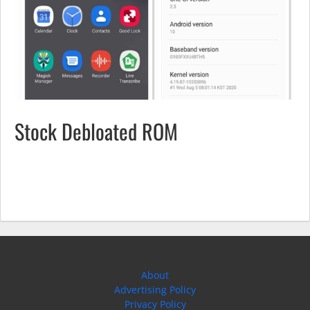
Stock Debloated ROM
About
Advertising Policy
Privacy Policy