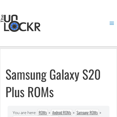
Skip
to
content
Ma
Me
Samsung Galaxy S20
Plus ROMs
ROMs
»
Android ROMs
»
Samsung ROMs
»
You are here: