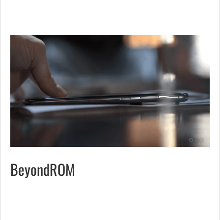
BeyondROM