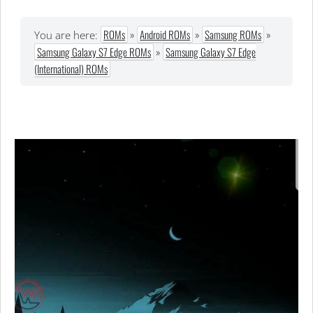
ROMs
»
Android ROMs
»
Samsung ROMs
»
You are here:
Samsung Galaxy S7 Edge ROMs
»
Samsung Galaxy S7 Edge
(International) ROMs