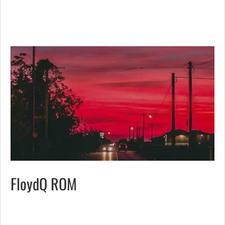
FloydQ ROM