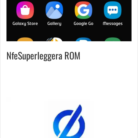
NfeSuperleggera ROM