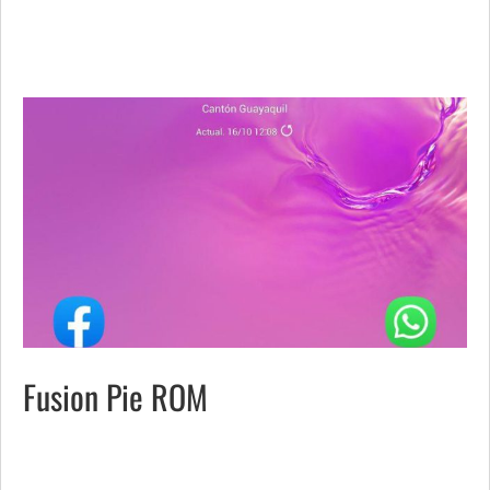
Fusion Pie ROM