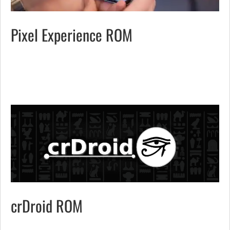
Pixel Experience ROM
crDroid ROM