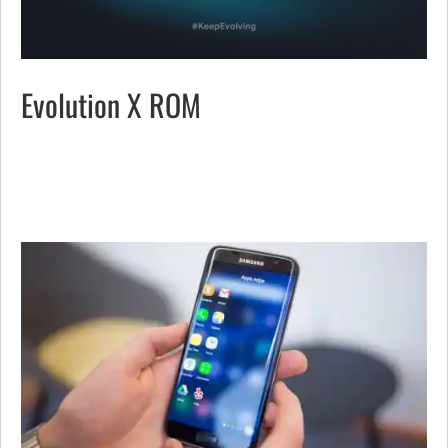
Evolution X ROM