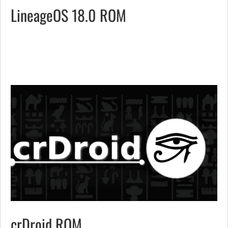
LineageOS 18.0 ROM
crDroid ROM