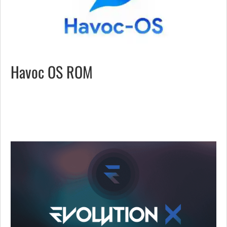
Havoc OS ROM