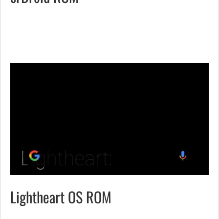
Lightheart OS ROM