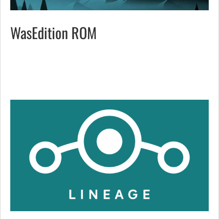
WasEdition ROM