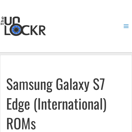
Skip
to
content
Ma
Me
Samsung Galaxy S7
Edge (International)
ROMs