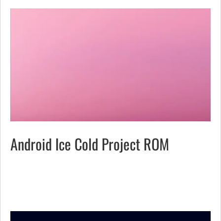
Android Ice Cold Project ROM