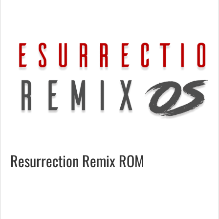
Resurrection Remix ROM