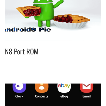
N8 Port ROM