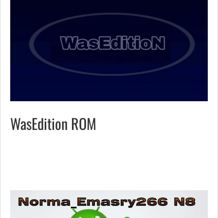
WasEdition ROM