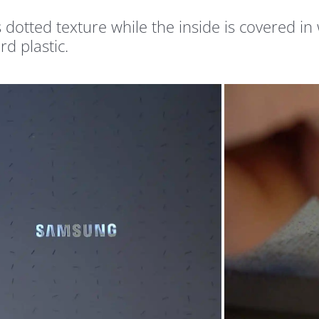
s dotted texture while the inside is covered in
rd plastic.