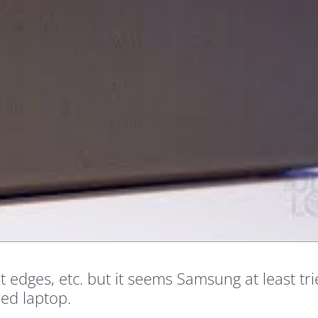
 edges, etc. but it seems Samsung at least tri
red laptop.