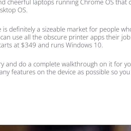
nd cheerful laptops running Chrome OS that 
esktop OS.
 is definitely a sizeable market for people w
an use all the obscure printer apps their job
 starts at $349 and runs Windows 10.
try and do a complete walkthrough on it for yo
any features on the device as possible so you