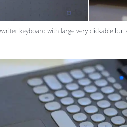
riter keyboard with large very clickable butto