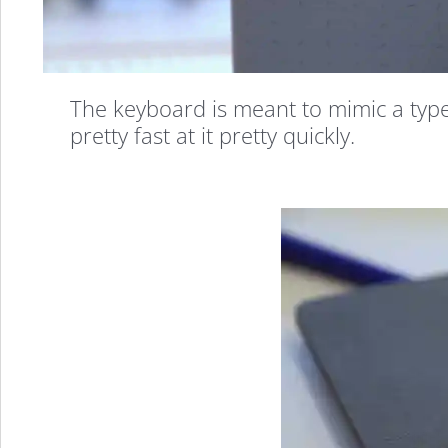
The keyboard is meant to mimic a typew
pretty fast at it pretty quickly.