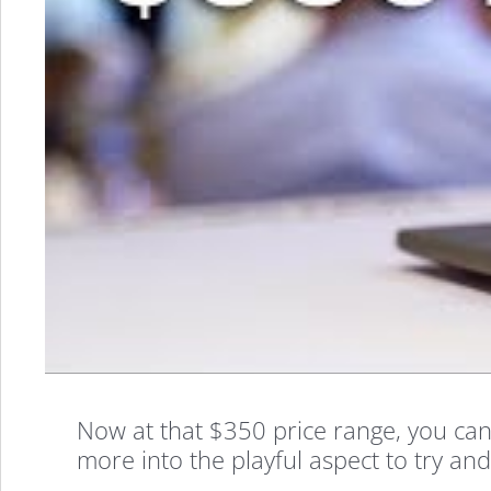
Now at that $350 price range, you can’
more into the playful aspect to try and 