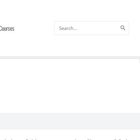
Search
 Courses
for: