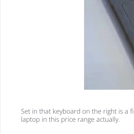
Samsung
Flash
Complete
Walkthrough:
Affordable,
Set in that keyboard on the right is a 
laptop in this price range actually.
Portable