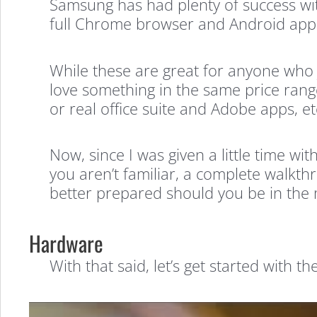
Samsung has had plenty of success wi
full Chrome browser and Android apps 
While these are great for anyone who 
love something in the same price range
or real office suite and Adobe apps, e
Now, since I was given a little time wi
you aren’t familiar, a complete walkth
better prepared should you be in the 
Hardware
With that said, let’s get started with the