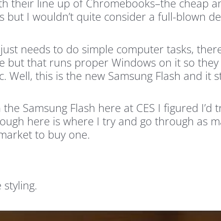
th their line up of Chromebooks–the cheap a
but I wouldn’t quite consider a full-blown d
just needs to do simple computer tasks, there
 but that runs proper Windows on it so they c
tc. Well, this is the new Samsung Flash and it
th the Samsung Flash here at CES I figured I’d 
rough here is where I try and go through as m
market to buy one.
 styling.