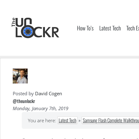
Skip
to
content
How To’s
Latest Tech
Tech E
Posted by
David Cogen
@theunlockr
Monday, January 7th, 2019
Latest Tech
»
Samsung Flash Complete Walkthroug
You are here: