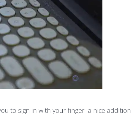
you to sign in with your finger–a nice addition