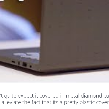
t quite expect it covered in metal diamond cut
alleviate the fact that its a pretty plastic cove