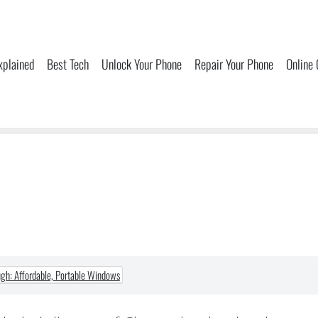
xplained
Best Tech
Unlock Your Phone
Repair Your Phone
Online
h: Affordable, Portable Windows