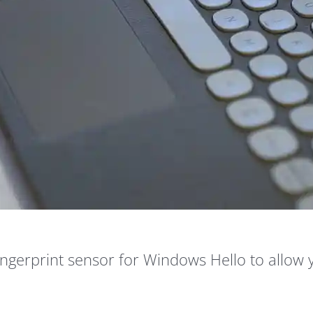
fingerprint sensor for Windows Hello to allow 