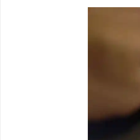
Windows