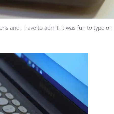
ns and I have to admit, it was fun to type on 