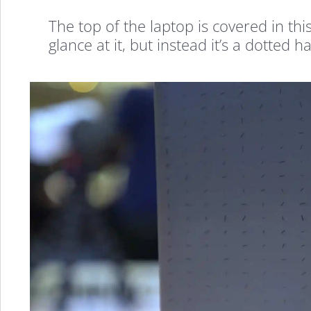
The top of the laptop is covered in thi
glance at it, but instead it’s a dotted ha