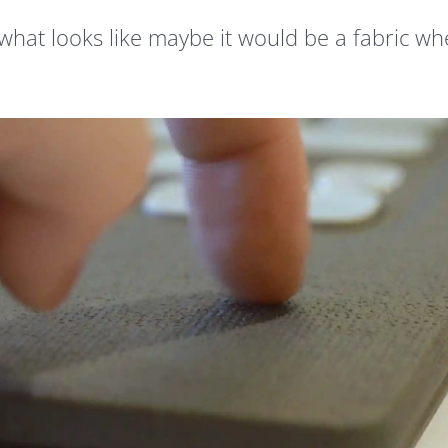
 what looks like maybe it would be a fabric wh