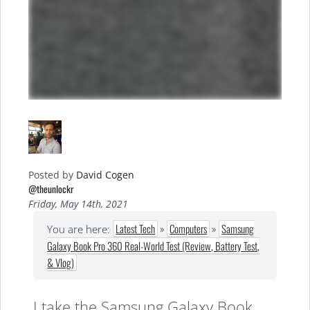
Posted by
David Cogen
@theunlockr
Friday, May 14th, 2021
Latest Tech
»
Computers
»
Samsung
You are here:
Galaxy Book Pro 360 Real-World Test (Review, Battery Test,
& Vlog)
I take the Samsung Galaxy Book