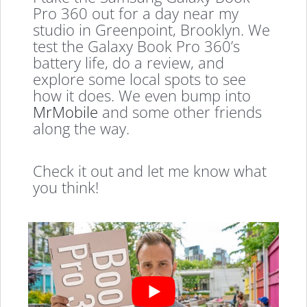
Pro 360 out for a day near my
studio in Greenpoint, Brooklyn. We
test the Galaxy Book Pro 360’s
battery life, do a review, and
explore some local spots to see
how it does. We even bump into
MrMobile
and some other friends
along the way.
Check it out and let me know what
you think!