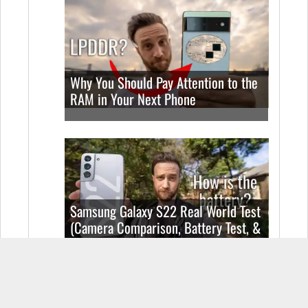
Why You Should Pay Attention to the
RAM in Your Next Phone
Samsung Galaxy S22 Real World Test
(Camera Comparison, Battery Test, &
Vlog)