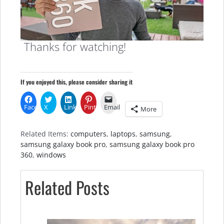
Thanks for watching!
If you enjoyed this, please consider sharing it
Facebook
X
LinkedIn
Pinterest
Email
More
Related Items:
computers
,
laptops
,
samsung
,
samsung galaxy book pro
,
samsung galaxy book pro
360
,
windows
Related Posts