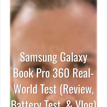
Samsung Galaxy
Book Pro 360 Real-
World Test (Review,
Battery Test, & Vlog)