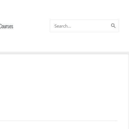
Search
 Courses
for: