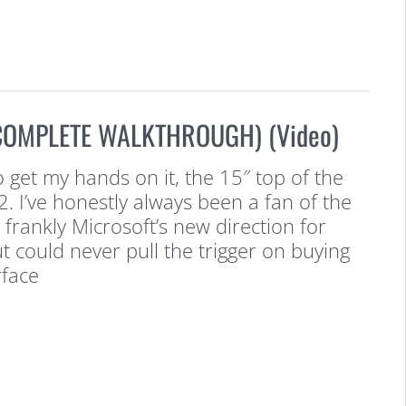
(COMPLETE WALKTHROUGH) (Video)
to get my hands on it, the 15″ top of the
2. I’ve honestly always been a fan of the
frankly Microsoft’s new direction for
t could never pull the trigger on buying
rface