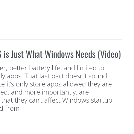
is Just What Windows Needs (Video)
, better battery life, and limited to
ly apps. That last part doesn’t sound
ce it’s only store apps allowed they are
zed, and more importantly, are
that they can’t affect Windows startup
d from