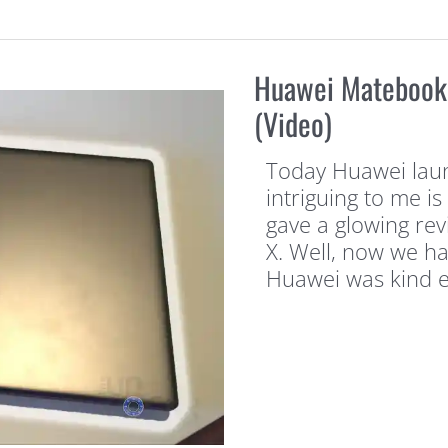
Huawei Matebook 
(Video)
Today Huawei laun
intriguing to me is
gave a glowing rev
X. Well, now we h
Huawei was kind 