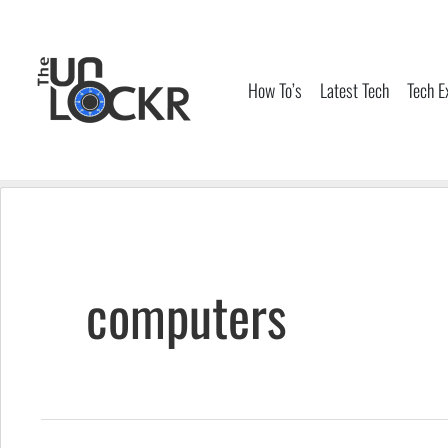
Skip
to
content
How To’s
Latest Tech
Tech E
computers