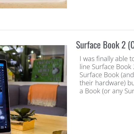
Surface Book 2 
I was finally able 
line Surface Book 
Surface Book (and 
their hardware) bu
a Book (or any Su