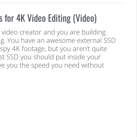
s for 4K Video Editing (Video)
 video creator and you are building
rig. You have an awesome external SSD
ispy 4K footage, but you aren’t quite
st SSD you should put inside your
ive you the speed you need without