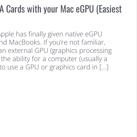
A Cards with your Mac eGPU (Easiest
Apple has finally given native eGPU
d MacBooks. If you’re not familiar,
 an external GPU (graphics processing
 the ability for a computer (usually a
 to use a GPU or graphics card in […]