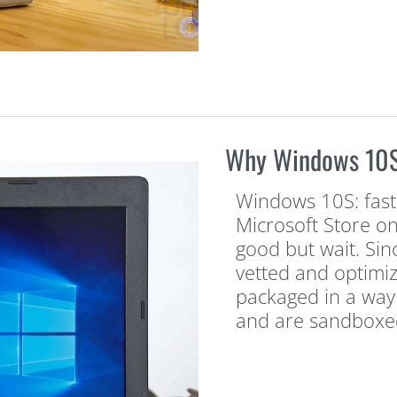
Why Windows 10S 
Windows 10S: faster
Microsoft Store on
good but wait. Sin
vetted and optimi
packaged in a way 
and are sandboxe