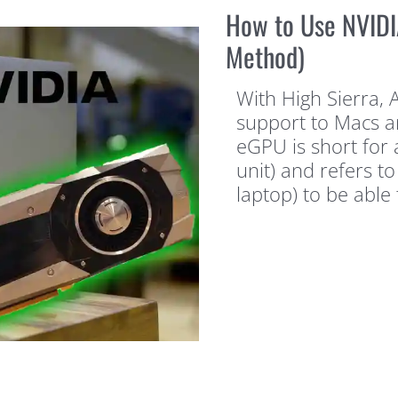
How to Use NVIDI
Method)
With High Sierra, 
support to Macs an
eGPU is short for
unit) and refers to
laptop) to be able