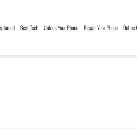
xplained
Best Tech
Unlock Your Phone
Repair Your Phone
Online