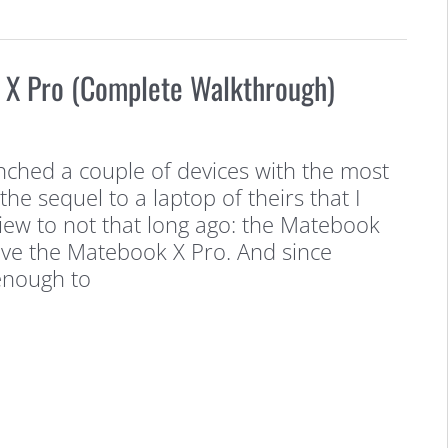
X Pro (Complete Walkthrough)
ched a couple of devices with the most
 the sequel to a laptop of theirs that I
iew to not that long ago: the Matebook
ave the Matebook X Pro. And since
enough to