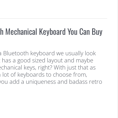
th Mechanical Keyboard You Can Buy
a Bluetooth keyboard we usually look
t has a good sized layout and maybe
echanical keys, right? With just that as
 a lot of keyboards to choose from,
f you add a uniqueness and badass retro