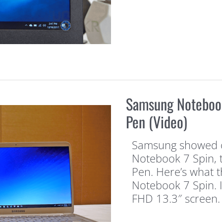
Samsung Notebook
Pen (Video)
Samsung showed of
Notebook 7 Spin, 
Pen. Here’s what th
Notebook 7 Spin. I
FHD 13.3″ screen. 