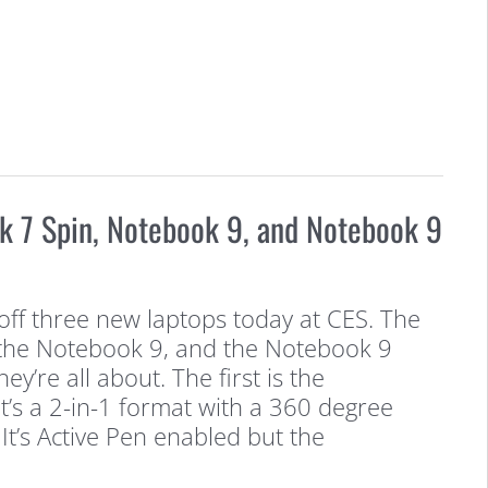
 7 Spin, Notebook 9, and Notebook 9
f three new laptops today at CES. The
the Notebook 9, and the Notebook 9
ey’re all about. The first is the
t’s a 2-in-1 format with a 360 degree
It’s Active Pen enabled but the