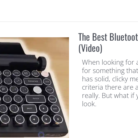
The Best Bluetoo
(Video)
When looking for 
for something tha
has solid, clicky m
criteria there are
really. But what i
look.