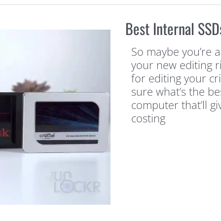
Best Internal SSD
So maybe you’re a
your new editing 
for editing your cr
sure what’s the be
computer that’ll g
costing