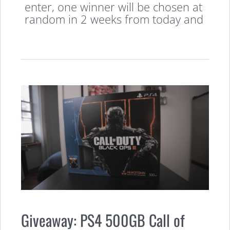
enter, one winner will be chosen at
random in 2 weeks from today and
Giveaway: PS4 500GB Call of