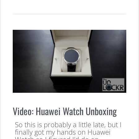
Video: Huawei Watch Unboxing
So this is probably a little late, but I
finally got my hands on Huawei