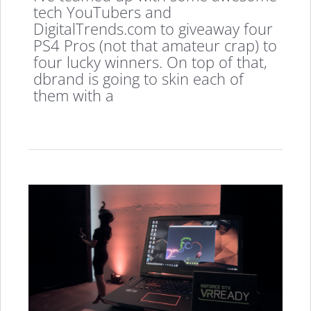
tech YouTubers and
DigitalTrends.com to giveaway four
PS4 Pros (not that amateur crap) to
four lucky winners. On top of that,
dbrand is going to skin each of
them with a