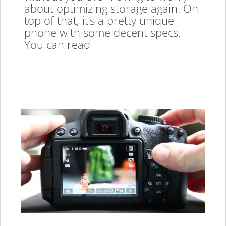
about optimizing storage again. On
top of that, it’s a pretty unique
phone with some decent specs.
You can read