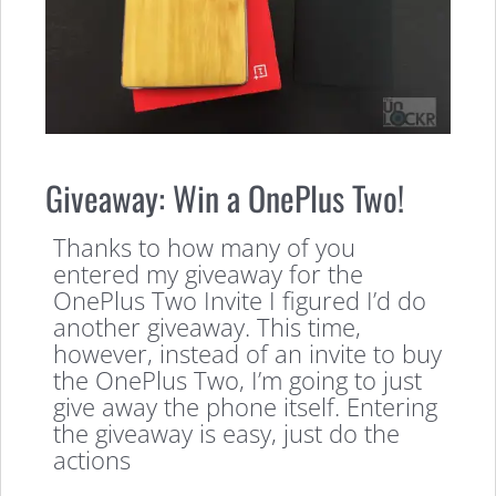
Giveaway: Win a OnePlus Two!
Thanks to how many of you
entered my giveaway for the
OnePlus Two Invite I figured I’d do
another giveaway. This time,
however, instead of an invite to buy
the OnePlus Two, I’m going to just
give away the phone itself. Entering
the giveaway is easy, just do the
actions