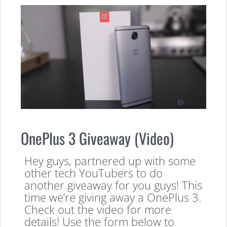
OnePlus 3 Giveaway (Video)
Hey guys, partnered up with some
other tech YouTubers to do
another giveaway for you guys! This
time we’re giving away a OnePlus 3.
Check out the video for more
details! Use the form below to