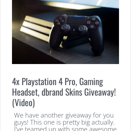
4x Playstation 4 Pro, Gaming
Headset, dbrand Skins Giveaway!
(Video)
We have another giveaway for you
guys! This one is pretty big actually.
I’ve teamed up with some awesome