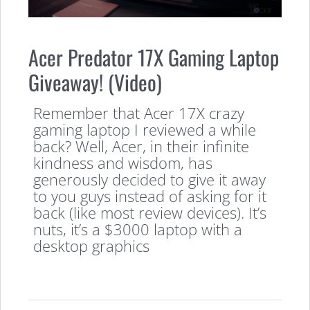
Acer Predator 17X Gaming Laptop
Giveaway! (Video)
Remember that Acer 17X crazy
gaming laptop I reviewed a while
back? Well, Acer, in their infinite
kindness and wisdom, has
generously decided to give it away
to you guys instead of asking for it
back (like most review devices). It’s
nuts, it’s a $3000 laptop with a
desktop graphics