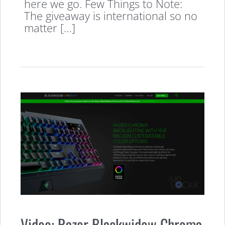
here we go. Few Things to Note:
The giveaway is international so no
matter […]
Video: Razer Blackwidow Chroma