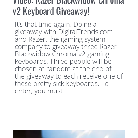
v2 Keyboard Giveaway!
It’s that time again! Doing a
giveaway with DigitalTrends.com
and Razer, the gaming system
company to giveaway three Razer
Blackwidow Chroma v2 gaming
keyboards. Three people will be
chosen at random at the end of
the giveaway to each receive one of
these pretty sick keyboards. To
enter, you must