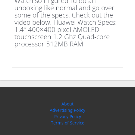
Watch so I figured I’d do an
unboxing like normal and go over
some of the specs. Check out the
video below. Huawei Watch Specs:
1.4″ 400×400 pixel AMOLED
touchscreen 1.2 Ghz Quad-core
processor 512MB RAM
About
Advertising Policy
Privacy Policy
Terms of Service