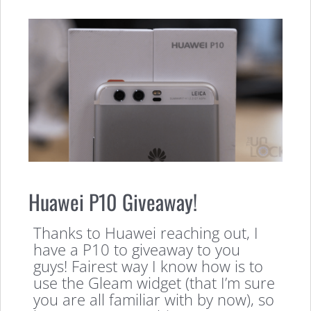
Huawei P10 Giveaway!
Thanks to Huawei reaching out, I
have a P10 to giveaway to you
guys! Fairest way I know how is to
use the Gleam widget (that I’m sure
you are all familiar with by now), so