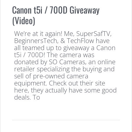
Canon t5i / 700D Giveaway
(Video)
We’re at it again! Me, SuperSafTV,
BeginnersTech, & TechFlow have
all teamed up to giveaway a Canon
t5i / 700D! The camera was
donated by SO Cameras, an online
retailer specializing the buying and
sell of pre-owned camera
equipment. Check out their site
here, they actually have some good
deals. To