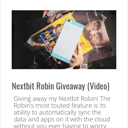
Nextbit Robin Giveaway (Video)
Giving away my Nextbit Robin! The
Robin’s most touted feature is its
ability to automatically sync the
data and apps on it with the cloud
without you ever having to worry