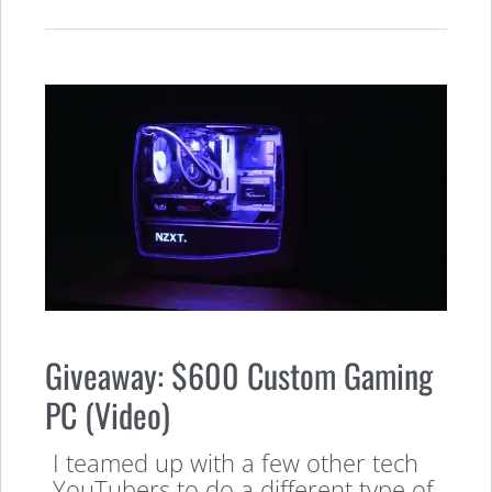
Giveaway: $600 Custom Gaming
PC (Video)
I teamed up with a few other tech
YouTubers to do a different type of