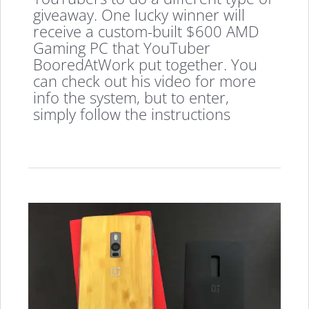
giveaway. One lucky winner will
receive a custom-built $600 AMD
Gaming PC that YouTuber
BooredAtWork put together. You
can check out his video for more
info the system, but to enter,
simply follow the instructions