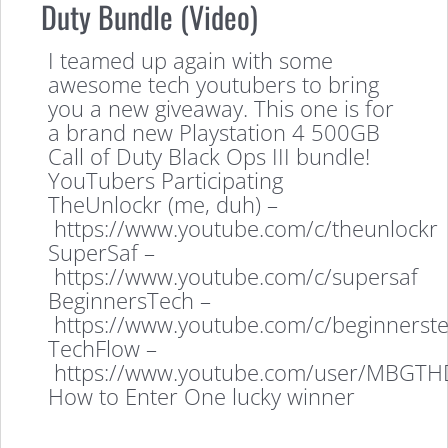
Duty Bundle (Video)
I teamed up again with some
awesome tech youtubers to bring
you a new giveaway. This one is for
a brand new Playstation 4 500GB
Call of Duty Black Ops III bundle!
YouTubers Participating
TheUnlockr (me, duh) –
https://www.youtube.com/c/theunlockr
SuperSaf –
https://www.youtube.com/c/supersaf
BeginnersTech –
https://www.youtube.com/c/beginnerst
TechFlow –
https://www.youtube.com/user/MBGTH
How to Enter One lucky winner