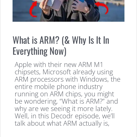
What is ARM? (& Why Is It In
Everything Now)
Apple with their new ARM M1
chipsets, Microsoft already using
ARM processors with Windows, the
entire mobile phone industry
running on ARM chips, you might
be wondering, “What is ARM?” and
why are we seeing it more lately.
Well, in this Decodr episode, we’ll
talk about what ARM actually is,