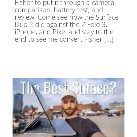
Fisher to put it through a camera
comparison, battery test, and
review. Come see how the Surface
Duo 2 did against the Z Fold 3,
iPhone, and Pixel and stay to the
end to see me convert Fisher […]