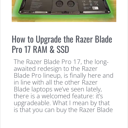
How to Upgrade the Razer Blade
Pro 17 RAM & SSD
The Razer Blade Pro 17, the long-
awaited redesign to the Razer
Blade Pro lineup, is finally here and
in line with all the other Razer
Blade laptops we’ve seen lately,
there is a welcomed feature: it’s
upgradeable. What I mean by that
is that you can buy the Razer Blade