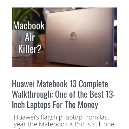
Huawei Matebook 13 Complete
Walkthrough: One of the Best 13-
Inch Laptops For The Money
Huawei’s flagship laptop from last
year the Matebook X Pro is still one