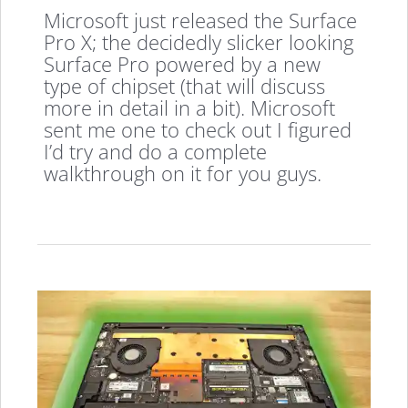
Microsoft just released the Surface
Pro X; the decidedly slicker looking
Surface Pro powered by a new
type of chipset (that will discuss
more in detail in a bit). Microsoft
sent me one to check out I figured
I’d try and do a complete
walkthrough on it for you guys.