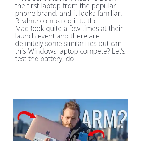
the first laptop from the popular
phone brand, and it looks familiar.
Realme compared it to the
MacBook quite a few times at their
launch event and there are
definitely some similarities but can
this Windows laptop compete? Let’s
test the battery, do