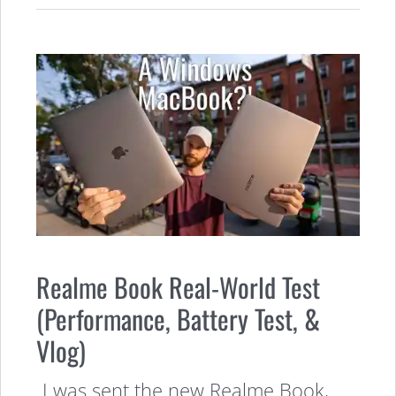
Realme Book Real-World Test
(Performance, Battery Test, &
Vlog)
I was sent the new Realme Book,