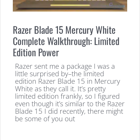
Razer Blade 15 Mercury White
Complete Walkthrough: Limited
Edition Power
Razer sent me a package I was a
little surprised by–the limited
edition Razer Blade 15 in Mercury
White as they call it. It’s pretty
limited edition frankly, so I figured
even though it’s similar to the Razer
Blade 15 I did recently, there might
be some of you out