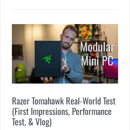
Razer Tomahawk Real-World Test
(First Impressions, Performance
Test, & Vlog)