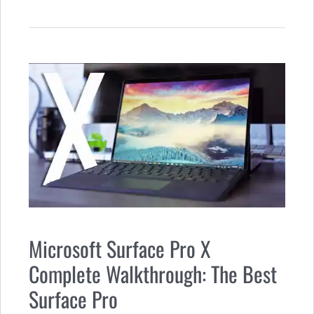
Microsoft Surface Pro X
Complete Walkthrough: The Best
Surface Pro