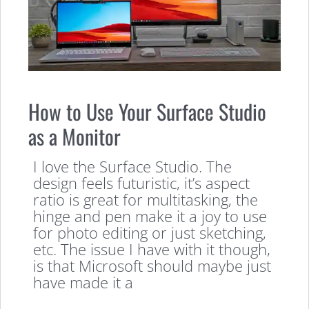
How to Use Your Surface Studio
as a Monitor
I love the Surface Studio. The
design feels futuristic, it’s aspect
ratio is great for multitasking, the
hinge and pen make it a joy to use
for photo editing or just sketching,
etc. The issue I have with it though,
is that Microsoft should maybe just
have made it a