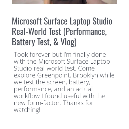
Microsoft Surface Laptop Studio
Real-World Test (Performance,
Battery Test, & Vlog)
Took forever but I’m finally done
with the Microsoft Surface Laptop
Studio real-world test. Come
explore Greenpoint, Brooklyn while
we test the screen, battery,
performance, and an actual
workflow I found useful with the
new form-factor. Thanks for
watching!