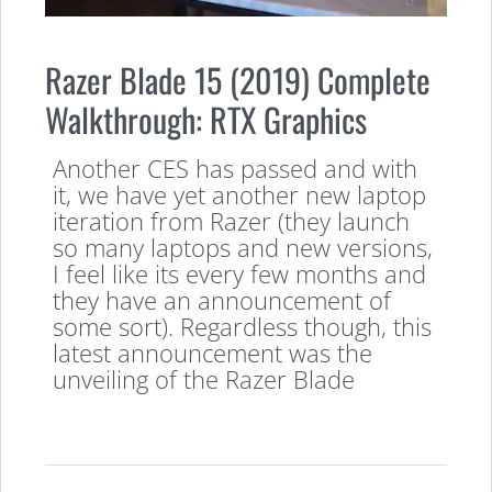
Razer Blade 15 (2019) Complete
Walkthrough: RTX Graphics
Another CES has passed and with
it, we have yet another new laptop
iteration from Razer (they launch
so many laptops and new versions,
I feel like its every few months and
they have an announcement of
some sort). Regardless though, this
latest announcement was the
unveiling of the Razer Blade