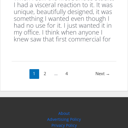
I had a visceral reaction to it. It was
unique, beautifully designed, it was
something I wanted even though I
had no use for it. I just wanted it in
my office. I think when anyone I
knew saw that first commercial for
Post
1
2
…
4
Next
→
pagination
About
Advertising Policy
Privacy Policy