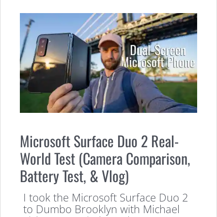
Microsoft Surface Duo 2 Real-
World Test (Camera Comparison,
Battery Test, & Vlog)
I took the Microsoft Surface Duo 2
to Dumbo Brooklyn with Michael