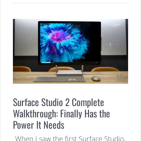
Surface Studio 2 Complete
Walkthrough: Finally Has the
Power It Needs
When I saw the first Surface Studio,