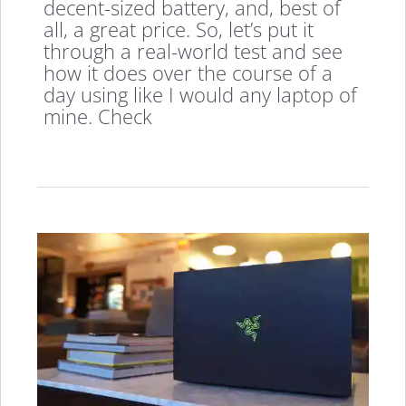
decent-sized battery, and, best of
all, a great price. So, let’s put it
through a real-world test and see
how it does over the course of a
day using like I would any laptop of
mine. Check