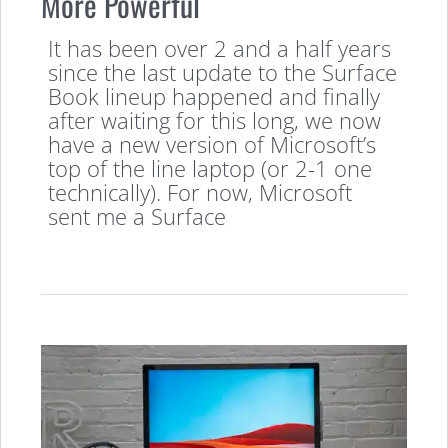
More Powerful
It has been over 2 and a half years
since the last update to the Surface
Book lineup happened and finally
after waiting for this long, we now
have a new version of Microsoft’s
top of the line laptop (or 2-1 one
technically). For now, Microsoft
sent me a Surface