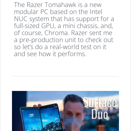
The Razer Tomahawk is a new
modular PC based on the Intel
NUC system that has support for a
full-sized GPU, a mini chassis, and,
of course, Chroma. Razer sent me
a pre-production unit to check out
so let’s do a real-world test on it
and see how it performs.