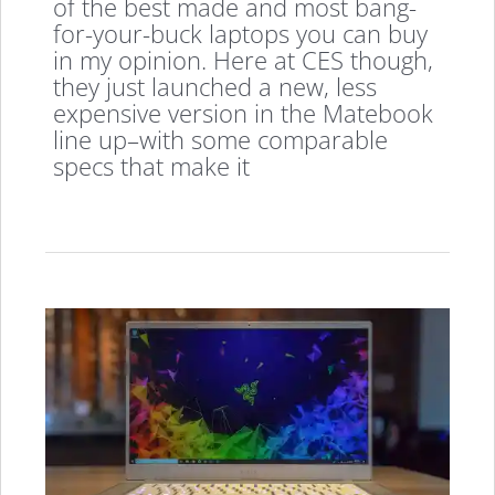
of the best made and most bang-
for-your-buck laptops you can buy
in my opinion. Here at CES though,
they just launched a new, less
expensive version in the Matebook
line up–with some comparable
specs that make it