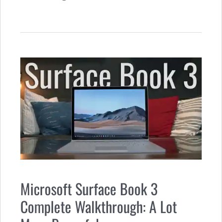
Microsoft Surface Book 3
Complete Walkthrough: A Lot