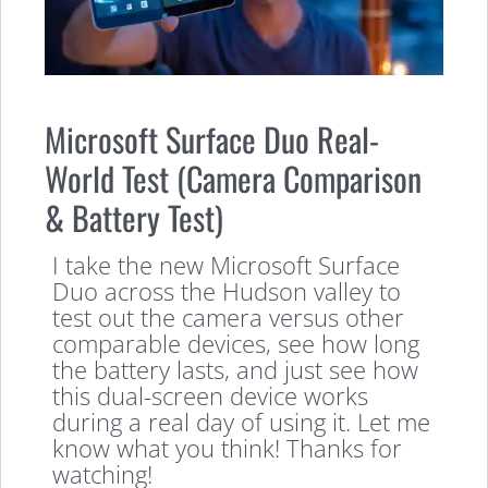
Microsoft Surface Duo Real-
World Test (Camera Comparison
& Battery Test)
I take the new Microsoft Surface
Duo across the Hudson valley to
test out the camera versus other
comparable devices, see how long
the battery lasts, and just see how
this dual-screen device works
during a real day of using it. Let me
know what you think! Thanks for
watching!