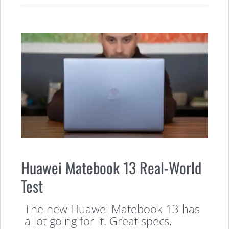
Huawei Matebook 13 Real-World
Test
The new Huawei Matebook 13 has
a lot going for it. Great specs,