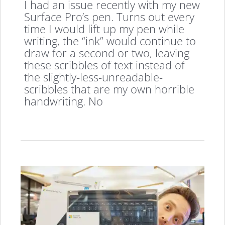
I had an issue recently with my new
Surface Pro’s pen. Turns out every
time I would lift up my pen while
writing, the “ink” would continue to
draw for a second or two, leaving
these scribbles of text instead of
the slightly-less-unreadable-
scribbles that are my own horrible
handwriting. No