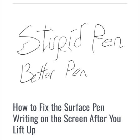
How to Fix the Surface Pen
Writing on the Screen After You
Lift Up