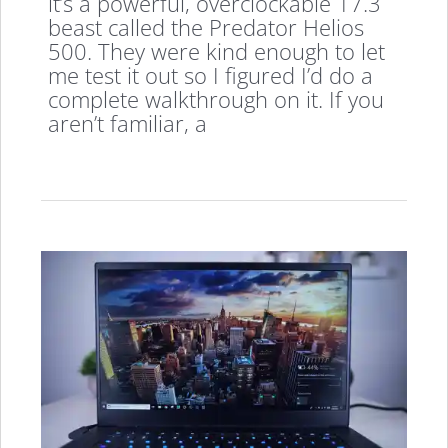
it’s a powerful, overclockable 17.3
beast called the Predator Helios
500. They were kind enough to let
me test it out so I figured I’d do a
complete walkthrough on it. If you
aren’t familiar, a