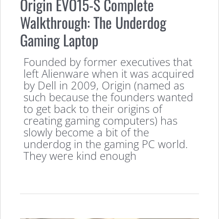
Origin EVO15-S Complete
Walkthrough: The Underdog
Gaming Laptop
Founded by former executives that
left Alienware when it was acquired
by Dell in 2009, Origin (named as
such because the founders wanted
to get back to their origins of
creating gaming computers) has
slowly become a bit of the
underdog in the gaming PC world.
They were kind enough