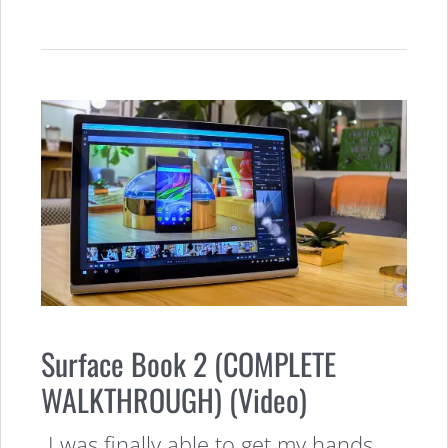
Surface Book 2 (COMPLETE
WALKTHROUGH) (Video)
I was finally able to get my hands