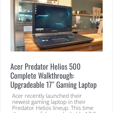
Acer Predator Helios 500
Complete Walkthrough:
Upgradeable 17″ Gaming Laptop
Acer recently launched their
newest gaming laptop in their
Predator Helios lineup. This time