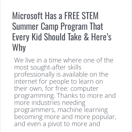
Microsoft Has a FREE STEM
Summer Camp Program That
Every Kid Should Take & Here’s
Why
We live in a time where one of the
most sought-after skills
professionally is available on the
internet for people to learn on
their own, for free: computer
programming. Thanks to more and
more industries needing
programmers, machine learning
becoming more and more popular,
and even a pivot to more and