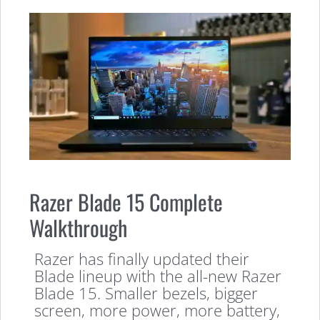
Razer Blade 15 Complete
Walkthrough
Razer has finally updated their
Blade lineup with the all-new Razer
Blade 15. Smaller bezels, bigger
screen, more power, more battery,