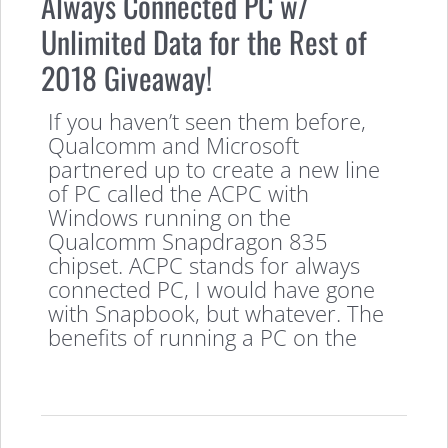
Always Connected PC w/
Unlimited Data for the Rest of
2018 Giveaway!
If you haven’t seen them before,
Qualcomm and Microsoft
partnered up to create a new line
of PC called the ACPC with
Windows running on the
Qualcomm Snapdragon 835
chipset. ACPC stands for always
connected PC, I would have gone
with Snapbook, but whatever. The
benefits of running a PC on the