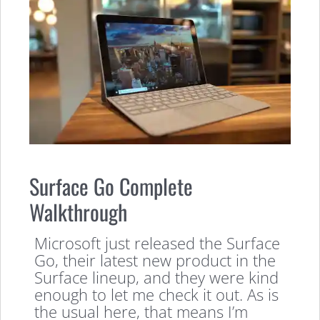
Surface Go Complete
Walkthrough
Microsoft just released the Surface
Go, their latest new product in the
Surface lineup, and they were kind
enough to let me check it out. As is
the usual here, that means I’m