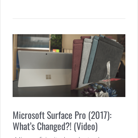
Microsoft Surface Pro (2017):
What’s Changed?! (Video)