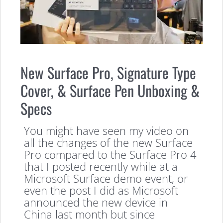
New Surface Pro, Signature Type
Cover, & Surface Pen Unboxing &
Specs
You might have seen my video on
all the changes of the new Surface
Pro compared to the Surface Pro 4
that I posted recently while at a
Microsoft Surface demo event, or
even the post I did as Microsoft
announced the new device in
China last month but since