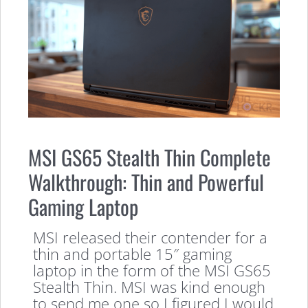
MSI GS65 Stealth Thin Complete
Walkthrough: Thin and Powerful
Gaming Laptop
MSI released their contender for a
thin and portable 15″ gaming
laptop in the form of the MSI GS65
Stealth Thin. MSI was kind enough
to send me one so I figured I would