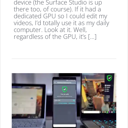
device (the Surface Studio is up
there too, of course). If it had a
dedicated GPU so I could edit my
videos, I’d totally use it as my daily
computer. Look at it. Well,
regardless of the GPU, it’s […]