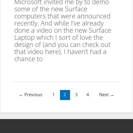
Microsoft invited me by to demo
some of the new Surface
computers that were announced
recently. And while I’ve already
done a video on the new Surface
Laptop which I sort of love the
design of (and you can check out
that video here), I haven’t had a
chance to
Post
←
Previous
1
2
3
4
Next
→
pagination