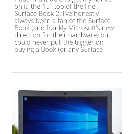
on it, the 15″ top of the line
Surface Book 2. I’ve honestly
always been a fan of the Surface
Book (and frankly Microsoft’s new
direction for their hardware) but
could never pull the trigger on
buying a Book (or any Surface