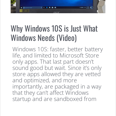
Why Windows 10S is Just What
Windows Needs (Video)
Windows 10S: faster, better battery
life, and limited to Microsoft Store
only apps. That last part doesn’t
sound good but wait. Since it’s only
store apps allowed they are vetted
and optimized, and more
importantly, are packaged in a way
that they can’t affect Windows
startup and are sandboxed from