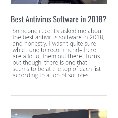
Best Antivirus Software in 2018?
Someone recently asked me about
the best antivirus software in 2018,
and honestly, I wasn’t quite sure
which one to recommend–there
are a lot of them out there. Turns
out though, there is one that
seems to be at the top of each list
according to a ton of sources.