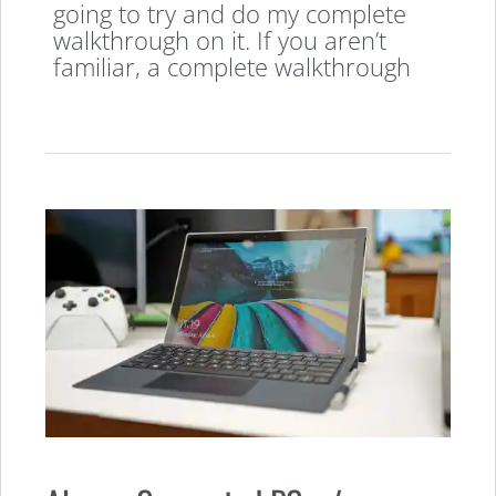
going to try and do my complete
walkthrough on it. If you aren’t
familiar, a complete walkthrough