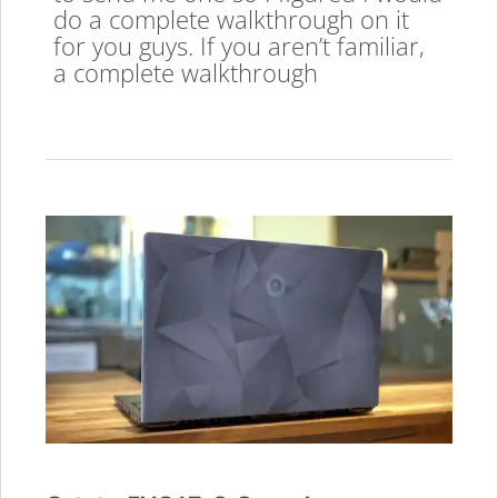
do a complete walkthrough on it
for you guys. If you aren’t familiar,
a complete walkthrough