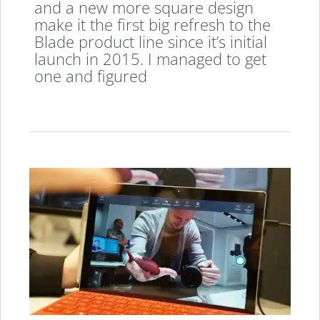
and a new more square design
make it the first big refresh to the
Blade product line since it’s initial
launch in 2015. I managed to get
one and figured