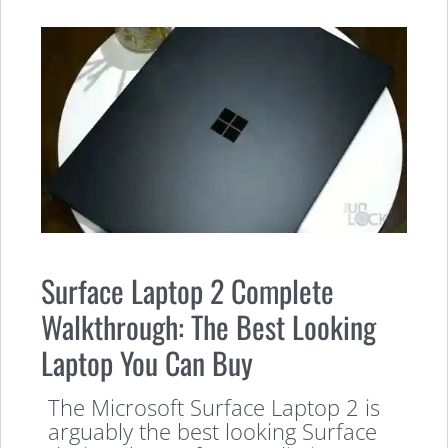
Surface Laptop 2 Complete
Walkthrough: The Best Looking
Laptop You Can Buy
The Microsoft Surface Laptop 2 is
arguably the best looking Surface