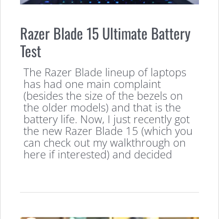
Razer Blade 15 Ultimate Battery
Test
The Razer Blade lineup of laptops
has had one main complaint
(besides the size of the bezels on
the older models) and that is the
battery life. Now, I just recently got
the new Razer Blade 15 (which you
can check out my walkthrough on
here if interested) and decided