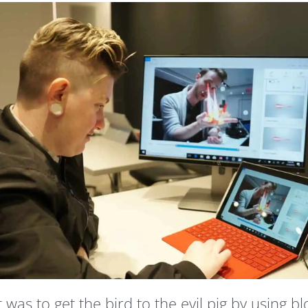
s to get the bird to the evil pig by using bl