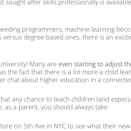
 sought-after skills professionally is availabl
needing programmers, machine learning beco
 versus degree-based ones, there is an exciti
 University! Many are
even starting to adjust t
as the fact that there is a lot more a child lea
r chat about higher education in a connected 
w that any chance to teach children (and espec
ne, as a parent, you should always take.
r store on 5th Ave in NYC to see what their n