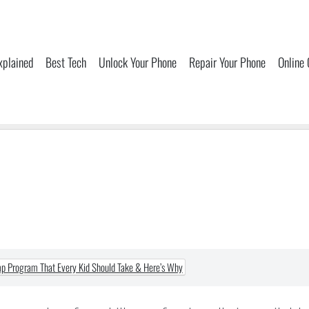
xplained
Best Tech
Unlock Your Phone
Repair Your Phone
Online
 Program That Every Kid Should Take & Here’s Why