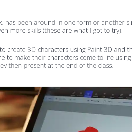
, has been around in one form or another sin
n more skills (these are what I got to try).
w to create 3D characters using Paint 3D and 
re to make their characters come to life using
ey then present at the end of the class.