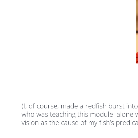
(I, of course, made a redfish burst in
who was teaching this module–alone wi
vision as the cause of my fish’s predic