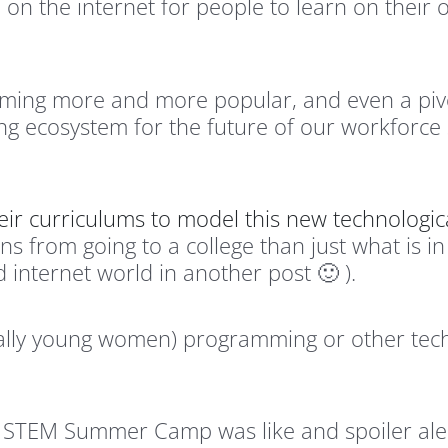
e on the internet for people to learn on their 
ming more and more popular, and even a piv
ng ecosystem for the future of our workforce 
heir curriculums to model this new technologica
rns from going to a college than just what is in
internet world in another post 🙂 ).
ially young women) programming or other techni
ew STEM Summer Camp was like and spoiler aler