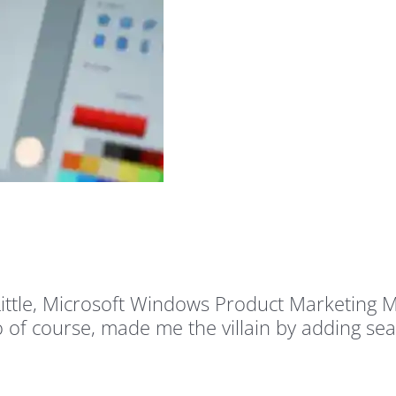
e Little, Microsoft Windows Product Marketing
 of course, made me the villain by adding sea