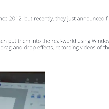
ce 2012, but recently, they just announced f
then put them into the real-world using Wind
 drag-and-drop effects, recording videos of th