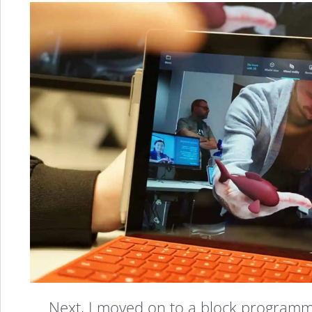
Microsoft
Has
Next, I moved on to a block programmin