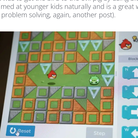
imed at younger kids naturally and is a great 
 problem solving, again, another post).