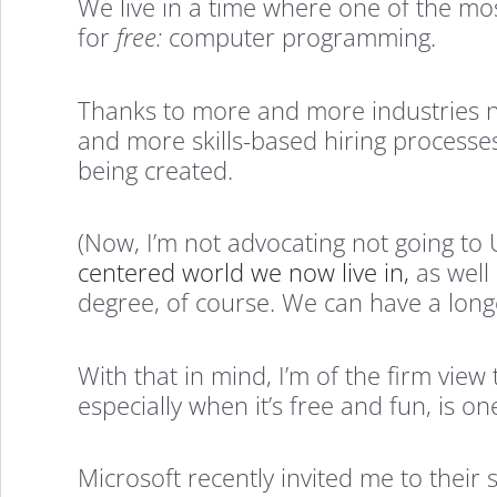
We live in a time where one of the most
for
free:
computer programming.
Thanks to more and more industries 
and more skills-based hiring processes
being created.
(Now, I’m not advocating not going to
centered world we now live in,
as well 
degree, of course. We can have a longe
With that in mind, I’m of the firm vie
especially when it’s free and fun, is o
Microsoft recently invited me to thei