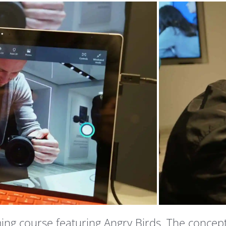
g course featuring Angry Birds. The concept wa