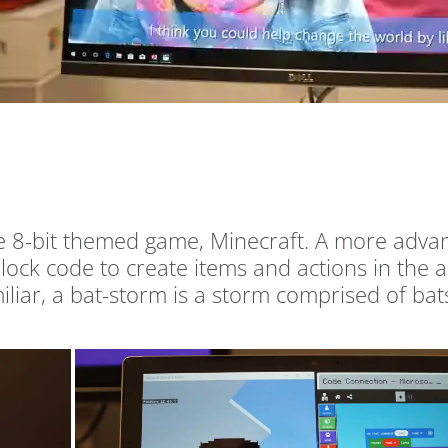
te 8-bit themed game, Minecraft. A more advan
 block code to create items and actions in the
iar, a bat-storm is a storm comprised of bats,