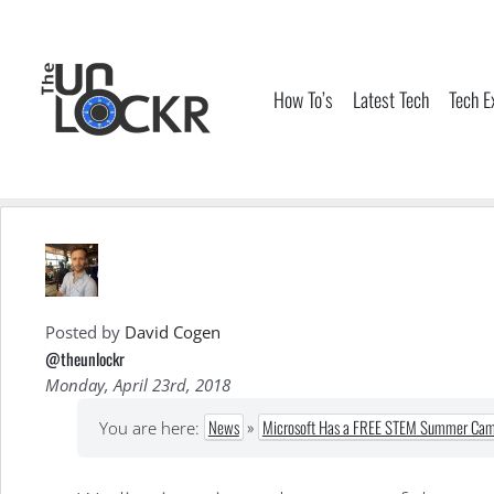
Skip
to
content
How To’s
Latest Tech
Tech E
Posted by
David Cogen
@theunlockr
Monday, April 23rd, 2018
News
»
Microsoft Has a FREE STEM Summer Camp
You are here: