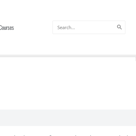
Search
 Courses
for: