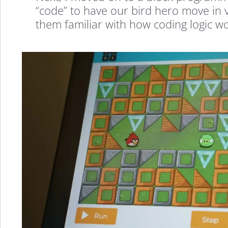
a
“code” to have our bird hero move in va
them familiar with how coding logic wo
FREE
STEM
Summer
Camp
Program