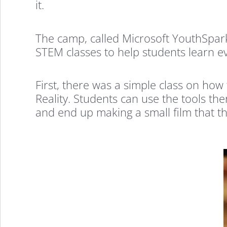
it.
The camp, called Microsoft YouthSpark
STEM classes to help students learn eve
First, there was a simple class on ho
Reality. Students can use the tools the
and end up making a small film that th