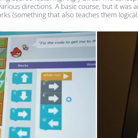
rious directions. A basic course, but it was a
rks (something that also teaches them logical