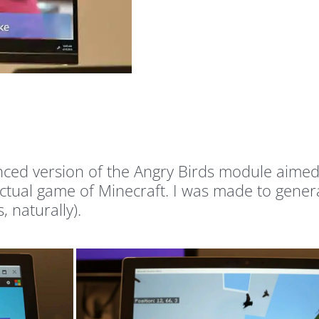
ced version of the Angry Birds module aimed a
 actual game of Minecraft. I was made to gener
 naturally).