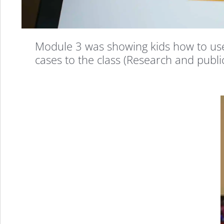
That
Every
Module 3 was showing kids how to use 
cases to the class (Research and publi
Kid
Should
Take
&
Here’s