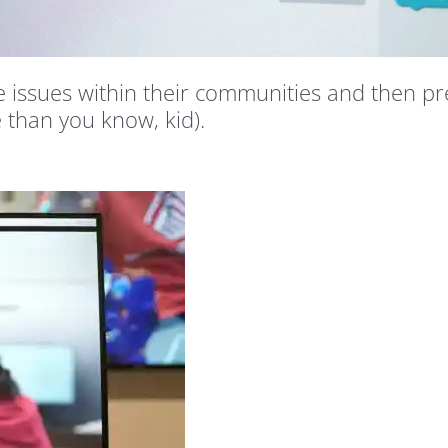
issues within their communities and then pre
e than you know, kid).