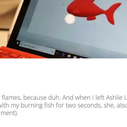
to flames, because duh. And when I left Ashli
th my burning fish for two seconds, she, also
ament).