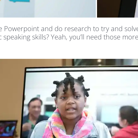
Powerpoint and do research to try and solve 
c speaking skills? Yeah, you’ll need those mor