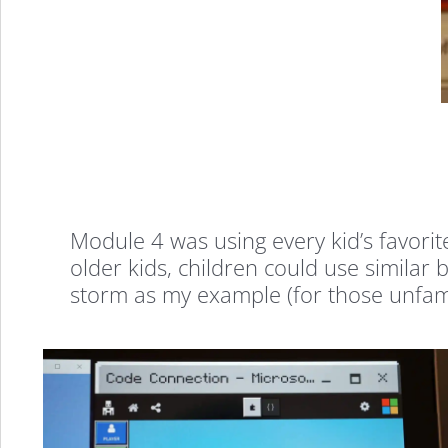
Why
Module 4 was using every kid’s favori
older kids, children could use similar
storm as my example (for those unfamil