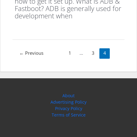
how to get it set up. What is ADB &
Fastboot? ADB is generally used for
development when
Post
←
Previous
1
…
3
4
pagination
About
Advertising Policy
Privacy Policy
Terms of Service