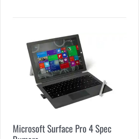
Microsoft Surface Pro 4 Spec