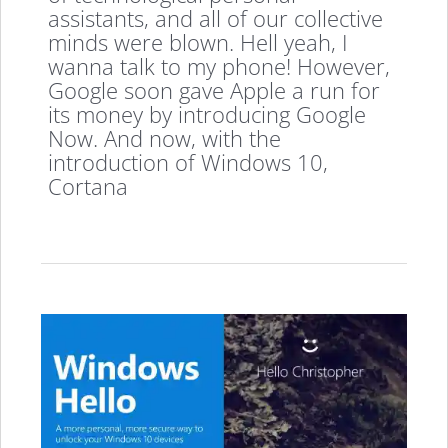
assistants, and all of our collective
minds were blown. Hell yeah, I
wanna talk to my phone! However,
Google soon gave Apple a run for
its money by introducing Google
Now. And now, with the
introduction of Windows 10,
Cortana