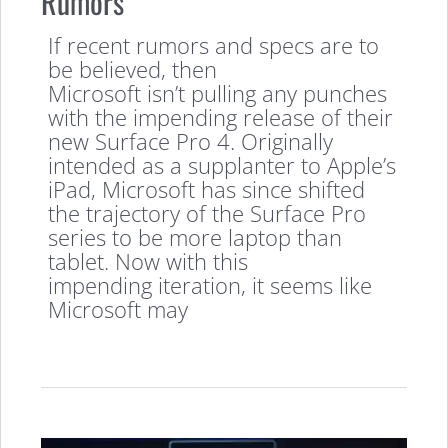
Rumors
If recent rumors and specs are to
be believed, then
Microsoft isn’t pulling any punches
with the impending release of their
new Surface Pro 4. Originally
intended as a supplanter to Apple’s
iPad, Microsoft has since shifted
the trajectory of the Surface Pro
series to be more laptop than
tablet. Now with this
impending iteration, it seems like
Microsoft may