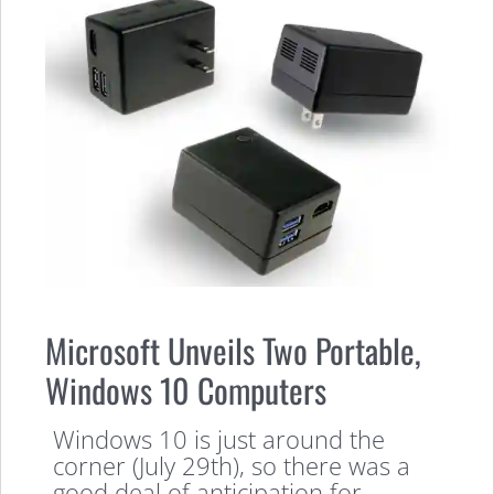
Microsoft Unveils Two Portable,
Windows 10 Computers
Windows 10 is just around the
corner (July 29th), so there was a
good deal of anticipation for