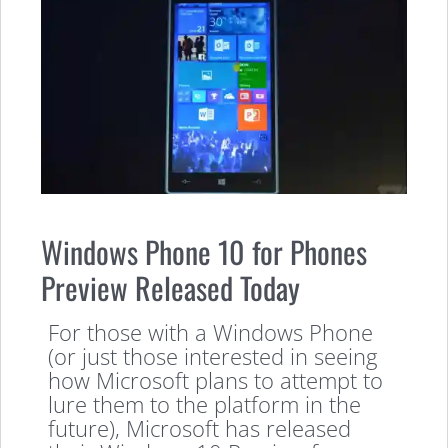
Windows Phone 10 for Phones
Preview Released Today
For those with a Windows Phone
(or just those interested in seeing
how Microsoft plans to attempt to
lure them to the platform in the
future), Microsoft has released