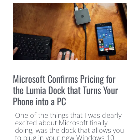
Microsoft Confirms Pricing for
the Lumia Dock that Turns Your
Phone into a PC
One of the things that I was clearly
excited about Microsoft finally
doing, was the dock that allows you
to plug in your new Windows 10