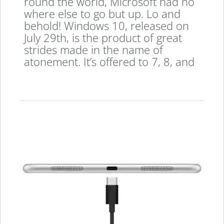
round the world, Microsoft had no
where else to go but up. Lo and
behold! Windows 10, released on
July 29th, is the product of great
strides made in the name of
atonement. It’s offered to 7, 8, and