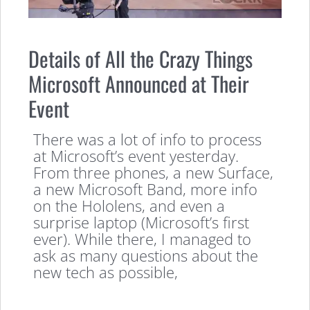
Details of All the Crazy Things
Microsoft Announced at Their
Event
There was a lot of info to process
at Microsoft’s event yesterday.
From three phones, a new Surface,
a new Microsoft Band, more info
on the Hololens, and even a
surprise laptop (Microsoft’s first
ever). While there, I managed to
ask as many questions about the
new tech as possible,