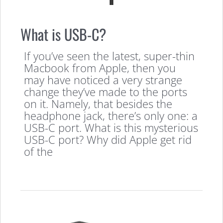
What is USB-C?
If you’ve seen the latest, super-thin
Macbook from Apple, then you
may have noticed a very strange
change they’ve made to the ports
on it. Namely, that besides the
headphone jack, there’s only one: a
USB-C port. What is this mysterious
USB-C port? Why did Apple get rid
of the