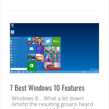
7 Best Windows 10 Features
Windows 8… What a let down!
Amidst the resulting groans heard