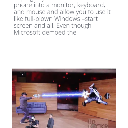
phone into a monitor, keyboard,
and mouse and allow you to use it
like full-blown Windows –start
screen and all. Even though
Microsoft demoed the