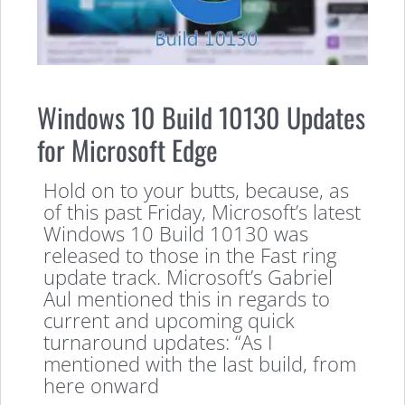
Windows 10 Build 10130 Updates
for Microsoft Edge
Hold on to your butts, because, as
of this past Friday, Microsoft’s latest
Windows 10 Build 10130 was
released to those in the Fast ring
update track. Microsoft’s Gabriel
Aul mentioned this in regards to
current and upcoming quick
turnaround updates: “As I
mentioned with the last build, from
here onward