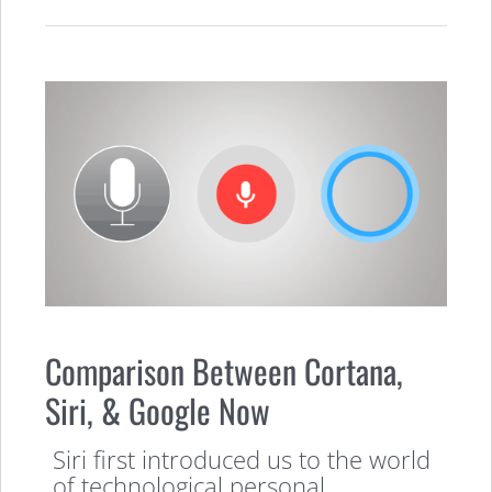
Comparison Between Cortana,
Siri, & Google Now
Siri first introduced us to the world
of technological personal