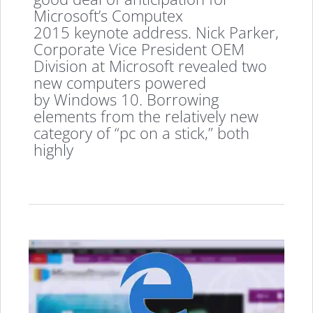
Microsoft’s Computex
2015 keynote address. Nick Parker,
Corporate Vice President OEM
Division at Microsoft revealed two
new computers powered
by Windows 10. Borrowing
elements from the relatively new
category of “pc on a stick,” both
highly