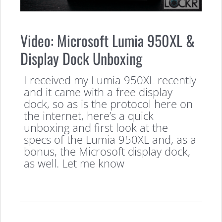
Video: Microsoft Lumia 950XL &
Display Dock Unboxing
I received my Lumia 950XL recently
and it came with a free display
dock, so as is the protocol here on
the internet, here’s a quick
unboxing and first look at the
specs of the Lumia 950XL and, as a
bonus, the Microsoft display dock,
as well. Let me know