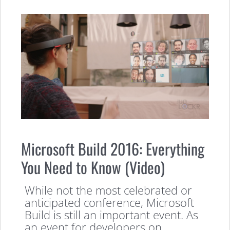
Microsoft Build 2016: Everything
You Need to Know (Video)
While not the most celebrated or
anticipated conference, Microsoft
Build is still an important event. As
an event for developers on