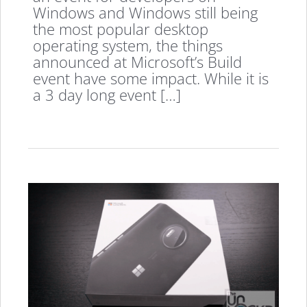
Windows and Windows still being
the most popular desktop
operating system, the things
announced at Microsoft’s Build
event have some impact. While it is
a 3 day long event […]