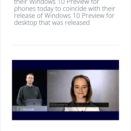
their Windows 10 Preview for
phones today to coincide with their
release of Windows 10 Preview for
desktop that was released