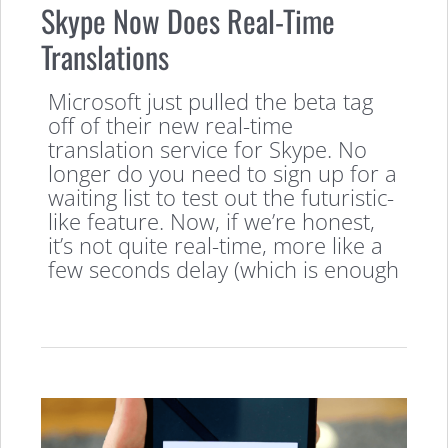
Skype Now Does Real-Time
Translations
Microsoft just pulled the beta tag
off of their new real-time
translation service for Skype. No
longer do you need to sign up for a
waiting list to test out the futuristic-
like feature. Now, if we’re honest,
it’s not quite real-time, more like a
few seconds delay (which is enough