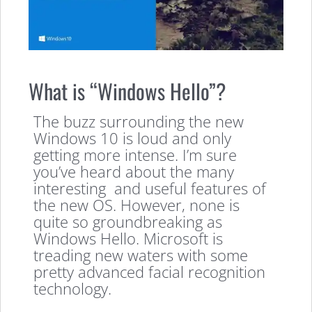
What is “Windows Hello”?
The buzz surrounding the new
Windows 10 is loud and only
getting more intense. I’m sure
you’ve heard about the many
interesting and useful features of
the new OS. However, none is
quite so groundbreaking as
Windows Hello. Microsoft is
treading new waters with some
pretty advanced facial recognition
technology.