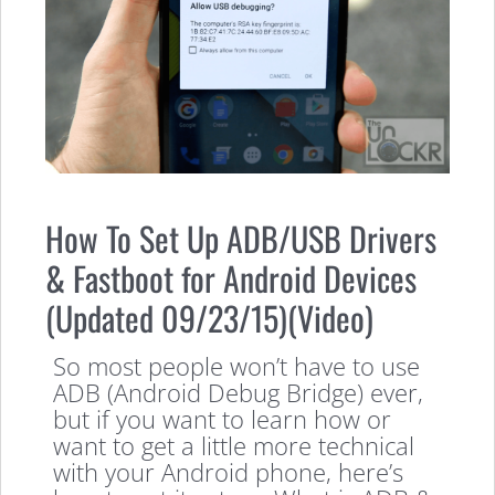
How To Set Up ADB/USB Drivers
& Fastboot for Android Devices
(Updated 09/23/15)(Video)
So most people won’t have to use
ADB (Android Debug Bridge) ever,
but if you want to learn how or
want to get a little more technical
with your Android phone, here’s